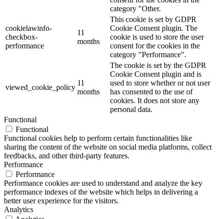
category "Other.
This cookie is set by GDPR
cookielawinfo-
Cookie Consent plugin. The
11
checkbox-
cookie is used to store the user
months
performance
consent for the cookies in the
category "Performance".
The cookie is set by the GDPR
Cookie Consent plugin and is
11
used to store whether or not user
viewed_cookie_policy
months
has consented to the use of
cookies. It does not store any
personal data.
Functional
Functional
Functional cookies help to perform certain functionalities like
sharing the content of the website on social media platforms, collect
feedbacks, and other third-party features.
Performance
Performance
Performance cookies are used to understand and analyze the key
performance indexes of the website which helps in delivering a
better user experience for the visitors.
Analytics