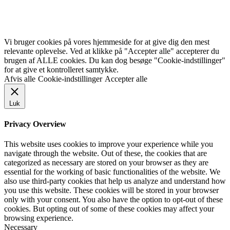
Vi bruger cookies på vores hjemmeside for at give dig den mest
relevante oplevelse. Ved at klikke på "Accepter alle" accepterer du
brugen af ALLE cookies. Du kan dog besøge "Cookie-indstillinger"
for at give et kontrolleret samtykke.
Afvis alle
Cookie-indstillinger
Accepter alle
Luk
Privacy Overview
This website uses cookies to improve your experience while you
navigate through the website. Out of these, the cookies that are
categorized as necessary are stored on your browser as they are
essential for the working of basic functionalities of the website. We
also use third-party cookies that help us analyze and understand how
you use this website. These cookies will be stored in your browser
only with your consent. You also have the option to opt-out of these
cookies. But opting out of some of these cookies may affect your
browsing experience.
Necessary