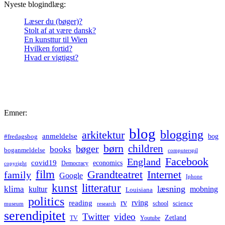
Nyeste blogindlæg:
Læser du (bøger)?
Stolt af at være dansk?
En kunsttur til Wien
Hvilken fortid?
Hvad er vigtigst?
Emner:
blog
blogging
arkitektur
anmeldelse
bog
#fredagsbog
børn
children
bøger
books
boganmeldelse
computerspil
Facebook
England
covid19
economics
Democracy
copyright
film
Grandteatret
Internet
family
Google
Iphone
kunst
litteratur
læsning
klima
kultur
mobning
Louisiana
politics
rv
rving
reading
science
museum
research
school
serendipitet
Twitter
video
Zetland
TV
Youtube