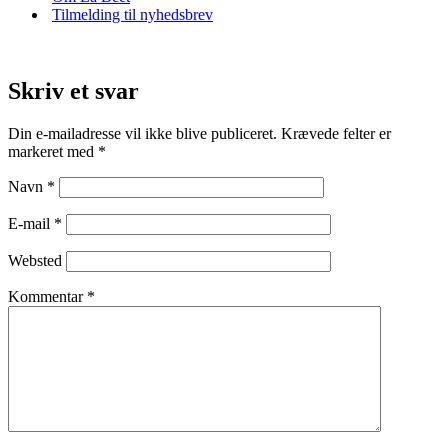
Tilmelding til nyhedsbrev
Skriv et svar
Din e-mailadresse vil ikke blive publiceret.
Krævede felter er
markeret med
*
Navn
*
E-mail
*
Websted
Kommentar
*