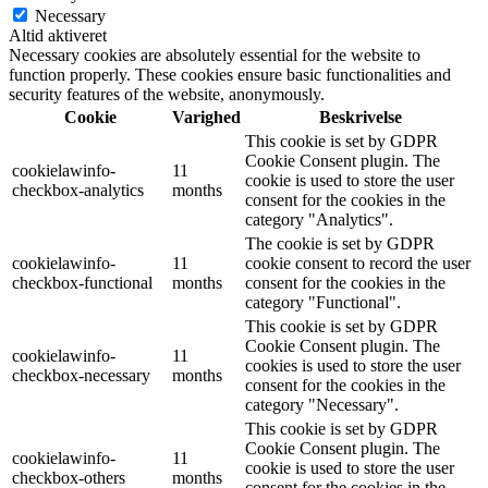
Necessary
Altid aktiveret
Necessary cookies are absolutely essential for the website to
function properly. These cookies ensure basic functionalities and
security features of the website, anonymously.
Cookie
Varighed
Beskrivelse
This cookie is set by GDPR
Cookie Consent plugin. The
cookielawinfo-
11
cookie is used to store the user
checkbox-analytics
months
consent for the cookies in the
category "Analytics".
The cookie is set by GDPR
cookielawinfo-
11
cookie consent to record the user
checkbox-functional
months
consent for the cookies in the
category "Functional".
This cookie is set by GDPR
Cookie Consent plugin. The
cookielawinfo-
11
cookies is used to store the user
checkbox-necessary
months
consent for the cookies in the
category "Necessary".
This cookie is set by GDPR
Cookie Consent plugin. The
cookielawinfo-
11
cookie is used to store the user
checkbox-others
months
consent for the cookies in the