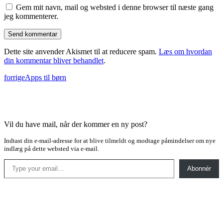
Gem mit navn, mail og websted i denne browser til næste gang
jeg kommenterer.
Dette site anvender Akismet til at reducere spam.
Læs om hvordan
din kommentar bliver behandlet
.
forrige
Apps til børn
Vil du have mail, når der kommer en ny post?
Indtast din e-mail-adresse for at blive tilmeldt og modtage påmindelser om nye
indlæg på dette websted via e-mail.
Type your email…
Abonnér