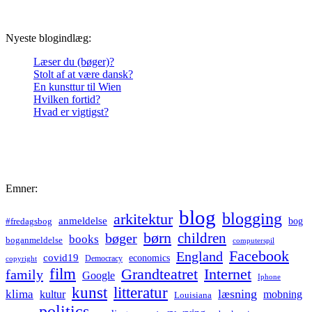
Nyeste blogindlæg:
Læser du (bøger)?
Stolt af at være dansk?
En kunsttur til Wien
Hvilken fortid?
Hvad er vigtigst?
Emner:
blog
blogging
arkitektur
anmeldelse
bog
#fredagsbog
børn
children
bøger
books
boganmeldelse
computerspil
Facebook
England
covid19
economics
Democracy
copyright
film
Grandteatret
Internet
family
Google
Iphone
kunst
litteratur
læsning
klima
kultur
mobning
Louisiana
politics