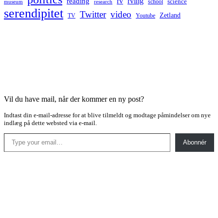
rv
rving
reading
science
museum
research
school
serendipitet
Twitter
video
Zetland
TV
Youtube
Vil du have mail, når der kommer en ny post?
Indtast din e-mail-adresse for at blive tilmeldt og modtage påmindelser om nye
indlæg på dette websted via e-mail.
Type your email…
Abonnér