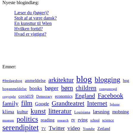
Nyeste blogindlæg:
Læser du (bøger)?
Stolt af at være dansk?
En kunsttur til Wien
Hvilken fortid?
Hvad er vigtigst?
Emner:
blog
blogging
arkitektur
anmeldelse
bog
#fredagsbog
børn
children
bøger
books
boganmeldelse
computerspil
Facebook
England
covid19
economics
Democracy
copyright
film
Grandteatret
Internet
family
Google
Iphone
kunst
litteratur
læsning
klima
kultur
mobning
Louisiana
politics
rv
rving
reading
science
museum
research
school
serendipitet
Twitter
video
Zetland
TV
Youtube