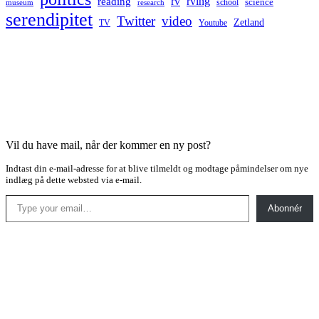
rv
rving
reading
science
museum
research
school
serendipitet
Twitter
video
Zetland
TV
Youtube
Vil du have mail, når der kommer en ny post?
Indtast din e-mail-adresse for at blive tilmeldt og modtage påmindelser om nye
indlæg på dette websted via e-mail.
Type your email…
Abonnér