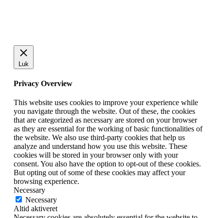
Luk
Privacy Overview
This website uses cookies to improve your experience while
you navigate through the website. Out of these, the cookies
that are categorized as necessary are stored on your browser
as they are essential for the working of basic functionalities of
the website. We also use third-party cookies that help us
analyze and understand how you use this website. These
cookies will be stored in your browser only with your
consent. You also have the option to opt-out of these cookies.
But opting out of some of these cookies may affect your
browsing experience.
Necessary
Necessary
Altid aktiveret
Necessary cookies are absolutely essential for the website to