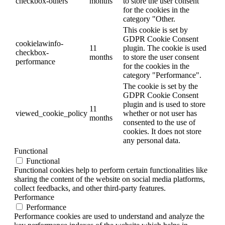
checkbox-others
months
to store the user consent
for the cookies in the
category "Other.
This cookie is set by
GDPR Cookie Consent
cookielawinfo-
11
plugin. The cookie is used
checkbox-
months
to store the user consent
performance
for the cookies in the
category "Performance".
The cookie is set by the
GDPR Cookie Consent
plugin and is used to store
11
viewed_cookie_policy
whether or not user has
months
consented to the use of
cookies. It does not store
any personal data.
Functional
Functional
Functional cookies help to perform certain functionalities like
sharing the content of the website on social media platforms,
collect feedbacks, and other third-party features.
Performance
Performance
Performance cookies are used to understand and analyze the