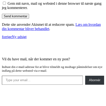
Gem mit navn, mail og websted i denne browser til næste gang
jeg kommenterer.
Dette site anvender Akismet til at reducere spam.
Læs om hvordan
din kommentar bliver behandlet
.
forrige
Ny udsigt
Vil du have mail, når der kommer en ny post?
Indtast din e-mail-adresse for at blive tilmeldt og modtage påmindelser om nye
indlæg på dette websted via e-mail.
Type your email…
Abonnér