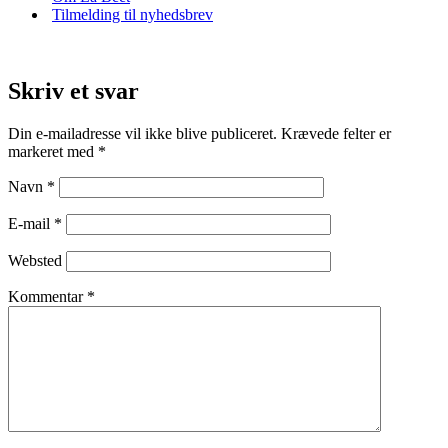
Tilmelding til nyhedsbrev
Skriv et svar
Din e-mailadresse vil ikke blive publiceret.
Krævede felter er
markeret med
*
Navn
*
E-mail
*
Websted
Kommentar
*