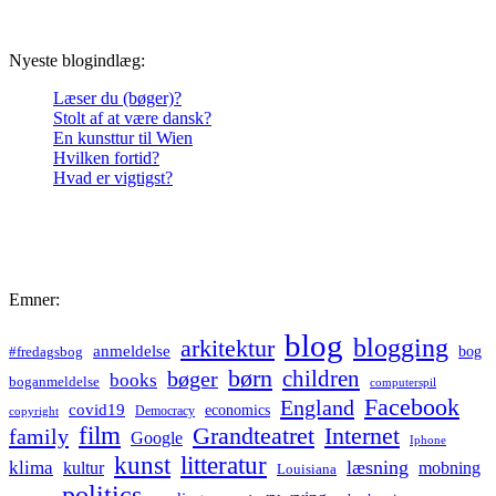
Nyeste blogindlæg:
Læser du (bøger)?
Stolt af at være dansk?
En kunsttur til Wien
Hvilken fortid?
Hvad er vigtigst?
Emner:
blog
blogging
arkitektur
anmeldelse
bog
#fredagsbog
børn
children
bøger
books
boganmeldelse
computerspil
Facebook
England
covid19
economics
Democracy
copyright
film
Grandteatret
Internet
family
Google
Iphone
kunst
litteratur
læsning
klima
kultur
mobning
Louisiana
politics