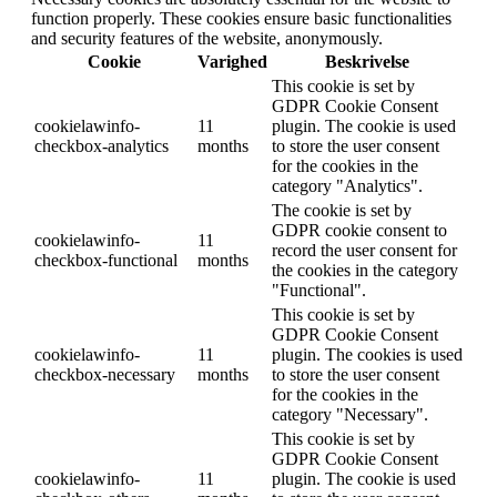
function properly. These cookies ensure basic functionalities
and security features of the website, anonymously.
Cookie
Varighed
Beskrivelse
This cookie is set by
GDPR Cookie Consent
cookielawinfo-
11
plugin. The cookie is used
checkbox-analytics
months
to store the user consent
for the cookies in the
category "Analytics".
The cookie is set by
GDPR cookie consent to
cookielawinfo-
11
record the user consent for
checkbox-functional
months
the cookies in the category
"Functional".
This cookie is set by
GDPR Cookie Consent
cookielawinfo-
11
plugin. The cookies is used
checkbox-necessary
months
to store the user consent
for the cookies in the
category "Necessary".
This cookie is set by
GDPR Cookie Consent
cookielawinfo-
11
plugin. The cookie is used