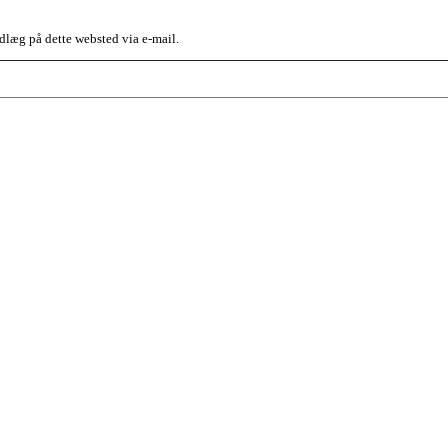
dlæg på dette websted via e-mail.