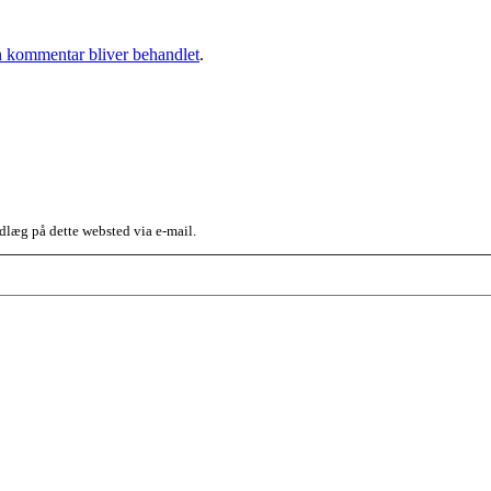
 kommentar bliver behandlet
.
dlæg på dette websted via e-mail.