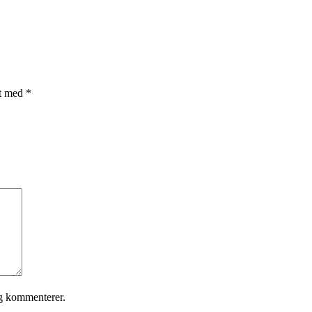
et med
*
eg kommenterer.