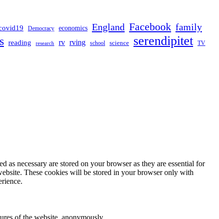
Facebook
England
family
covid19
economics
Democracy
serendipitet
s
rv
rving
reading
science
TV
research
school
d as necessary are stored on your browser as they are essential for
website. These cookies will be stored in your browser only with
erience.
atures of the website, anonymously.