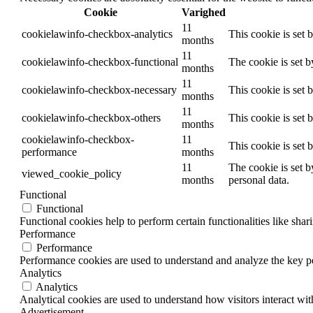
Cookie
Varighed
11
cookielawinfo-checkbox-analytics
This cookie is set 
months
11
cookielawinfo-checkbox-functional
The cookie is set 
months
11
cookielawinfo-checkbox-necessary
This cookie is set
months
11
cookielawinfo-checkbox-others
This cookie is set 
months
cookielawinfo-checkbox-
11
This cookie is set
performance
months
11
The cookie is set b
viewed_cookie_policy
months
personal data.
Functional
Functional
Functional cookies help to perform certain functionalities like shar
Performance
Performance
Performance cookies are used to understand and analyze the key per
Analytics
Analytics
Analytical cookies are used to understand how visitors interact wit
Advertisement