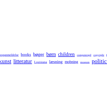
børn
children
bøger
books
boganmeldelse
computerspil
copyright
kunst
politic
litteratur
læsning
mobning
Louisiana
museum