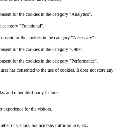
nsent for the cookies in the category "Analytics".
e category "Functional".
onsent for the cookies in the category "Necessary".
nsent for the cookies in the category "Other.
onsent for the cookies in the category "Performance".
ser has consented to the use of cookies. It does not store any
s, and other third-party features.
 experience for the visitors.
er of visitors, bounce rate, traffic source, etc.