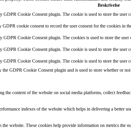
Beskrivelse
by GDPR Cookie Consent plugin. The cookie is used to store the user co
by GDPR cookie consent to record the user consent for the cookies in th
 by GDPR Cookie Consent plugin. The cookies is used to store the user c
by GDPR Cookie Consent plugin. The cookie is used to store the user co
 by GDPR Cookie Consent plugin. The cookie is used to store the user c
y the GDPR Cookie Consent plugin and is used to store whether or not u
ing the content of the website on social media platforms, collect feedback
formance indexes of the website which helps in delivering a better user
h the website. These cookies help provide information on metrics the numb