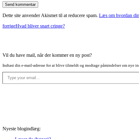
Dette site anvender Akismet til at reducere spam.
Læs om hvordan din
forrige
Hvad bliver snart cringe?
Vil du have mail, når der kommer en ny post?
Indtast din e-mail-adresse for at blive tilmeldt og modtage påmindelser om nye in
Type your email…
Nyeste blogindlæg: