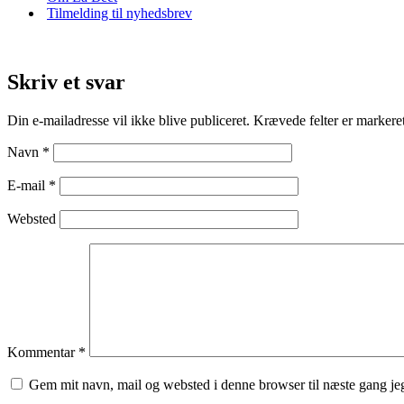
Tilmelding til nyhedsbrev
Skriv et svar
Din e-mailadresse vil ikke blive publiceret.
Krævede felter er marker
Navn
*
E-mail
*
Websted
Kommentar
*
Gem mit navn, mail og websted i denne browser til næste gang j