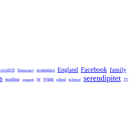
Facebook
England
family
covid19
economics
Democracy
serendipitet
s
rv
rving
reading
science
TV
research
school