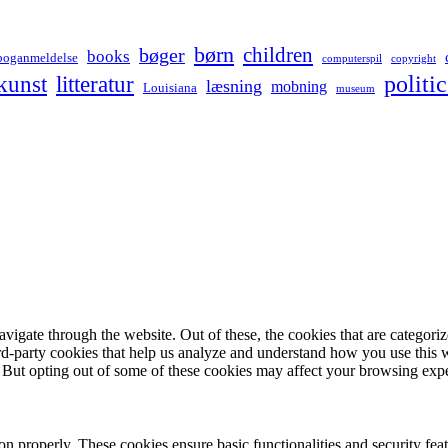
børn
children
bøger
books
boganmeldelse
computerspil
copyright
kunst
politic
litteratur
læsning
mobning
Louisiana
museum
igate through the website. Out of these, the cookies that are categorize
hird-party cookies that help us analyze and understand how you use this 
. But opting out of some of these cookies may affect your browsing exp
ion properly. These cookies ensure basic functionalities and security fe