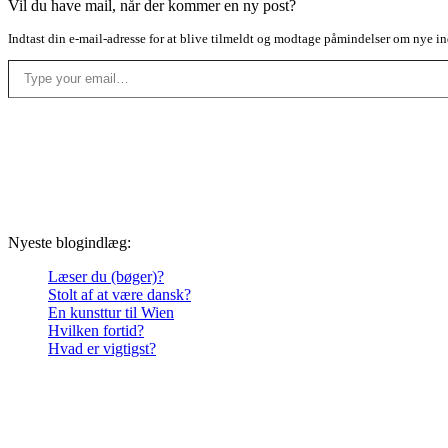
Vil du have mail, når der kommer en ny post?
Indtast din e-mail-adresse for at blive tilmeldt og modtage påmindelser om nye in
Type your email…
Nyeste blogindlæg:
Læser du (bøger)?
Stolt af at være dansk?
En kunsttur til Wien
Hvilken fortid?
Hvad er vigtigst?