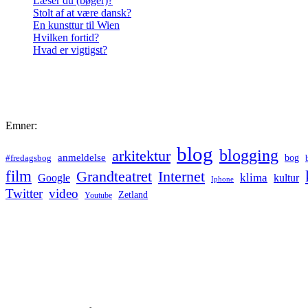
Læser du (bøger)?
Stolt af at være dansk?
En kunsttur til Wien
Hvilken fortid?
Hvad er vigtigst?
Emner:
blog
blogging
arkitektur
anmeldelse
bog
#fredagsbog
film
Grandteatret
Internet
klima
Google
kultur
Iphone
Twitter
video
Zetland
Youtube