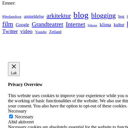
Emner:
blog
blogging
arkitektur
anmeldelse
bog
#fredagsbog
film
Grandteatret
Internet
klima
Google
kultur
Iphone
Twitter
video
Zetland
Youtube
Luk
Privacy Overview
This website uses cookies to improve your experience while you nav
the working of basic functionalities of the website. We also use t
your consent. You also have the option to opt-out of these cookies
Necessary
Necessary
Altid aktiveret
Necessary cookies are absolutely essential for the website to funct