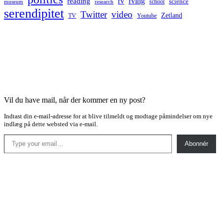
rv
rving
reading
science
museum
research
school
serendipitet
Twitter
video
Zetland
TV
Youtube
Vil du have mail, når der kommer en ny post?
Indtast din e-mail-adresse for at blive tilmeldt og modtage påmindelser om nye
indlæg på dette websted via e-mail.
Type your email…
Abonnér