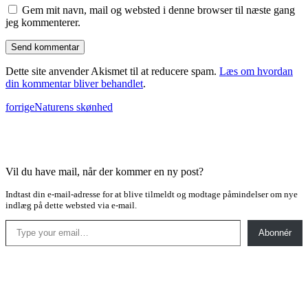
Gem mit navn, mail og websted i denne browser til næste gang
jeg kommenterer.
Dette site anvender Akismet til at reducere spam.
Læs om hvordan
din kommentar bliver behandlet
.
forrige
Naturens skønhed
Vil du have mail, når der kommer en ny post?
Indtast din e-mail-adresse for at blive tilmeldt og modtage påmindelser om nye
indlæg på dette websted via e-mail.
Type your email…
Abonnér