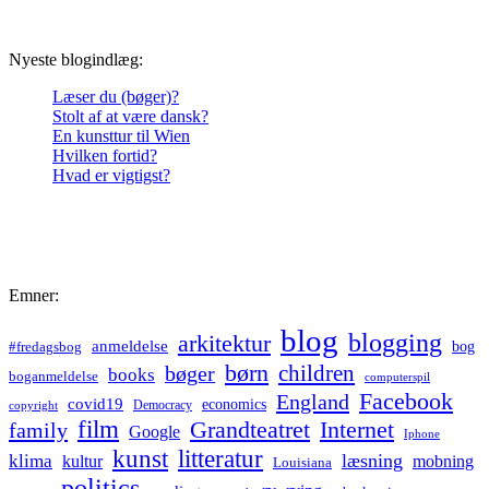
Nyeste blogindlæg:
Læser du (bøger)?
Stolt af at være dansk?
En kunsttur til Wien
Hvilken fortid?
Hvad er vigtigst?
Emner:
blog
blogging
arkitektur
anmeldelse
bog
#fredagsbog
børn
children
bøger
books
boganmeldelse
computerspil
Facebook
England
covid19
economics
Democracy
copyright
film
Grandteatret
Internet
family
Google
Iphone
kunst
litteratur
læsning
klima
kultur
mobning
Louisiana
politics