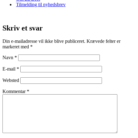
Tilmelding til nyhedsbrev
Skriv et svar
Din e-mailadresse vil ikke blive publiceret.
Krævede felter er
markeret med
*
Navn
*
E-mail
*
Websted
Kommentar
*