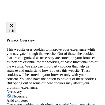
Luk
Privacy Overview
This website uses cookies to improve your experience while
you navigate through the website. Out of these, the cookies
that are categorized as necessary are stored on your browser
as they are essential for the working of basic functionalities of
the website. We also use third-party cookies that help us
analyze and understand how you use this website. These
cookies will be stored in your browser only with your
consent. You also have the option to opt-out of these cookies.
But opting out of some of these cookies may affect your
browsing experience.
Necessary
Necessary
Altid aktiveret
Necessary cookies are absolutely essential for the website to