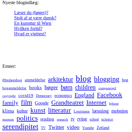
Nyeste blogindlæg:
Læser du (bøger)?
Stolt af at være dansk?
En kunsttur til Wien
Hvilken fortid?
Hvad er vigtigst?
Emner:
blog
blogging
arkitektur
anmeldelse
bog
#fredagsbog
børn
children
bøger
books
boganmeldelse
computerspil
Facebook
England
covid19
economics
Democracy
copyright
film
Grandteatret
Internet
family
Google
Iphone
kunst
litteratur
læsning
klima
kultur
mobning
Louisiana
politics
rv
rving
reading
science
museum
research
school
serendipitet
Twitter
video
Zetland
TV
Youtube