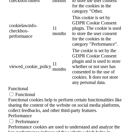
checkbox-others
months
to store the user consent
for the cookies in the
category "Other.
This cookie is set by
GDPR Cookie Consent
cookielawinfo-
11
plugin. The cookie is used
checkbox-
months
to store the user consent
performance
for the cookies in the
category "Performance".
The cookie is set by the
GDPR Cookie Consent
plugin and is used to store
11
viewed_cookie_policy
whether or not user has
months
consented to the use of
cookies. It does not store
any personal data.
Functional
Functional
Functional cookies help to perform certain functionalities like
sharing the content of the website on social media platforms,
collect feedbacks, and other third-party features.
Performance
Performance
Performance cookies are used to understand and analyze the