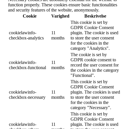
function properly. These cookies ensure basic functionalities
and security features of the website, anonymously.
Cookie
Varighed
Beskrivelse
This cookie is set by
GDPR Cookie Consent
cookielawinfo-
11
plugin. The cookie is used
checkbox-analytics
months
to store the user consent
for the cookies in the
category "Analytics".
The cookie is set by
GDPR cookie consent to
cookielawinfo-
11
record the user consent for
checkbox-functional
months
the cookies in the category
"Functional".
This cookie is set by
GDPR Cookie Consent
cookielawinfo-
11
plugin. The cookies is used
checkbox-necessary
months
to store the user consent
for the cookies in the
category "Necessary".
This cookie is set by
GDPR Cookie Consent
cookielawinfo-
11
plugin. The cookie is used