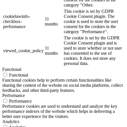
category "Other.
This cookie is set by GDPR
cookielawinfo-
Cookie Consent plugin. The
11
checkbox-
cookie is used to store the user
months
performance
consent for the cookies in the
category "Performance".
The cookie is set by the GDPR
Cookie Consent plugin and is
11
used to store whether or not user
viewed_cookie_policy
months
has consented to the use of
cookies. It does not store any
personal data.
Functional
Functional
Functional cookies help to perform certain functionalities like
sharing the content of the website on social media platforms, collect
feedbacks, and other third-party features.
Performance
Performance
Performance cookies are used to understand and analyze the key
performance indexes of the website which helps in delivering a
better user experience for the visitors.
Analytics