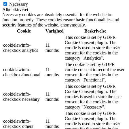
Necessary
Altid aktiveret
Necessary cookies are absolutely essential for the website to
function properly. These cookies ensure basic functionalities and
security features of the website, anonymously.
Cookie
Varighed
Beskrivelse
This cookie is set by GDPR
Cookie Consent plugin. The
cookielawinfo-
11
cookie is used to store the user
checkbox-analytics
months
consent for the cookies in the
category "Analytics".
The cookie is set by GDPR
cookielawinfo-
11
cookie consent to record the user
checkbox-functional
months
consent for the cookies in the
category "Functional".
This cookie is set by GDPR
Cookie Consent plugin. The
cookielawinfo-
11
cookies is used to store the user
checkbox-necessary
months
consent for the cookies in the
category "Necessary".
This cookie is set by GDPR
Cookie Consent plugin. The
cookielawinfo-
11
cookie is used to store the user
checkbox-others
months
consent for the cookies in the