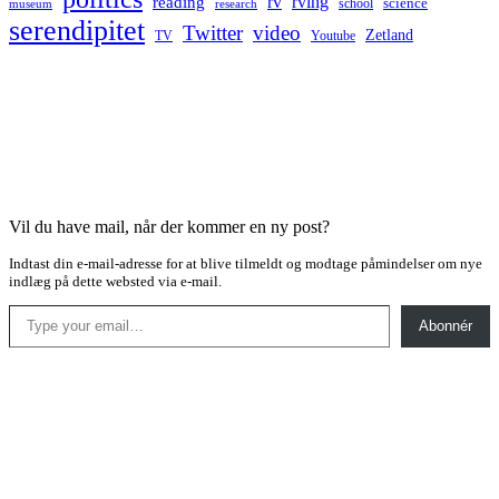
rv
rving
reading
science
museum
research
school
serendipitet
Twitter
video
Zetland
TV
Youtube
Vil du have mail, når der kommer en ny post?
Indtast din e-mail-adresse for at blive tilmeldt og modtage påmindelser om nye
indlæg på dette websted via e-mail.
Type your email…
Abonnér