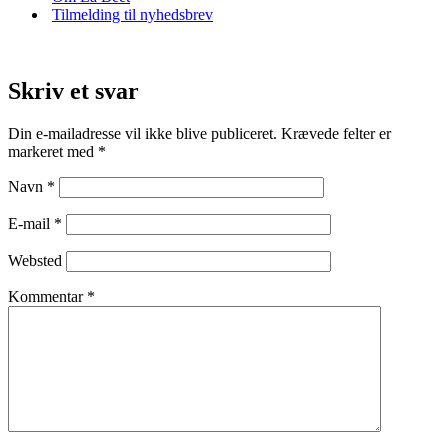
Tilmelding til nyhedsbrev
Skriv et svar
Din e-mailadresse vil ikke blive publiceret.
Krævede felter er
markeret med
*
Navn
*
E-mail
*
Websted
Kommentar
*