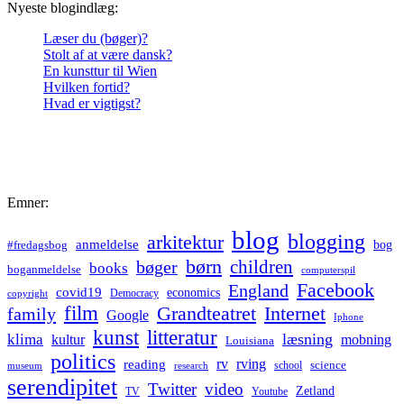
Nyeste blogindlæg:
Læser du (bøger)?
Stolt af at være dansk?
En kunsttur til Wien
Hvilken fortid?
Hvad er vigtigst?
Emner:
blog
blogging
arkitektur
anmeldelse
bog
#fredagsbog
børn
children
bøger
books
boganmeldelse
computerspil
Facebook
England
covid19
economics
Democracy
copyright
film
Grandteatret
Internet
family
Google
Iphone
kunst
litteratur
læsning
klima
kultur
mobning
Louisiana
politics
rv
rving
reading
science
museum
research
school
serendipitet
Twitter
video
Zetland
TV
Youtube