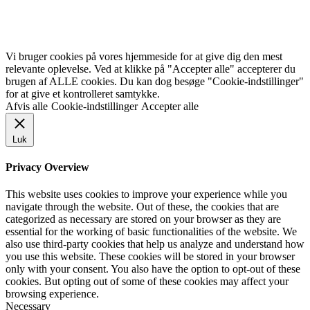
Vi bruger cookies på vores hjemmeside for at give dig den mest
relevante oplevelse. Ved at klikke på "Accepter alle" accepterer du
brugen af ALLE cookies. Du kan dog besøge "Cookie-indstillinger"
for at give et kontrolleret samtykke.
Afvis alle
Cookie-indstillinger
Accepter alle
Luk
Privacy Overview
This website uses cookies to improve your experience while you
navigate through the website. Out of these, the cookies that are
categorized as necessary are stored on your browser as they are
essential for the working of basic functionalities of the website. We
also use third-party cookies that help us analyze and understand how
you use this website. These cookies will be stored in your browser
only with your consent. You also have the option to opt-out of these
cookies. But opting out of some of these cookies may affect your
browsing experience.
Necessary