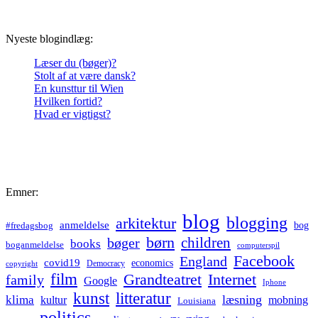
Nyeste blogindlæg:
Læser du (bøger)?
Stolt af at være dansk?
En kunsttur til Wien
Hvilken fortid?
Hvad er vigtigst?
Emner:
blog
blogging
arkitektur
anmeldelse
bog
#fredagsbog
børn
children
bøger
books
boganmeldelse
computerspil
Facebook
England
covid19
economics
Democracy
copyright
film
Grandteatret
Internet
family
Google
Iphone
kunst
litteratur
læsning
klima
kultur
mobning
Louisiana
politics