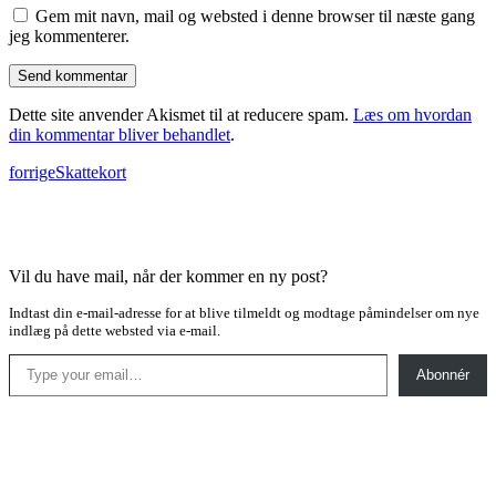
Gem mit navn, mail og websted i denne browser til næste gang
jeg kommenterer.
Dette site anvender Akismet til at reducere spam.
Læs om hvordan
din kommentar bliver behandlet
.
forrige
Skattekort
Vil du have mail, når der kommer en ny post?
Indtast din e-mail-adresse for at blive tilmeldt og modtage påmindelser om nye
indlæg på dette websted via e-mail.
Type your email…
Abonnér