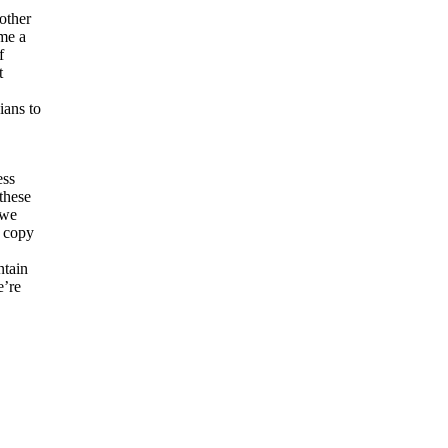
other
me a
f
t
ians to
ess
these
 we
a copy
ntain
e’re