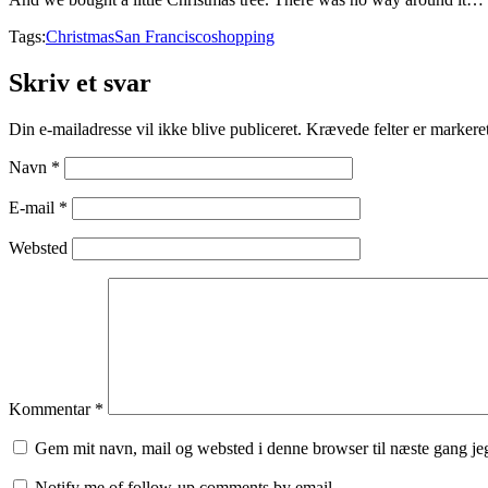
Tags:
Christmas
San Francisco
shopping
Skriv et svar
Din e-mailadresse vil ikke blive publiceret.
Krævede felter er marker
Navn
*
E-mail
*
Websted
Kommentar
*
Gem mit navn, mail og websted i denne browser til næste gang j
Notify me of follow-up comments by email.