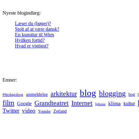
Nyeste blogindlæg:
Læser du (bøger)?
Stolt af at være dansk?
En kunsttur til Wien
Hvilken fortid?
Hvad er vigtigst?
Emner:
blog
blogging
arkitektur
anmeldelse
bog
#fredagsbog
film
Grandteatret
Internet
klima
Google
kultur
Iphone
Twitter
video
Zetland
Youtube