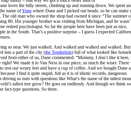
a map handy – that way we got a much better idea of
 Dane loves the hilly streets, climbing up and running down. We spent an
 the name of
Yone
where Dane and I picked out beads, so he can make 
ay. The old man who owned the shop had owned it since “The summer o
ng 80. His younger brother was visiting from Michigan, and he wasn’
me retired psychologist. So far the people here have been just as nice,
ple in the South. That’s a positive surprise – I guess I expected Californ
rners.
eing so near. We just walked. And walked and walked and walked. But
into a part of the city (
the Tenderloin
) full of what looked like homel
 word from either of us, Dane commented: “Mommy, I don’t like it here, 
 right! We made it to Van Ness in one piece, so much the wiser. There
to rest our weary feet and have a cup of coffee. And we bought Dane 
ecause I find it quite stupid, full as it is of idiotic records, dangerous
riving us nuts with questions like What’s the name of the tallest mou
world’s tallest tree grow? He goes on endlessly. And though we think w
e fact-type questions. So there.