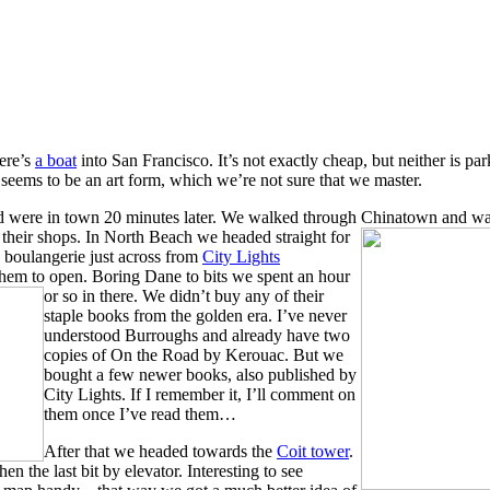
ere’s
a boat
into San Francisco. It’s not exactly cheap, but neither is par
seems to be an art form, which we’re not sure that we master.
nd were in town 20 minutes later. We walked through Chinatown and w
their shops. In North Beach we headed straight for
a boulangerie just across from
City Lights
 them to open. Boring Dane to bits we spent an hour
or so in there.
We didn’t buy any of their
staple books from the golden era. I’ve never
understood Burroughs and already have two
copies of On the Road by Kerouac. But we
bought a few newer books, also published by
City Lights. If I remember it, I’ll comment on
them once I’ve read them…
After that we he
aded towards the
Coit tower
.
n the last bit by elevator. Interesting to see