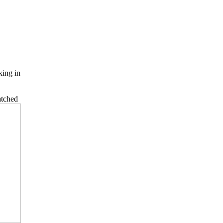
king in
atched