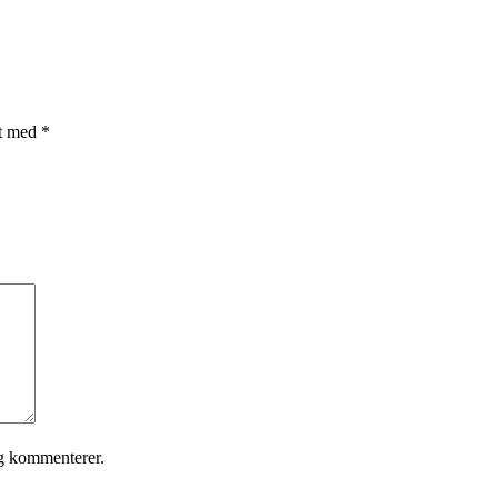
et med
*
eg kommenterer.