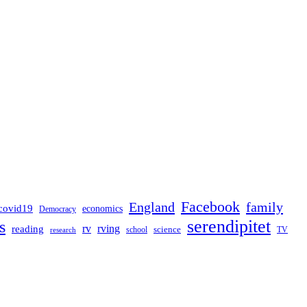
Facebook
England
family
covid19
economics
Democracy
serendipitet
s
rv
rving
reading
science
TV
research
school