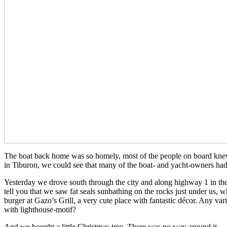
The boat back home was so homely, most of the people on board knew 
in Tiburon, we could see that many of the boat- and yacht-owners had 
Yesterday we drove south through the city and along highway 1 in the 
tell you that we saw fat seals sunbathing on the rocks just under us,
burger at Gazo’s Grill, a very cute place with fantastic décor. Any v
with lighthouse-motif?
And we bought a little Christmas tree. There was no way around it…