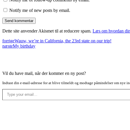
Notify me of new posts by email.
Dette site anvender Akismet til at reducere spam.
Læs om hvordan din
forrige
Wauw, we’re in California, the 23rd state on our trip!
næste
My birthday
Vil du have mail, når der kommer en ny post?
Indtast din e-mail-adresse for at blive tilmeldt og modtage påmindelser om nye in
Type your email…