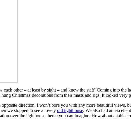
each other – at least by sight – and knew the staff. Coming into the h
hung Christmas-decorations from their masts and rigs. It looked very p
opposite direction. I won’t bore you with any more beautiful views, bu
 when we stopped to see a lovely
old lighthouse
. We also had an excellent
ariation over the lighthouse theme you can imagine. How about a tableclo