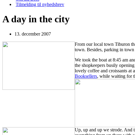
Tilmelding til nyhedsbrev
A day in the city
13. december 2007
From our local town Tiburon th
town. Besides, parking in town 
We took the boat at 8:45 am a
the
shopkeepers busily opening 
lovely coffee and croissants at 
Booksellers
, while waiting for
Up, up and up we strode. And the