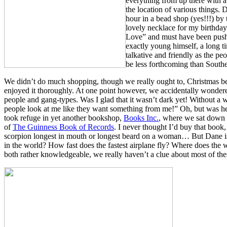
everything from up there with 
the location of various things.
hour in a bead shop (yes!!!) by
lovely necklace for my birthd
Love” and must have been pushi
exactly young himself, a long ti
talkative and friendly as the peo
be less forthcoming than Southe
We didn’t do much shopping, though we really ought to, Christmas b
enjoyed it thoroughly. At one point however, we accidentally wondered 
people and gang-types. Was I glad that it wasn’t dark yet! Without a
people look at me like they want something from me!” Oh, but was he
took refuge in yet another bookshop,
Books Inc.
, where we sat down 
of
The Guinness Book of Records
. I never thought I’d buy that book, b
scorpion longest in mouth or longest beard on a woman… But Dane is d
in the world? How fast does the fastest airplane fly? Where does the 
both rather knowledgeable, we really haven’t a clue about most of thes