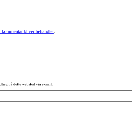
 kommentar bliver behandlet
.
dlæg på dette websted via e-mail.