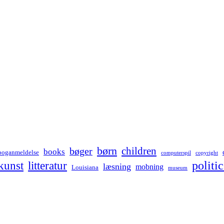
børn
children
bøger
books
boganmeldelse
computerspil
copyright
kunst
politic
litteratur
læsning
mobning
Louisiana
museum