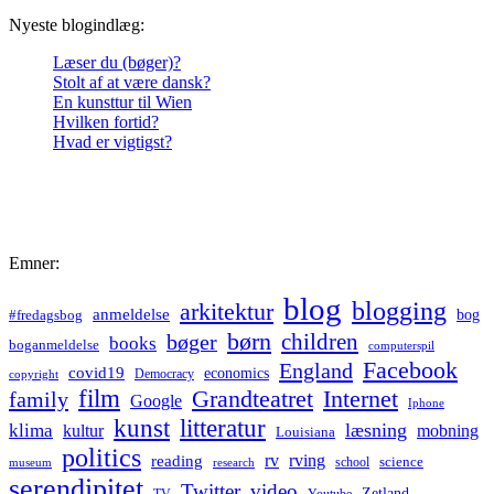
Nyeste blogindlæg:
Læser du (bøger)?
Stolt af at være dansk?
En kunsttur til Wien
Hvilken fortid?
Hvad er vigtigst?
Emner:
blog
blogging
arkitektur
anmeldelse
bog
#fredagsbog
børn
children
bøger
books
boganmeldelse
computerspil
Facebook
England
covid19
economics
Democracy
copyright
film
Grandteatret
Internet
family
Google
Iphone
kunst
litteratur
læsning
klima
kultur
mobning
Louisiana
politics
rv
rving
reading
science
museum
research
school
serendipitet
Twitter
video
Zetland
TV