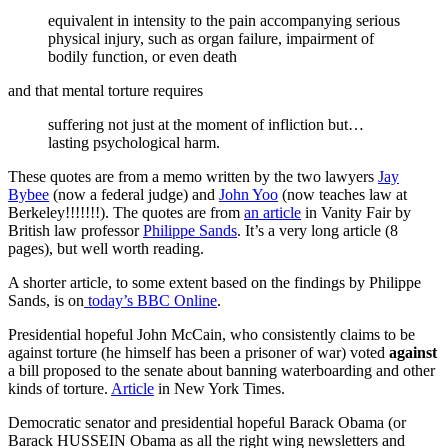
equivalent in intensity to the pain accompanying serious
physical injury, such as organ failure, impairment of
bodily function, or even death
and that mental torture requires
suffering not just at the moment of infliction but…
lasting psychological harm.
These quotes are from a memo written by the two lawyers
Jay
Bybee
(now a federal judge) and
John Yoo
(now teaches law at
Berkeley!!!!!!!). The quotes are from
an article
in Vanity Fair by
British law professor
Philippe Sands
. It’s a very long article (8
pages), but well worth reading.
A shorter article, to some extent based on the findings by Philippe
Sands, is on
today’s BBC Online
.
Presidential hopeful John McCain, who consistently claims to be
against torture (he himself has been a prisoner of war) voted
against
a bill proposed to the senate about banning waterboarding and other
kinds of torture.
Article
in New York Times.
Democratic senator and presidential hopeful Barack Obama (or
Barack HUSSEIN Obama as all the right wing newsletters and