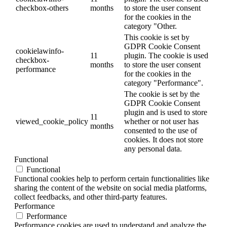
checkbox-others
months
to store the user consent
for the cookies in the
category "Other.
This cookie is set by
GDPR Cookie Consent
cookielawinfo-
11
plugin. The cookie is used
checkbox-
months
to store the user consent
performance
for the cookies in the
category "Performance".
The cookie is set by the
GDPR Cookie Consent
plugin and is used to store
11
viewed_cookie_policy
whether or not user has
months
consented to the use of
cookies. It does not store
any personal data.
Functional
Functional
Functional cookies help to perform certain functionalities like
sharing the content of the website on social media platforms,
collect feedbacks, and other third-party features.
Performance
Performance
Performance cookies are used to understand and analyze the