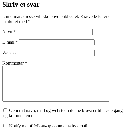
Skriv et svar
Din e-mailadresse vil ikke blive publiceret.
Krævede felter er
markeret med
*
Navn
*
E-mail
*
Websted
Kommentar
*
Gem mit navn, mail og websted i denne browser til næste gang
jeg kommenterer.
Notify me of follow-up comments by email.