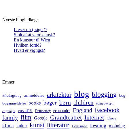
Nyeste blogindlæg:
Læser du (bøger)?
Stolt af at være dansk?
En kunsttur til Wien
Hvilken fortid?
Hvad er vigtigst?
Emner:
blog
blogging
arkitektur
anmeldelse
bog
#fredagsbog
børn
children
bøger
books
boganmeldelse
computerspil
Facebook
England
covid19
economics
Democracy
copyright
film
Grandteatret
Internet
family
Google
Iphone
kunst
litteratur
læsning
klima
kultur
mobning
Louisiana