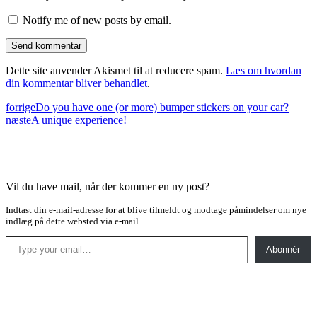
Notify me of new posts by email.
Dette site anvender Akismet til at reducere spam.
Læs om hvordan
din kommentar bliver behandlet
.
forrige
Do you have one (or more) bumper stickers on your car?
næste
A unique experience!
Vil du have mail, når der kommer en ny post?
Indtast din e-mail-adresse for at blive tilmeldt og modtage påmindelser om nye
indlæg på dette websted via e-mail.
Type your email…
Abonnér