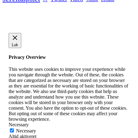
Youtube
Luk
Privacy Overview
This website uses cookies to improve your experience while
you navigate through the website. Out of these, the cookies
that are categorized as necessary are stored on your browser
as they are essential for the working of basic functionalities of
the website. We also use third-party cookies that help us
analyze and understand how you use this website. These
cookies will be stored in your browser only with your
consent. You also have the option to opt-out of these cookies.
But opting out of some of these cookies may affect your
browsing experience.
Necessary
Necessary
Altid aktiveret