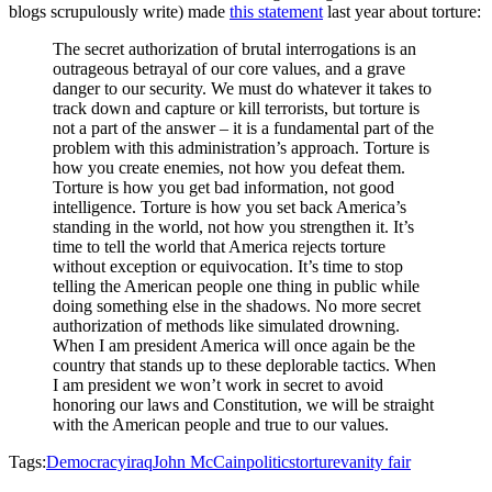
blogs scrupulously write) made
this statement
last year about torture:
The secret authorization of brutal interrogations is an
outrageous betrayal of our core values, and a grave
danger to our security. We must do whatever it takes to
track down and capture or kill terrorists, but torture is
not a part of the answer – it is a fundamental part of the
problem with this administration’s approach. Torture is
how you create enemies, not how you defeat them.
Torture is how you get bad information, not good
intelligence. Torture is how you set back America’s
standing in the world, not how you strengthen it. It’s
time to tell the world that America rejects torture
without exception or equivocation. It’s time to stop
telling the American people one thing in public while
doing something else in the shadows. No more secret
authorization of methods like simulated drowning.
When I am president America will once again be the
country that stands up to these deplorable tactics. When
I am president we won’t work in secret to avoid
honoring our laws and Constitution, we will be straight
with the American people and true to our values.
Tags:
Democracy
iraq
John McCain
politics
torture
vanity fair