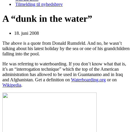
Tilmelding til nyhedsbrev
A “dunk in the water”
18. juni 2008
The above is a quote from Donald Rumsfeld. And no, he wasn’t
talking about his latest holiday by the sea or one of his grandchildren
falling into the pool.
He was referring to waterboarding. If you don’t know what that is,
it’s an “interrogation technique” which the top of the American
administration has allowed to be used in Guantanamo and in Iraq
and Afghanistan. Get a definition on
Waterboarding.org
or on
Wikipedia
.