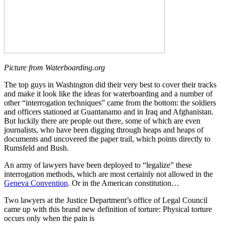
Picture from Waterboarding.org
The top guys in Washington did their very best to cover their tracks
and make it look like the ideas for waterboarding and a number of
other “interrogation techniques” came from the bottom: the soldiers
and officers stationed at Guantanamo and in Iraq and Afghanistan.
But luckily there are people out there, some of which are even
journalists, who have been digging through heaps and heaps of
documents and uncovered the paper trail, which points directly to
Rumsfeld and Bush.
An army of lawyers have been deployed to “legalize” these
interrogation methods, which are most certainly not allowed in the
Geneva Convention
. Or in the American constitution…
Two lawyers at the Justice Department’s office of Legal Council
came up with this brand new definition of torture: Physical torture
occurs only when the pain is