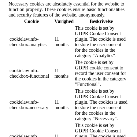
Necessary cookies are absolutely essential for the website to
function properly. These cookies ensure basic functionalities
and security features of the website, anonymously.
Cookie
Varighed
Beskrivelse
This cookie is set by
GDPR Cookie Consent
cookielawinfo-
11
plugin. The cookie is used
checkbox-analytics
months
to store the user consent
for the cookies in the
category "Analytics".
The cookie is set by
GDPR cookie consent to
cookielawinfo-
11
record the user consent for
checkbox-functional
months
the cookies in the category
"Functional".
This cookie is set by
GDPR Cookie Consent
cookielawinfo-
11
plugin. The cookies is used
checkbox-necessary
months
to store the user consent
for the cookies in the
category "Necessary".
This cookie is set by
GDPR Cookie Consent
cookielawinfo-
11
plugin. The cookie is used