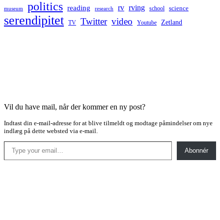
politics
rv
rving
reading
science
museum
research
school
serendipitet
Twitter
video
Zetland
TV
Youtube
Vil du have mail, når der kommer en ny post?
Indtast din e-mail-adresse for at blive tilmeldt og modtage påmindelser om nye
indlæg på dette websted via e-mail.
Type your email…
Abonnér