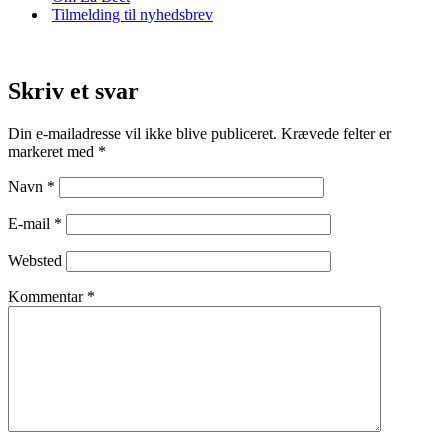
Tilmelding til nyhedsbrev
Skriv et svar
Din e-mailadresse vil ikke blive publiceret.
Krævede felter er
markeret med
*
Navn
*
E-mail
*
Websted
Kommentar
*