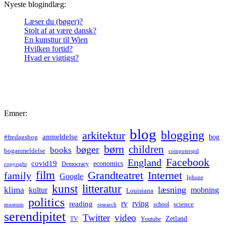
Nyeste blogindlæg:
Læser du (bøger)?
Stolt af at være dansk?
En kunsttur til Wien
Hvilken fortid?
Hvad er vigtigst?
Emner:
blog
blogging
arkitektur
anmeldelse
bog
#fredagsbog
børn
children
bøger
books
boganmeldelse
computerspil
Facebook
England
covid19
economics
Democracy
copyright
film
Grandteatret
Internet
family
Google
Iphone
kunst
litteratur
læsning
klima
kultur
mobning
Louisiana
politics
rv
rving
reading
science
museum
research
school
serendipitet
Twitter
video
Zetland
TV
Youtube