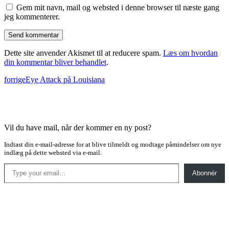
Gem mit navn, mail og websted i denne browser til næste gang
jeg kommenterer.
Dette site anvender Akismet til at reducere spam.
Læs om hvordan
din kommentar bliver behandlet
.
forrige
Eye Attack på Louisiana
Vil du have mail, når der kommer en ny post?
Indtast din e-mail-adresse for at blive tilmeldt og modtage påmindelser om nye
indlæg på dette websted via e-mail.
Type your email…
Abonnér