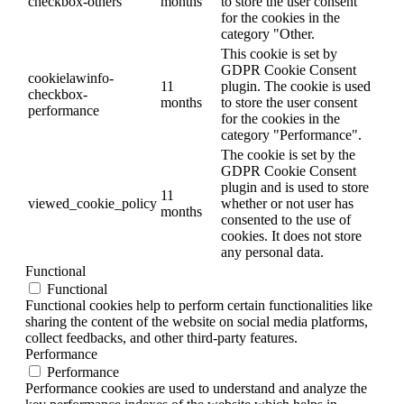
checkbox-others
months
to store the user consent
for the cookies in the
category "Other.
This cookie is set by
GDPR Cookie Consent
cookielawinfo-
11
plugin. The cookie is used
checkbox-
months
to store the user consent
performance
for the cookies in the
category "Performance".
The cookie is set by the
GDPR Cookie Consent
plugin and is used to store
11
viewed_cookie_policy
whether or not user has
months
consented to the use of
cookies. It does not store
any personal data.
Functional
Functional
Functional cookies help to perform certain functionalities like
sharing the content of the website on social media platforms,
collect feedbacks, and other third-party features.
Performance
Performance
Performance cookies are used to understand and analyze the