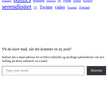
rv
rving
reading
science
museum
research
school
serendipitet
Twitter
video
Zetland
TV
Youtube
Vil du have mail, når der kommer en ny post?
Indtast din e-mail-adresse for at blive tilmeldt og modtage påmindelser om nye
indlæg på dette websted via e-mail.
Type your email…
Abonnér