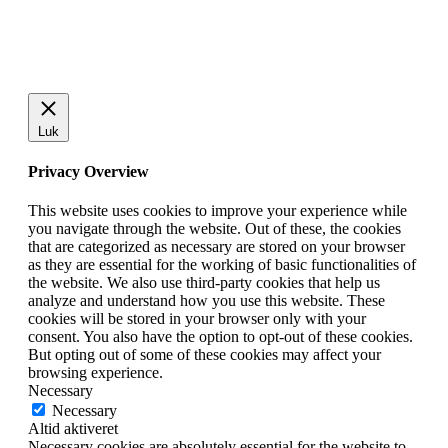
Luk
Privacy Overview
This website uses cookies to improve your experience while
you navigate through the website. Out of these, the cookies
that are categorized as necessary are stored on your browser
as they are essential for the working of basic functionalities of
the website. We also use third-party cookies that help us
analyze and understand how you use this website. These
cookies will be stored in your browser only with your
consent. You also have the option to opt-out of these cookies.
But opting out of some of these cookies may affect your
browsing experience.
Necessary
Necessary
Altid aktiveret
Necessary cookies are absolutely essential for the website to