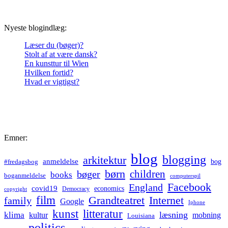
Nyeste blogindlæg:
Læser du (bøger)?
Stolt af at være dansk?
En kunsttur til Wien
Hvilken fortid?
Hvad er vigtigst?
Emner:
blog
blogging
arkitektur
anmeldelse
bog
#fredagsbog
børn
children
bøger
books
boganmeldelse
computerspil
Facebook
England
covid19
economics
Democracy
copyright
film
Grandteatret
Internet
family
Google
Iphone
kunst
litteratur
læsning
klima
kultur
mobning
Louisiana
politics