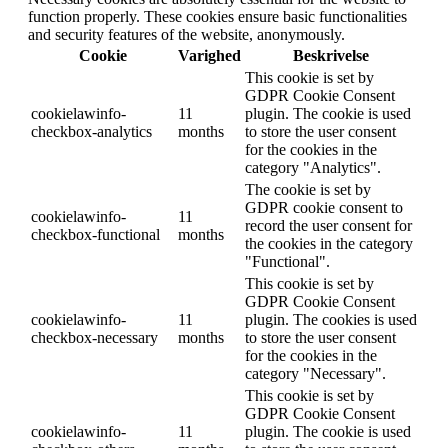
function properly. These cookies ensure basic functionalities
and security features of the website, anonymously.
Cookie
Varighed
Beskrivelse
This cookie is set by
GDPR Cookie Consent
cookielawinfo-
11
plugin. The cookie is used
checkbox-analytics
months
to store the user consent
for the cookies in the
category "Analytics".
The cookie is set by
GDPR cookie consent to
cookielawinfo-
11
record the user consent for
checkbox-functional
months
the cookies in the category
"Functional".
This cookie is set by
GDPR Cookie Consent
cookielawinfo-
11
plugin. The cookies is used
checkbox-necessary
months
to store the user consent
for the cookies in the
category "Necessary".
This cookie is set by
GDPR Cookie Consent
cookielawinfo-
11
plugin. The cookie is used