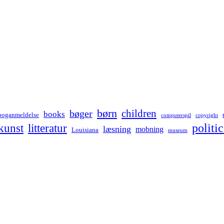
børn
children
bøger
books
boganmeldelse
computerspil
copyright
kunst
politic
litteratur
læsning
mobning
Louisiana
museum