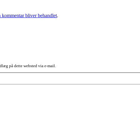
 kommentar bliver behandlet
.
dlæg på dette websted via e-mail.