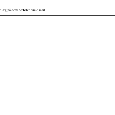
dlæg på dette websted via e-mail.