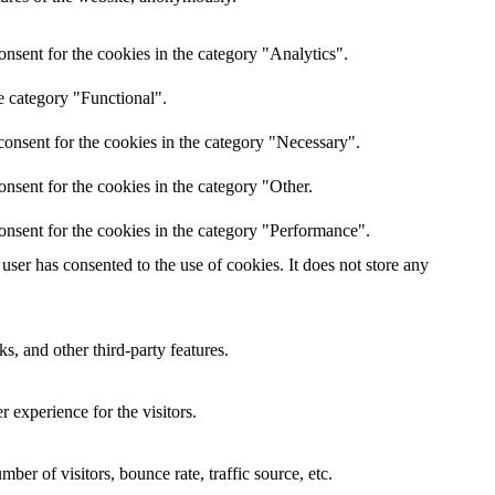
nsent for the cookies in the category "Analytics".
e category "Functional".
onsent for the cookies in the category "Necessary".
nsent for the cookies in the category "Other.
onsent for the cookies in the category "Performance".
ser has consented to the use of cookies. It does not store any
s, and other third-party features.
 experience for the visitors.
er of visitors, bounce rate, traffic source, etc.