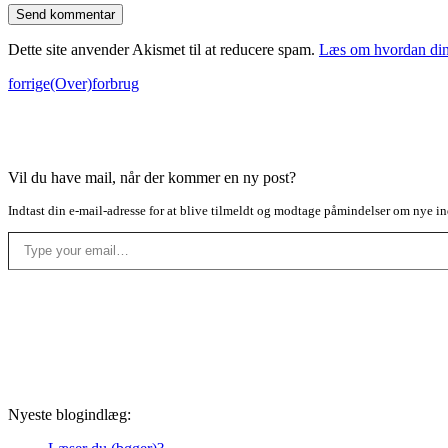
Dette site anvender Akismet til at reducere spam.
Læs om hvordan din
forrige
(Over)forbrug
Vil du have mail, når der kommer en ny post?
Indtast din e-mail-adresse for at blive tilmeldt og modtage påmindelser om nye in
Type your email…
Nyeste blogindlæg: