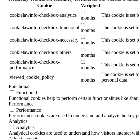
Cookie
Varighed
11
cookielawinfo-checkbox-analytics
This cookie is set 
months
11
cookielawinfo-checkbox-functional
The cookie is set 
months
11
cookielawinfo-checkbox-necessary
This cookie is set
months
11
cookielawinfo-checkbox-others
This cookie is set 
months
cookielawinfo-checkbox-
11
This cookie is set
performance
months
11
The cookie is set b
viewed_cookie_policy
months
personal data.
Functional
Functional
Functional cookies help to perform certain functionalities like shar
Performance
Performance
Performance cookies are used to understand and analyze the key per
Analytics
Analytics
Analytical cookies are used to understand how visitors interact wit
Advertisement