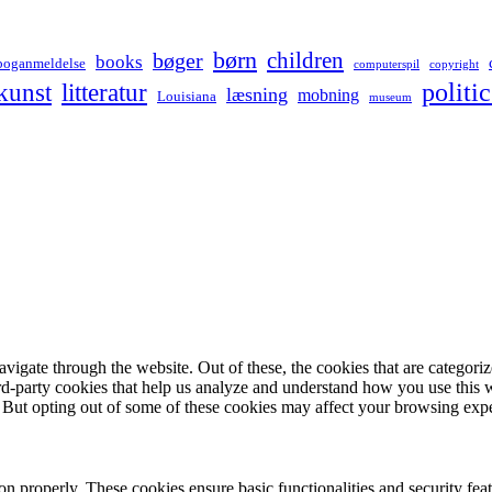
børn
children
bøger
books
boganmeldelse
computerspil
copyright
kunst
politic
litteratur
læsning
mobning
Louisiana
museum
igate through the website. Out of these, the cookies that are categorize
hird-party cookies that help us analyze and understand how you use this 
. But opting out of some of these cookies may affect your browsing exp
ion properly. These cookies ensure basic functionalities and security fe