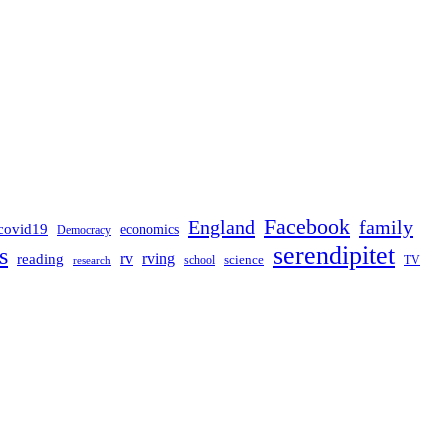
Facebook
England
family
covid19
economics
Democracy
serendipitet
s
rv
rving
reading
science
TV
research
school