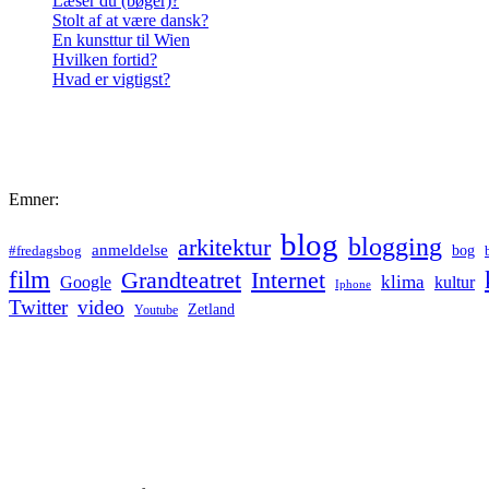
Læser du (bøger)?
Stolt af at være dansk?
En kunsttur til Wien
Hvilken fortid?
Hvad er vigtigst?
Emner:
blog
blogging
arkitektur
anmeldelse
bog
#fredagsbog
film
Grandteatret
Internet
klima
Google
kultur
Iphone
Twitter
video
Zetland
Youtube