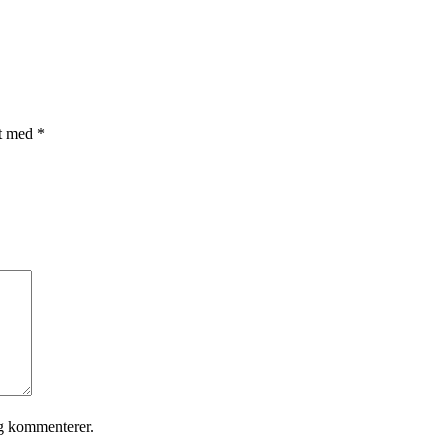
et med
*
eg kommenterer.