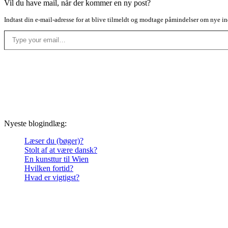
Vil du have mail, når der kommer en ny post?
Indtast din e-mail-adresse for at blive tilmeldt og modtage påmindelser om nye in
Type your email…
Nyeste blogindlæg:
Læser du (bøger)?
Stolt af at være dansk?
En kunsttur til Wien
Hvilken fortid?
Hvad er vigtigst?