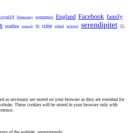
Facebook
England
family
covid19
economics
Democracy
serendipitet
s
rv
rving
reading
science
TV
research
school
d as necessary are stored on your browser as they are essential for
website. These cookies will be stored in your browser only with
erience.
atures of the website, anonymously.