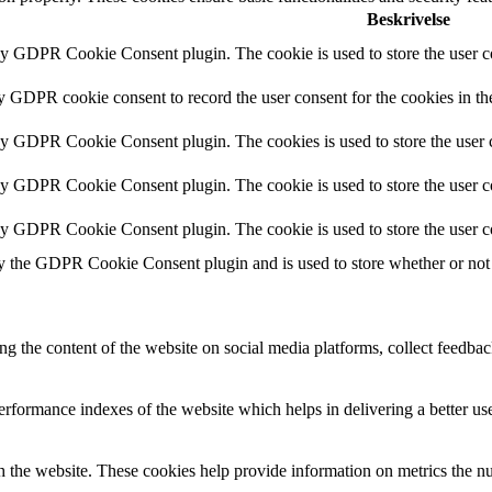
Beskrivelse
by GDPR Cookie Consent plugin. The cookie is used to store the user co
by GDPR cookie consent to record the user consent for the cookies in th
 by GDPR Cookie Consent plugin. The cookies is used to store the user c
by GDPR Cookie Consent plugin. The cookie is used to store the user co
 by GDPR Cookie Consent plugin. The cookie is used to store the user c
y the GDPR Cookie Consent plugin and is used to store whether or not u
ing the content of the website on social media platforms, collect feedback
formance indexes of the website which helps in delivering a better user
h the website. These cookies help provide information on metrics the numb