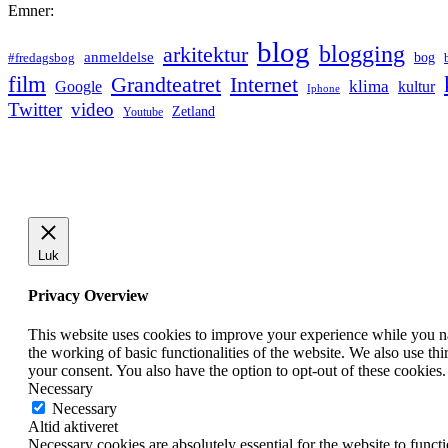
Emner:
blog
blogging
arkitektur
anmeldelse
bog
#fredagsbog
film
Grandteatret
Internet
klima
Google
kultur
Iphone
Twitter
video
Zetland
Youtube
Luk
Privacy Overview
This website uses cookies to improve your experience while you nav
the working of basic functionalities of the website. We also use t
your consent. You also have the option to opt-out of these cookies
Necessary
Necessary
Altid aktiveret
Necessary cookies are absolutely essential for the website to funct