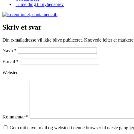
Tilmelding til nyhedsbrev
Skriv et svar
Din e-mailadresse vil ikke blive publiceret.
Krævede felter er marker
Navn
*
E-mail
*
Websted
Kommentar
*
Gem mit navn, mail og websted i denne browser til næste gang j