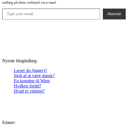
indlæg på dette websted via e-mail.
Type your email…
Abonnér
Nyeste blogindlæg:
Læser du (bøger)?
Stolt af at være dansk?
En kunsttur til Wien
Hvilken fortid?
Hvad er vigtigst?
Emner: