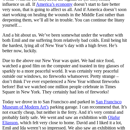
influence us all. If
America’s economy
doesn’t start to fare better
very soon, that is going to affect us all. And if America doesn’t soon
start working on healing the wounds in the Middle East rather than
deepening them, we’ll all be in trouble. You can continue the litany
yourself…
And a bit about us. We’ve been somewhat under the weather with
both Emil and me suffering from relatively bad colds. Emil being hit
the hardest, lying all of New Year’s day with a high fever. He’s
better now, luckily.
Due to the above our New Year was quiet. We had nice food,
watched a good film on the computer and toasted in tiny glasses of
sparkly to a more peaceful world. It was certainly very peaceful
outside our windows, no fireworks whatsoever. Pretty strange –
don’t think I’ve ever experienced a New Year without fireworks
before! But we watched one million people celebrate in Times
Square in New York. They certainly had lots of fireworks!
Today we drove in to San Francisco and parked in
San Francisco
Museum of Modern Art’s
parking garage. I can recommend that. It’s
not exactly cheap, but neither is the ferry. And it’s very central and
probably fairly safe. We went and saw an exhibition with
Olafur
Eliasson
, which felt very close to home. David and I liked it a lot,
Emil and Ida weren’t so impressed. We also saw an exhibition with