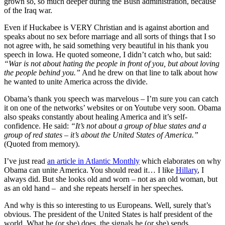
grown so, so much deeper during the Bush administration, because
of the Iraq war.
Even if Huckabee is VERY Christian and is against abortion and
speaks about no sex before marriage and all sorts of things that I so
not agree with, he said something very beautiful in his thank you
speech in Iowa. He quoted someone, I didn’t catch who, but said:
“War is not about hating the people in front of you, but about loving
the people behind you.”
And he drew on that line to talk about how
he wanted to unite America across the divide.
Obama’s thank you speech was marvelous – I’m sure you can catch
it on one of the networks’ websites or on Youtube very soon. Obama
also speaks constantly about healing America and it’s self-
confidence. He said:
“It’s not about a group of blue states and a
group of red states – it’s about the United States of America.”
(Quoted from memory).
I’ve just read
an article in Atlantic Monthly
which elaborates on why
Obama can unite America. You should read it… I like
Hillary
, I
always did. But she looks old and worn – not as an old woman, but
as an old hand – and she repeats herself in her speeches.
And why is this so interesting to us Europeans. Well, surely that’s
obvious. The president of the United States is half president of the
world. What he (or she) does, the signals he (or she) sends,