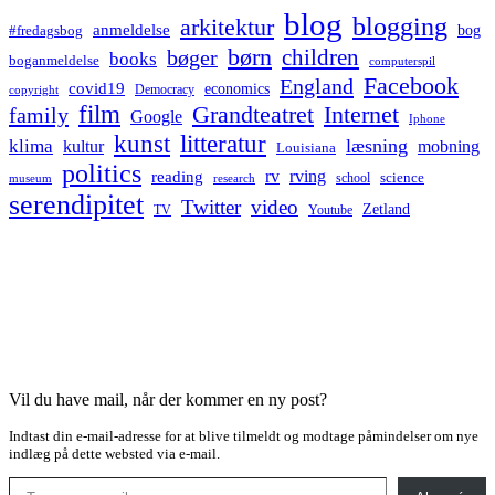
blog
blogging
arkitektur
anmeldelse
bog
#fredagsbog
børn
children
bøger
books
boganmeldelse
computerspil
Facebook
England
covid19
economics
Democracy
copyright
film
Grandteatret
Internet
family
Google
Iphone
kunst
litteratur
læsning
klima
kultur
mobning
Louisiana
politics
rv
rving
reading
science
museum
research
school
serendipitet
Twitter
video
Zetland
TV
Youtube
Vil du have mail, når der kommer en ny post?
Indtast din e-mail-adresse for at blive tilmeldt og modtage påmindelser om nye
indlæg på dette websted via e-mail.
Type your email…