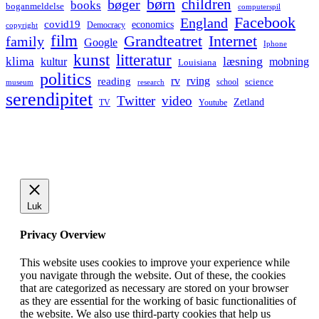
børn
children
bøger
books
boganmeldelse
computerspil
Facebook
England
covid19
economics
Democracy
copyright
film
Grandteatret
Internet
family
Google
Iphone
kunst
litteratur
læsning
klima
kultur
mobning
Louisiana
politics
rv
rving
reading
science
museum
research
school
serendipitet
Twitter
video
Zetland
TV
Youtube
Luk
Privacy Overview
This website uses cookies to improve your experience while
you navigate through the website. Out of these, the cookies
that are categorized as necessary are stored on your browser
as they are essential for the working of basic functionalities of
the website. We also use third-party cookies that help us