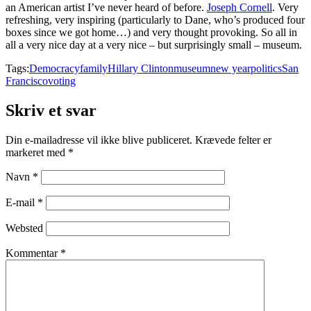
an American artist I’ve never heard of before.
Joseph Cornell
. Very
refreshing, very inspiring (particularly to Dane, who’s produced four
boxes since we got home…) and very thought provoking. So all in
all a very nice day at a very nice – but surprisingly small – museum.
Tags:
Democracy
family
Hillary Clinton
museum
new year
politics
San
Francisco
voting
Skriv et svar
Din e-mailadresse vil ikke blive publiceret.
Krævede felter er
markeret med
*
Navn
*
E-mail
*
Websted
Kommentar
*