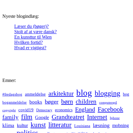
Nyeste blogindlæg:
Læser du (bøger)?
Stolt af at være dansk?
En kunsttur til Wien
Hvilken fortid?
Hvad er vigtigst?
Emner:
blog
blogging
arkitektur
anmeldelse
bog
#fredagsbog
børn
children
bøger
books
boganmeldelse
computerspil
Facebook
England
covid19
economics
Democracy
copyright
film
Grandteatret
Internet
family
Google
Iphone
kunst
litteratur
læsning
klima
kultur
mobning
Louisiana
politics