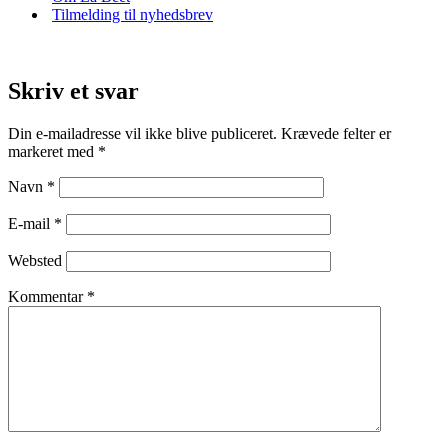
Tilmelding til nyhedsbrev
Skriv et svar
Din e-mailadresse vil ikke blive publiceret.
Krævede felter er
markeret med
*
Navn
*
E-mail
*
Websted
Kommentar
*