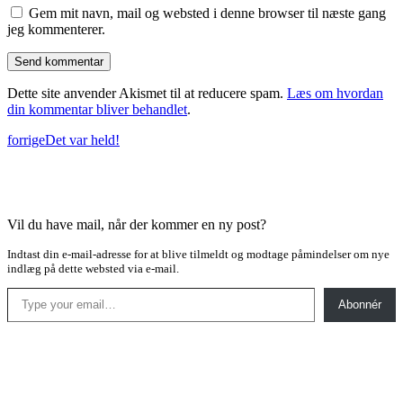
Gem mit navn, mail og websted i denne browser til næste gang
jeg kommenterer.
Dette site anvender Akismet til at reducere spam.
Læs om hvordan
din kommentar bliver behandlet
.
forrige
Det var held!
Vil du have mail, når der kommer en ny post?
Indtast din e-mail-adresse for at blive tilmeldt og modtage påmindelser om nye
indlæg på dette websted via e-mail.
Type your email…
Abonnér