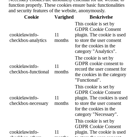
function properly. These cookies ensure basic functionalities
and security features of the website, anonymously.
Cookie
Varighed
Beskrivelse
This cookie is set by
GDPR Cookie Consent
cookielawinfo-
11
plugin. The cookie is used
checkbox-analytics
months
to store the user consent
for the cookies in the
category "Analytics".
The cookie is set by
GDPR cookie consent to
cookielawinfo-
11
record the user consent for
checkbox-functional
months
the cookies in the category
"Functional".
This cookie is set by
GDPR Cookie Consent
cookielawinfo-
11
plugin. The cookies is used
checkbox-necessary
months
to store the user consent
for the cookies in the
category "Necessary".
This cookie is set by
GDPR Cookie Consent
cookielawinfo-
11
plugin. The cookie is used