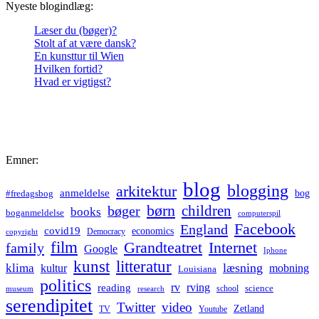
Nyeste blogindlæg:
Læser du (bøger)?
Stolt af at være dansk?
En kunsttur til Wien
Hvilken fortid?
Hvad er vigtigst?
Emner:
blog
blogging
arkitektur
anmeldelse
bog
#fredagsbog
børn
children
bøger
books
boganmeldelse
computerspil
Facebook
England
covid19
economics
Democracy
copyright
film
Grandteatret
Internet
family
Google
Iphone
kunst
litteratur
læsning
klima
kultur
mobning
Louisiana
politics
rv
rving
reading
science
museum
research
school
serendipitet
Twitter
video
Zetland
TV
Youtube