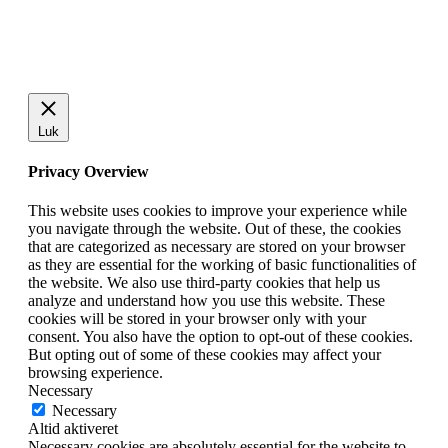
Luk
Privacy Overview
This website uses cookies to improve your experience while
you navigate through the website. Out of these, the cookies
that are categorized as necessary are stored on your browser
as they are essential for the working of basic functionalities of
the website. We also use third-party cookies that help us
analyze and understand how you use this website. These
cookies will be stored in your browser only with your
consent. You also have the option to opt-out of these cookies.
But opting out of some of these cookies may affect your
browsing experience.
Necessary
Necessary
Altid aktiveret
Necessary cookies are absolutely essential for the website to