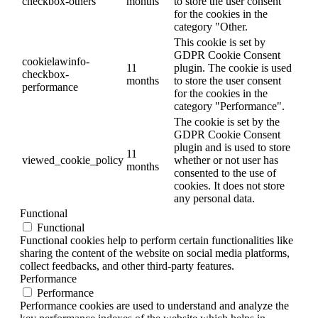
checkbox-others
months
to store the user consent
for the cookies in the
category "Other.
This cookie is set by
GDPR Cookie Consent
cookielawinfo-
11
plugin. The cookie is used
checkbox-
months
to store the user consent
performance
for the cookies in the
category "Performance".
The cookie is set by the
GDPR Cookie Consent
plugin and is used to store
11
viewed_cookie_policy
whether or not user has
months
consented to the use of
cookies. It does not store
any personal data.
Functional
Functional
Functional cookies help to perform certain functionalities like
sharing the content of the website on social media platforms,
collect feedbacks, and other third-party features.
Performance
Performance
Performance cookies are used to understand and analyze the