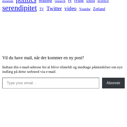
rv
rving
reading
science
museum
research
school
serendipitet
Twitter
video
Zetland
TV
Youtube
Vil du have mail, når der kommer en ny post?
Indtast din e-mail-adresse for at blive tilmeldt og modtage påmindelser om nye
indlæg på dette websted via e-mail.
Type your email…
Abonnér