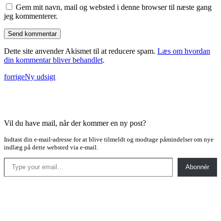
Gem mit navn, mail og websted i denne browser til næste gang
jeg kommenterer.
Dette site anvender Akismet til at reducere spam.
Læs om hvordan
din kommentar bliver behandlet
.
forrige
Ny udsigt
Vil du have mail, når der kommer en ny post?
Indtast din e-mail-adresse for at blive tilmeldt og modtage påmindelser om nye
indlæg på dette websted via e-mail.
Type your email…
Abonnér