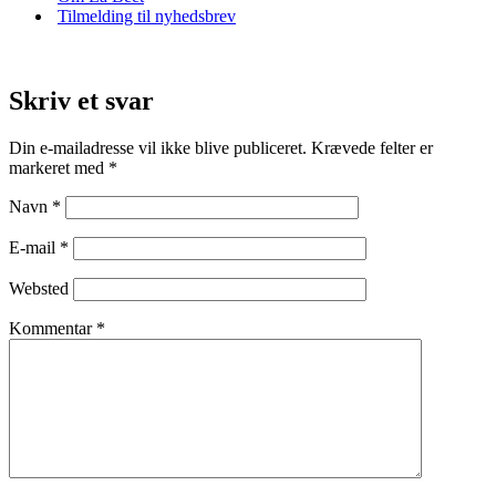
Tilmelding til nyhedsbrev
Skriv et svar
Din e-mailadresse vil ikke blive publiceret.
Krævede felter er
markeret med
*
Navn
*
E-mail
*
Websted
Kommentar
*