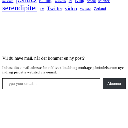
rv
rving
reading
science
museum
research
school
serendipitet
Twitter
video
Zetland
TV
Youtube
Vil du have mail, når der kommer en ny post?
Indtast din e-mail-adresse for at blive tilmeldt og modtage påmindelser om nye
indlæg på dette websted via e-mail.
Type your email…
Abonnér