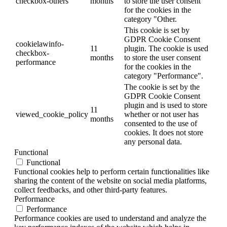
checkbox-others
months
to store the user consent
for the cookies in the
category "Other.
This cookie is set by
GDPR Cookie Consent
cookielawinfo-
11
plugin. The cookie is used
checkbox-
months
to store the user consent
performance
for the cookies in the
category "Performance".
The cookie is set by the
GDPR Cookie Consent
plugin and is used to store
11
viewed_cookie_policy
whether or not user has
months
consented to the use of
cookies. It does not store
any personal data.
Functional
Functional
Functional cookies help to perform certain functionalities like
sharing the content of the website on social media platforms,
collect feedbacks, and other third-party features.
Performance
Performance
Performance cookies are used to understand and analyze the