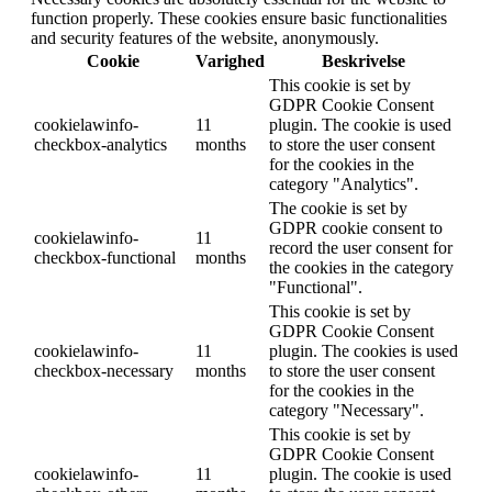
function properly. These cookies ensure basic functionalities
and security features of the website, anonymously.
Cookie
Varighed
Beskrivelse
This cookie is set by
GDPR Cookie Consent
cookielawinfo-
11
plugin. The cookie is used
checkbox-analytics
months
to store the user consent
for the cookies in the
category "Analytics".
The cookie is set by
GDPR cookie consent to
cookielawinfo-
11
record the user consent for
checkbox-functional
months
the cookies in the category
"Functional".
This cookie is set by
GDPR Cookie Consent
cookielawinfo-
11
plugin. The cookies is used
checkbox-necessary
months
to store the user consent
for the cookies in the
category "Necessary".
This cookie is set by
GDPR Cookie Consent
cookielawinfo-
11
plugin. The cookie is used