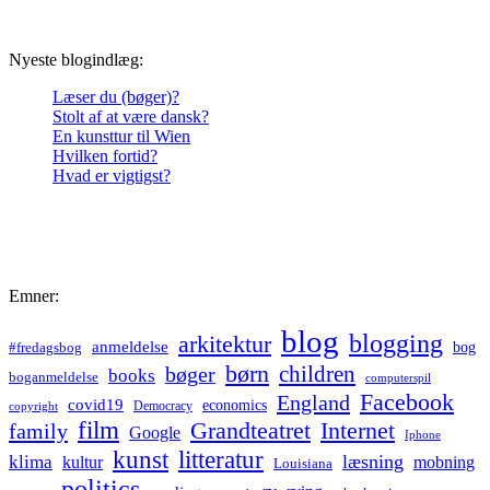
Nyeste blogindlæg:
Læser du (bøger)?
Stolt af at være dansk?
En kunsttur til Wien
Hvilken fortid?
Hvad er vigtigst?
Emner:
blog
blogging
arkitektur
anmeldelse
bog
#fredagsbog
børn
children
bøger
books
boganmeldelse
computerspil
Facebook
England
covid19
economics
Democracy
copyright
film
Grandteatret
Internet
family
Google
Iphone
kunst
litteratur
læsning
klima
kultur
mobning
Louisiana
politics