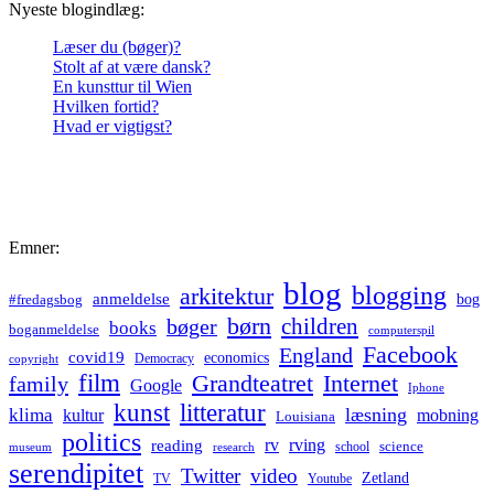
Nyeste blogindlæg:
Læser du (bøger)?
Stolt af at være dansk?
En kunsttur til Wien
Hvilken fortid?
Hvad er vigtigst?
Emner:
blog
blogging
arkitektur
anmeldelse
bog
#fredagsbog
børn
children
bøger
books
boganmeldelse
computerspil
Facebook
England
covid19
economics
Democracy
copyright
film
Grandteatret
Internet
family
Google
Iphone
kunst
litteratur
læsning
klima
kultur
mobning
Louisiana
politics
rv
rving
reading
science
museum
research
school
serendipitet
Twitter
video
Zetland
TV
Youtube