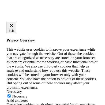
Luk
Privacy Overview
This website uses cookies to improve your experience while
you navigate through the website. Out of these, the cookies
that are categorized as necessary are stored on your browser
as they are essential for the working of basic functionalities of
the website. We also use third-party cookies that help us
analyze and understand how you use this website. These
cookies will be stored in your browser only with your
consent. You also have the option to opt-out of these cookies.
But opting out of some of these cookies may affect your
browsing experience.
Necessary
Necessary
Altid aktiveret
Necessary cookies are absolutely essential for the website to