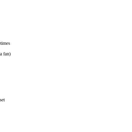
etimes
a fan)
set