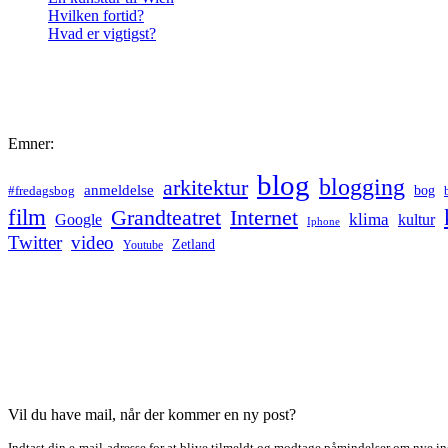
Hvilken fortid?
Hvad er vigtigst?
Emner:
blog
blogging
arkitektur
anmeldelse
bog
#fredagsbog
film
Grandteatret
Internet
klima
Google
kultur
Iphone
Twitter
video
Zetland
Youtube
Vil du have mail, når der kommer en ny post?
Indtast din e-mail-adresse for at blive tilmeldt og modtage påmindelser om nye in