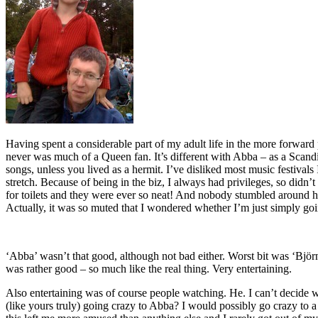
Having spent a considerable part of my adult life in the more forward
never was much of a Queen fan. It’s different with Abba – as a Scan
songs, unless you lived as a hermit. I’ve disliked most music festivals
stretch. Because of being in the biz, I always had privileges, so didn’
for toilets and they were ever so neat! And nobody stumbled around h
Actually, it was so muted that I wondered whether I’m just simply goi
‘Abba’ wasn’t that good, although not bad either. Worst bit was ‘Björ
was rather good – so much like the real thing. Very entertaining.
Also entertaining was of course people watching. He. I can’t decide w
(like yours truly) going crazy to Abba? I would possibly go crazy to 