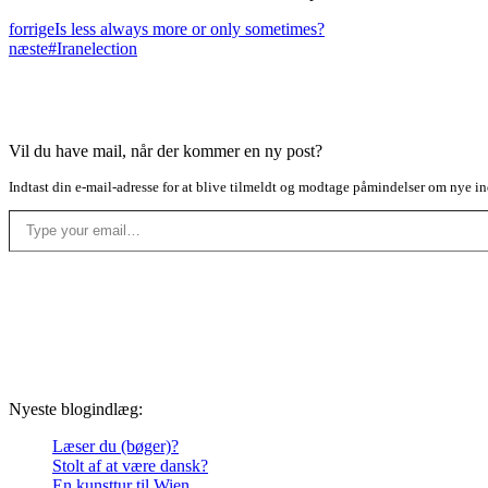
forrige
Is less always more or only sometimes?
næste
#Iranelection
Vil du have mail, når der kommer en ny post?
Indtast din e-mail-adresse for at blive tilmeldt og modtage påmindelser om nye in
Type your email…
Nyeste blogindlæg:
Læser du (bøger)?
Stolt af at være dansk?
En kunsttur til Wien