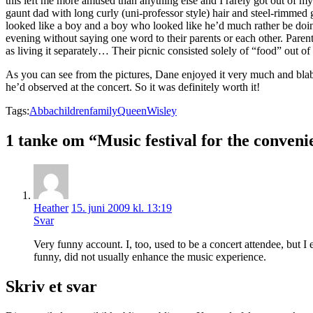
this left me more amused than anything else and I rarely got out of 
gaunt dad with long curly (uni-professor style) hair and steel-rimmed
looked like a boy and a boy who looked like he’d much rather be doin
evening without saying one word to their parents or each other. Paren
as living it separately… Their picnic consisted solely of “food” out of 
As you can see from the pictures, Dane enjoyed it very much and blabb
he’d observed at the concert. So it was definitely worth it!
Tags:
Abba
children
family
Queen
Wisley
1 tanke om “Music festival for the conveni
Heather
15. juni 2009 kl. 13:19
Svar
Very funny account. I, too, used to be a concert attendee, but I 
funny, did not usually enhance the music experience.
Skriv et svar