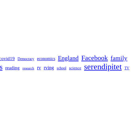
Facebook
England
family
covid19
economics
Democracy
serendipitet
s
rv
rving
reading
science
TV
research
school