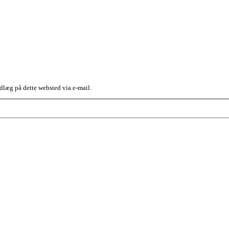
dlæg på dette websted via e-mail.