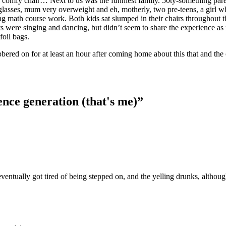
my comfy chair… Next to us was the funniest family. 50ty-something pare
 glasses, mum very overweight and eh, motherly, two pre-teens, a girl 
g math course work. Both kids sat slumped in their chairs throughout t
ts were singing and dancing, but didn’t seem to share the experience a
foil bags.
ered on for at least an hour after coming home about this that and the 
ence generation (that's me)”
eventually got tired of being stepped on, and the yelling drunks, althou