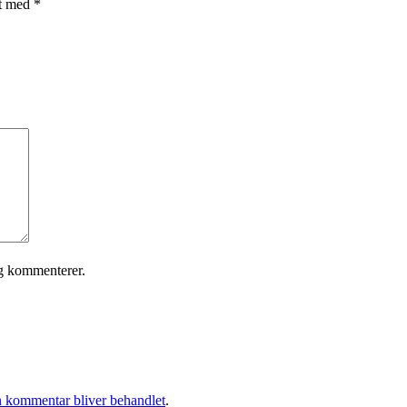
et med
*
eg kommenterer.
 kommentar bliver behandlet
.