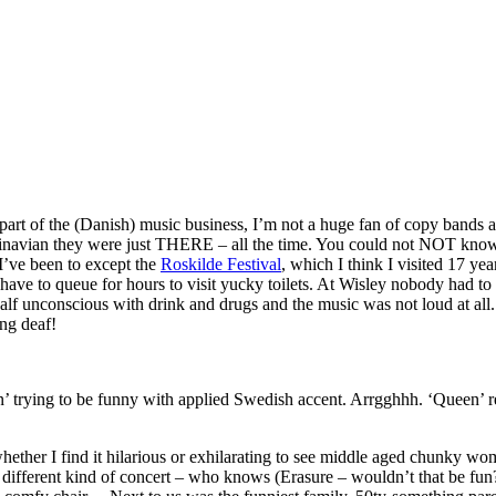
 part of the (Danish) music business, I’m not a huge fan of copy bands 
dinavian they were just THERE – all the time. You could not NOT know
 I’ve been to except the
Roskilde Festival
, which I think I visited 17 yea
t have to queue for hours to visit yucky toilets. At Wisley nobody had t
alf unconscious with drink and drugs and the music was not loud at all.
ng deaf!
n’ trying to be funny with applied Swedish accent. Arrgghhh. ‘Queen’ r
hether I find it hilarious or exhilarating to see middle aged chunky w
a different kind of concert – who knows (Erasure – wouldn’t that be fun