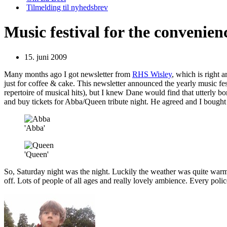
Tilmelding til nyhedsbrev
Music festival for the convenien
15. juni 2009
Many months ago I got newsletter from
RHS Wisley
, which is right 
just for coffee & cake. This newsletter announced the yearly music fes
repertoire of musical hits), but I knew Dane would find that utterly b
and buy tickets for Abba/Queen tribute night. He agreed and I bought t
'Abba'
'Queen'
So, Saturday night was the night. Luckily the weather was quite warm,
off. Lots of people of all ages and really lovely ambience. Every polic