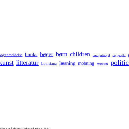
børn
children
bøger
books
boganmeldelse
computerspil
copyright
kunst
politic
litteratur
læsning
mobning
Louisiana
museum
dlæg på dette websted via e-mail.