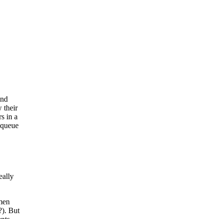
and
 their
rs in a
o queue
eally
omen
?). But