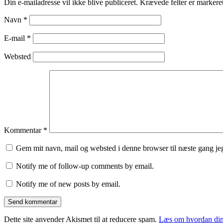
Din e-mailadresse vil ikke blive publiceret.
Krævede felter er marker
Navn
*
E-mail
*
Websted
Kommentar
*
Gem mit navn, mail og websted i denne browser til næste gang j
Notify me of follow-up comments by email.
Notify me of new posts by email.
Dette site anvender Akismet til at reducere spam.
Læs om hvordan din