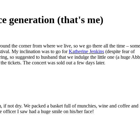
ce generation (that's me)
around the corner from where we live, so we go there all the time – som
tival. My inclination was to go for
Katherine Jenkins
(despite fear of
oring, so suggested to husband that we indulge the little one (a huge Abb
he tickets. The concert was sold out a few days later.
 if not dry. We packed a basket full of munchies, wine and coffee and 
e officer I saw had a huge smile on his/her face!