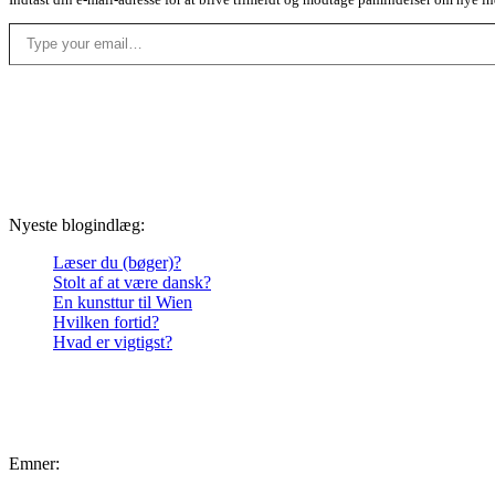
Type your email…
Nyeste blogindlæg:
Læser du (bøger)?
Stolt af at være dansk?
En kunsttur til Wien
Hvilken fortid?
Hvad er vigtigst?
Emner: