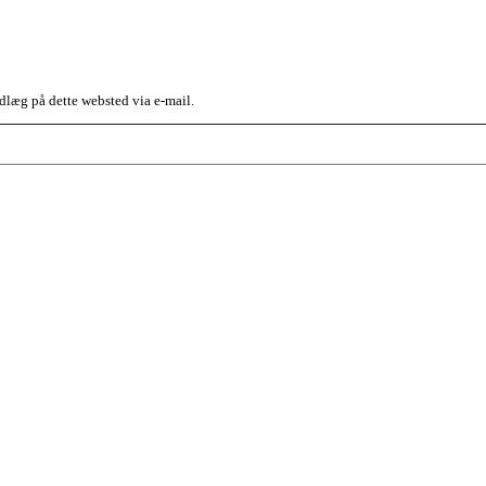
dlæg på dette websted via e-mail.