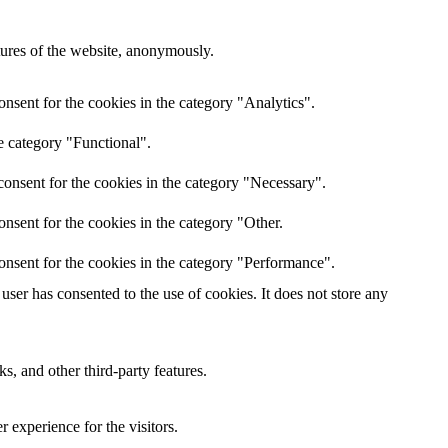
atures of the website, anonymously.
nsent for the cookies in the category "Analytics".
e category "Functional".
onsent for the cookies in the category "Necessary".
nsent for the cookies in the category "Other.
onsent for the cookies in the category "Performance".
ser has consented to the use of cookies. It does not store any
s, and other third-party features.
 experience for the visitors.