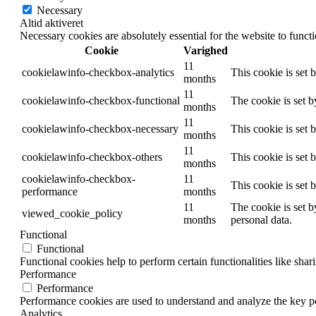
Necessary
Altid aktiveret
Necessary cookies are absolutely essential for the website to funct
Cookie
Varighed
11
cookielawinfo-checkbox-analytics
This cookie is set 
months
11
cookielawinfo-checkbox-functional
The cookie is set 
months
11
cookielawinfo-checkbox-necessary
This cookie is set
months
11
cookielawinfo-checkbox-others
This cookie is set 
months
cookielawinfo-checkbox-
11
This cookie is set
performance
months
11
The cookie is set b
viewed_cookie_policy
months
personal data.
Functional
Functional
Functional cookies help to perform certain functionalities like shar
Performance
Performance
Performance cookies are used to understand and analyze the key per
Analytics