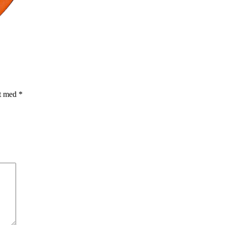
et med
*