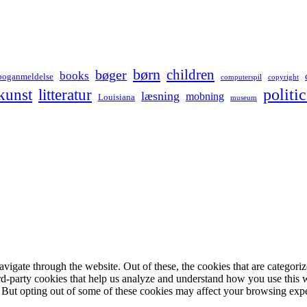
børn
children
bøger
books
boganmeldelse
computerspil
copyright
kunst
politic
litteratur
læsning
mobning
Louisiana
museum
igate through the website. Out of these, the cookies that are categorize
hird-party cookies that help us analyze and understand how you use this 
. But opting out of some of these cookies may affect your browsing exp