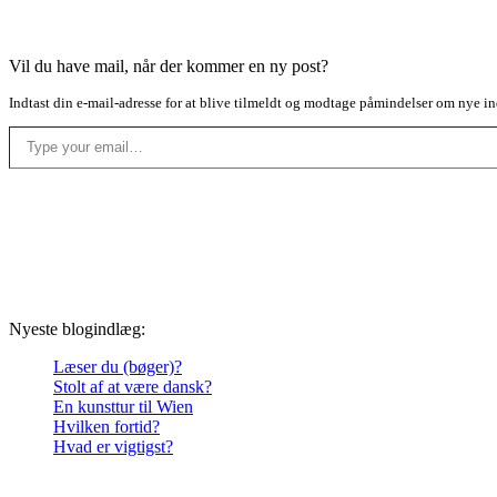
Vil du have mail, når der kommer en ny post?
Indtast din e-mail-adresse for at blive tilmeldt og modtage påmindelser om nye in
Type your email…
Nyeste blogindlæg:
Læser du (bøger)?
Stolt af at være dansk?
En kunsttur til Wien
Hvilken fortid?
Hvad er vigtigst?