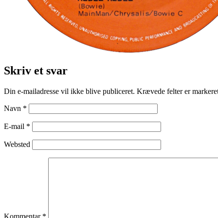
Skriv et svar
Din e-mailadresse vil ikke blive publiceret.
Krævede felter er marker
Navn
*
E-mail
*
Websted
Kommentar
*