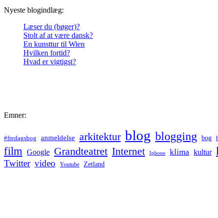
Nyeste blogindlæg:
Læser du (bøger)?
Stolt af at være dansk?
En kunsttur til Wien
Hvilken fortid?
Hvad er vigtigst?
Emner:
blog
blogging
arkitektur
anmeldelse
bog
#fredagsbog
film
Grandteatret
Internet
klima
Google
kultur
Iphone
Twitter
video
Zetland
Youtube