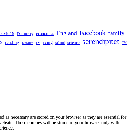
Facebook
England
family
covid19
economics
Democracy
serendipitet
s
rv
rving
reading
science
TV
research
school
d as necessary are stored on your browser as they are essential for
website. These cookies will be stored in your browser only with
erience.