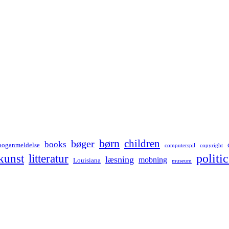
børn
children
bøger
books
boganmeldelse
computerspil
copyright
kunst
politic
litteratur
læsning
mobning
Louisiana
museum