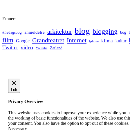
Emner:
blog
blogging
arkitektur
anmeldelse
bog
#fredagsbog
film
Grandteatret
Internet
klima
Google
kultur
Iphone
Twitter
video
Zetland
Youtube
Luk
Privacy Overview
This website uses cookies to improve your experience while you nav
the working of basic functionalities of the website. We also use t
your consent. You also have the option to opt-out of these cookies
Necessary