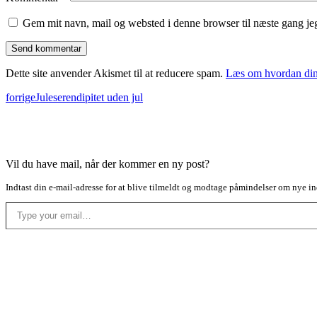
Gem mit navn, mail og websted i denne browser til næste gang j
Dette site anvender Akismet til at reducere spam.
Læs om hvordan din
forrige
Juleserendipitet uden jul
Vil du have mail, når der kommer en ny post?
Indtast din e-mail-adresse for at blive tilmeldt og modtage påmindelser om nye in
Type your email…