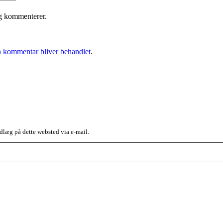
eg kommenterer.
 kommentar bliver behandlet
.
dlæg på dette websted via e-mail.