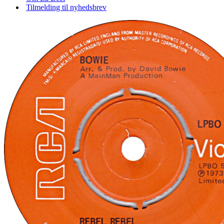
Tilmelding til nyhedsbrev