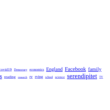
Facebook
England
family
covid19
economics
Democracy
serendipitet
s
rv
rving
reading
science
TV
research
school