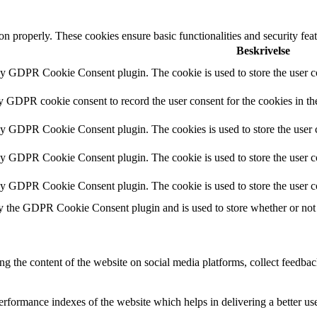
ion properly. These cookies ensure basic functionalities and security fe
Beskrivelse
by GDPR Cookie Consent plugin. The cookie is used to store the user co
by GDPR cookie consent to record the user consent for the cookies in th
 by GDPR Cookie Consent plugin. The cookies is used to store the user c
by GDPR Cookie Consent plugin. The cookie is used to store the user co
 by GDPR Cookie Consent plugin. The cookie is used to store the user c
y the GDPR Cookie Consent plugin and is used to store whether or not u
ing the content of the website on social media platforms, collect feedback
formance indexes of the website which helps in delivering a better user