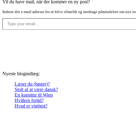
Vil du have mail, når der kommer en ny post?
Indtast din e-mail-adresse for at blive tilmeldt og modtage påmindelser om nye in
Type your email…
Nyeste blogindlæg:
Læser du (bøger)?
Stolt af at være dansk?
En kunsttur til Wien
Hvilken fortid?
Hvad er vigtigst?