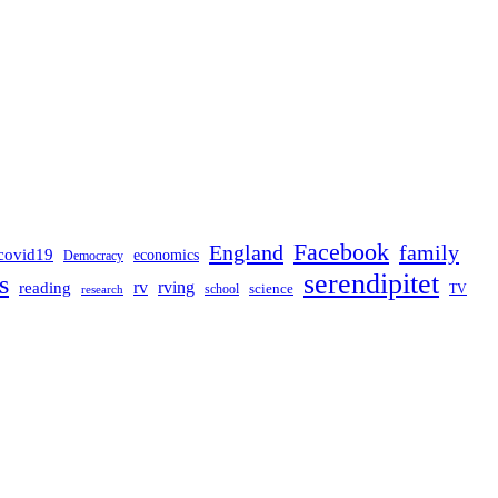
Facebook
England
family
covid19
economics
Democracy
serendipitet
s
rv
rving
reading
science
TV
research
school