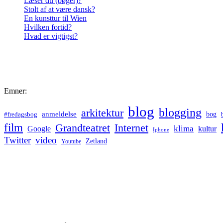
Læser du (bøger)?
Stolt af at være dansk?
En kunsttur til Wien
Hvilken fortid?
Hvad er vigtigst?
Emner:
blog
blogging
arkitektur
anmeldelse
bog
#fredagsbog
film
Grandteatret
Internet
klima
Google
kultur
Iphone
Twitter
video
Zetland
Youtube