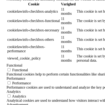
Cookie
Varighed
11
cookielawinfo-checkbox-analytics
This cookie is set 
months
11
cookielawinfo-checkbox-functional
The cookie is set 
months
11
cookielawinfo-checkbox-necessary
This cookie is set
months
11
cookielawinfo-checkbox-others
This cookie is set 
months
cookielawinfo-checkbox-
11
This cookie is set
performance
months
11
The cookie is set b
viewed_cookie_policy
months
personal data.
Functional
Functional
Functional cookies help to perform certain functionalities like shar
Performance
Performance
Performance cookies are used to understand and analyze the key per
Analytics
Analytics
Analytical cookies are used to understand how visitors interact wit
Advertisement