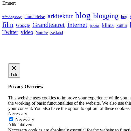
Emner:
blog
blogging
arkitektur
anmeldelse
bog
#fredagsbog
film
Grandteatret
Internet
klima
Google
kultur
Iphone
Twitter
video
Zetland
Youtube
Luk
Privacy Overview
This website uses cookies to improve your experience while you nav
the working of basic functionalities of the website. We also use t
your consent. You also have the option to opt-out of these cookies
Necessary
Necessary
Altid aktiveret
Necessary cookies are absolutely essential for the website to funct