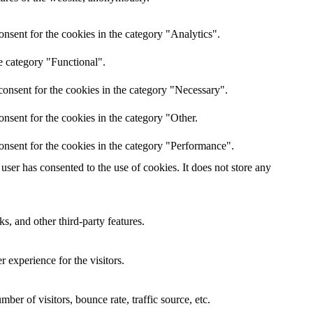
nsent for the cookies in the category "Analytics".
e category "Functional".
onsent for the cookies in the category "Necessary".
nsent for the cookies in the category "Other.
onsent for the cookies in the category "Performance".
ser has consented to the use of cookies. It does not store any
s, and other third-party features.
 experience for the visitors.
er of visitors, bounce rate, traffic source, etc.