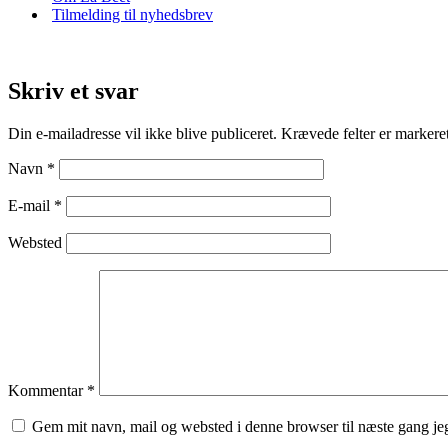
Tilmelding til nyhedsbrev
Skriv et svar
Din e-mailadresse vil ikke blive publiceret.
Krævede felter er marker
Navn
*
E-mail
*
Websted
Kommentar
*
Gem mit navn, mail og websted i denne browser til næste gang j