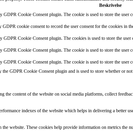
Beskrivelse
by GDPR Cookie Consent plugin. The cookie is used to store the user co
by GDPR cookie consent to record the user consent for the cookies in th
 by GDPR Cookie Consent plugin. The cookies is used to store the user c
by GDPR Cookie Consent plugin. The cookie is used to store the user co
 by GDPR Cookie Consent plugin. The cookie is used to store the user c
y the GDPR Cookie Consent plugin and is used to store whether or not u
ing the content of the website on social media platforms, collect feedback
formance indexes of the website which helps in delivering a better user
h the website. These cookies help provide information on metrics the numb