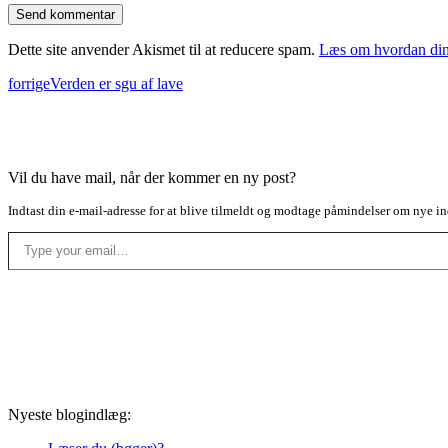
Dette site anvender Akismet til at reducere spam.
Læs om hvordan din
forrige
Verden er sgu af lave
Vil du have mail, når der kommer en ny post?
Indtast din e-mail-adresse for at blive tilmeldt og modtage påmindelser om nye in
Type your email…
Nyeste blogindlæg: