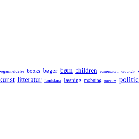
børn
children
bøger
books
boganmeldelse
computerspil
copyright
kunst
politic
litteratur
læsning
mobning
Louisiana
museum