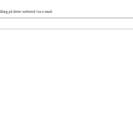
dlæg på dette websted via e-mail.