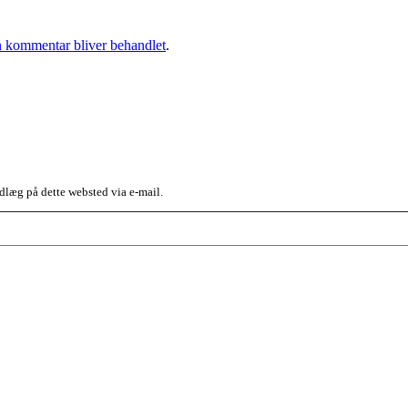
 kommentar bliver behandlet
.
dlæg på dette websted via e-mail.