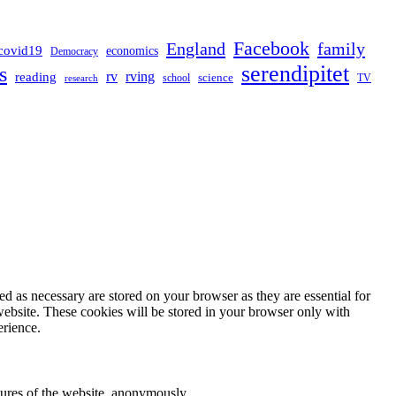
Facebook
England
family
covid19
economics
Democracy
serendipitet
s
rv
rving
reading
science
TV
research
school
d as necessary are stored on your browser as they are essential for
website. These cookies will be stored in your browser only with
erience.
atures of the website, anonymously.