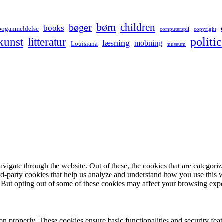
børn
children
bøger
books
boganmeldelse
computerspil
copyright
kunst
politic
litteratur
læsning
mobning
Louisiana
museum
igate through the website. Out of these, the cookies that are categorize
hird-party cookies that help us analyze and understand how you use this 
. But opting out of some of these cookies may affect your browsing exp
ion properly. These cookies ensure basic functionalities and security fe