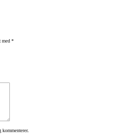
et med
*
eg kommenterer.