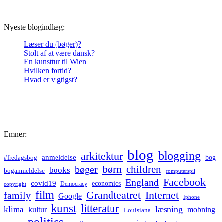
Nyeste blogindlæg:
Læser du (bøger)?
Stolt af at være dansk?
En kunsttur til Wien
Hvilken fortid?
Hvad er vigtigst?
Emner:
blog
blogging
arkitektur
anmeldelse
bog
#fredagsbog
børn
children
bøger
books
boganmeldelse
computerspil
Facebook
England
covid19
economics
Democracy
copyright
film
Grandteatret
Internet
family
Google
Iphone
kunst
litteratur
læsning
klima
kultur
mobning
Louisiana
politics