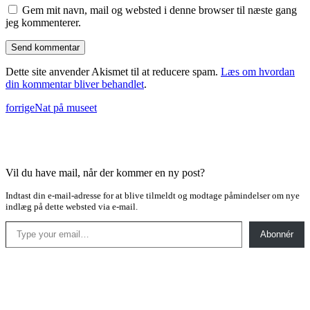
Gem mit navn, mail og websted i denne browser til næste gang
jeg kommenterer.
Dette site anvender Akismet til at reducere spam.
Læs om hvordan
din kommentar bliver behandlet
.
forrige
Nat på museet
Vil du have mail, når der kommer en ny post?
Indtast din e-mail-adresse for at blive tilmeldt og modtage påmindelser om nye
indlæg på dette websted via e-mail.
Type your email…
Abonnér