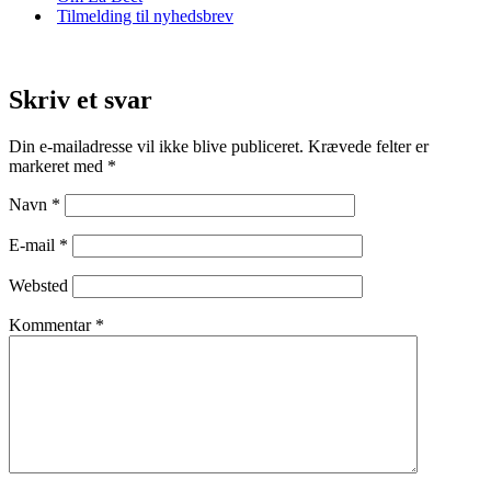
Tilmelding til nyhedsbrev
Skriv et svar
Din e-mailadresse vil ikke blive publiceret.
Krævede felter er
markeret med
*
Navn
*
E-mail
*
Websted
Kommentar
*