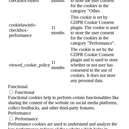
checkbox-others
months
to store the user consent
for the cookies in the
category "Other.
This cookie is set by
GDPR Cookie Consent
cookielawinfo-
11
plugin. The cookie is used
checkbox-
months
to store the user consent
performance
for the cookies in the
category "Performance".
The cookie is set by the
GDPR Cookie Consent
plugin and is used to store
11
viewed_cookie_policy
whether or not user has
months
consented to the use of
cookies. It does not store
any personal data.
Functional
Functional
Functional cookies help to perform certain functionalities like
sharing the content of the website on social media platforms,
collect feedbacks, and other third-party features.
Performance
Performance
Performance cookies are used to understand and analyze the