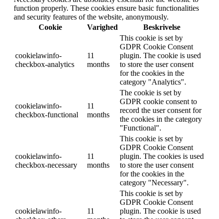
function properly. These cookies ensure basic functionalities
and security features of the website, anonymously.
Cookie
Varighed
Beskrivelse
This cookie is set by
GDPR Cookie Consent
cookielawinfo-
11
plugin. The cookie is used
checkbox-analytics
months
to store the user consent
for the cookies in the
category "Analytics".
The cookie is set by
GDPR cookie consent to
cookielawinfo-
11
record the user consent for
checkbox-functional
months
the cookies in the category
"Functional".
This cookie is set by
GDPR Cookie Consent
cookielawinfo-
11
plugin. The cookies is used
checkbox-necessary
months
to store the user consent
for the cookies in the
category "Necessary".
This cookie is set by
GDPR Cookie Consent
cookielawinfo-
11
plugin. The cookie is used