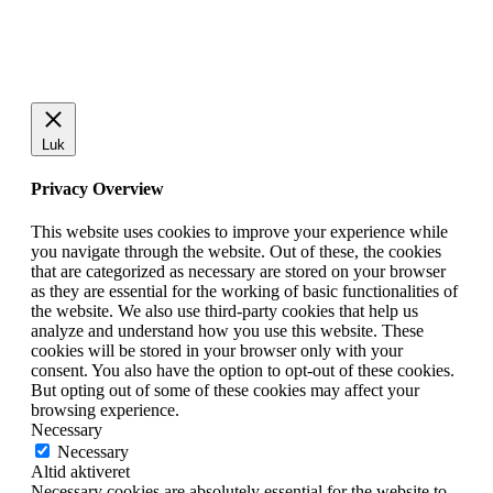
Luk
Privacy Overview
This website uses cookies to improve your experience while
you navigate through the website. Out of these, the cookies
that are categorized as necessary are stored on your browser
as they are essential for the working of basic functionalities of
the website. We also use third-party cookies that help us
analyze and understand how you use this website. These
cookies will be stored in your browser only with your
consent. You also have the option to opt-out of these cookies.
But opting out of some of these cookies may affect your
browsing experience.
Necessary
Necessary
Altid aktiveret
Necessary cookies are absolutely essential for the website to