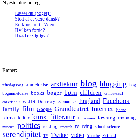
Nyeste blogindlæg:
Læser du (bøger)?
Stolt af at være dansk?
En kunsttur til Wien
Hvilken fortid?
Hvad er vigtigst?
Emner:
blog
blogging
arkitektur
anmeldelse
bog
#fredagsbog
børn
children
bøger
books
boganmeldelse
computerspil
Facebook
England
covid19
economics
Democracy
copyright
film
Grandteatret
Internet
family
Google
Iphone
kunst
litteratur
læsning
klima
kultur
mobning
Louisiana
politics
rv
rving
reading
science
museum
research
school
serendipitet
Twitter
video
Zetland
TV
Youtube