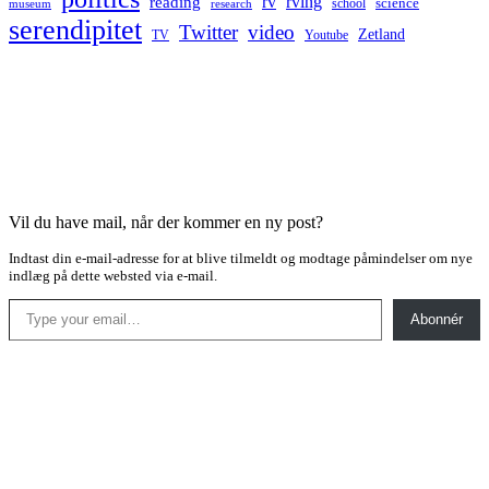
rv
rving
reading
science
museum
research
school
serendipitet
Twitter
video
Zetland
TV
Youtube
Vil du have mail, når der kommer en ny post?
Indtast din e-mail-adresse for at blive tilmeldt og modtage påmindelser om nye
indlæg på dette websted via e-mail.
Type your email…
Abonnér