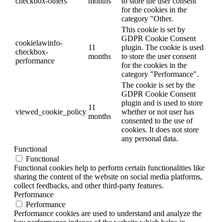
checkbox-others
months
to store the user consent
for the cookies in the
category "Other.
This cookie is set by
GDPR Cookie Consent
cookielawinfo-
11
plugin. The cookie is used
checkbox-
months
to store the user consent
performance
for the cookies in the
category "Performance".
The cookie is set by the
GDPR Cookie Consent
plugin and is used to store
11
viewed_cookie_policy
whether or not user has
months
consented to the use of
cookies. It does not store
any personal data.
Functional
Functional
Functional cookies help to perform certain functionalities like
sharing the content of the website on social media platforms,
collect feedbacks, and other third-party features.
Performance
Performance
Performance cookies are used to understand and analyze the