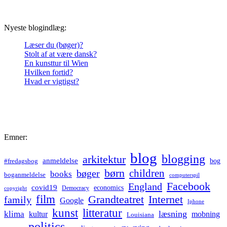
Nyeste blogindlæg:
Læser du (bøger)?
Stolt af at være dansk?
En kunsttur til Wien
Hvilken fortid?
Hvad er vigtigst?
Emner:
blog
blogging
arkitektur
anmeldelse
bog
#fredagsbog
børn
children
bøger
books
boganmeldelse
computerspil
Facebook
England
covid19
economics
Democracy
copyright
film
Grandteatret
Internet
family
Google
Iphone
kunst
litteratur
læsning
klima
kultur
mobning
Louisiana
politics