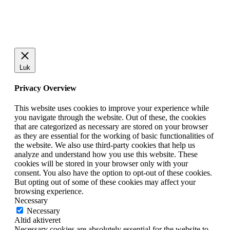
Luk
Privacy Overview
This website uses cookies to improve your experience while
you navigate through the website. Out of these, the cookies
that are categorized as necessary are stored on your browser
as they are essential for the working of basic functionalities of
the website. We also use third-party cookies that help us
analyze and understand how you use this website. These
cookies will be stored in your browser only with your
consent. You also have the option to opt-out of these cookies.
But opting out of some of these cookies may affect your
browsing experience.
Necessary
Necessary
Altid aktiveret
Necessary cookies are absolutely essential for the website to