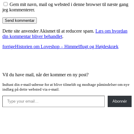
Gem mit navn, mail og websted i denne browser til næste gang
jeg kommenterer.
Dette site anvender Akismet til at reducere spam.
Læs om hvordan
din kommentar bliver behandlet
.
forrige
Historien om Loveshop – Himmelflugt og Højdeskræk
Vil du have mail, når der kommer en ny post?
Indtast din e-mail-adresse for at blive tilmeldt og modtage påmindelser om nye
indlæg på dette websted via e-mail.
Type your email…
Abonnér