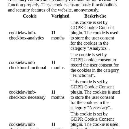
function properly. These cookies ensure basic functionalities
and security features of the website, anonymously.
Cookie
Varighed
Beskrivelse
This cookie is set by
GDPR Cookie Consent
cookielawinfo-
11
plugin. The cookie is used
checkbox-analytics
months
to store the user consent
for the cookies in the
category "Analytics".
The cookie is set by
GDPR cookie consent to
cookielawinfo-
11
record the user consent for
checkbox-functional
months
the cookies in the category
"Functional".
This cookie is set by
GDPR Cookie Consent
cookielawinfo-
11
plugin. The cookies is used
checkbox-necessary
months
to store the user consent
for the cookies in the
category "Necessary".
This cookie is set by
GDPR Cookie Consent
cookielawinfo-
11
plugin. The cookie is used