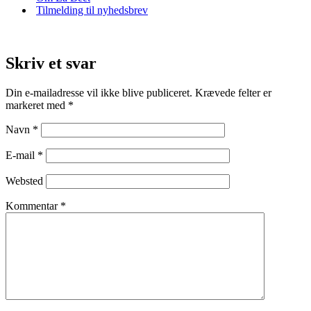
Tilmelding til nyhedsbrev
Skriv et svar
Din e-mailadresse vil ikke blive publiceret.
Krævede felter er
markeret med
*
Navn
*
E-mail
*
Websted
Kommentar
*