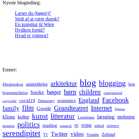
Nyeste blogindlæg:
Læser du (bøger)?
Stolt af at være dansk?
En kunsttur til Wien
Hvilken fortid?
Hvad er vigtigst?
Emner:
blog
blogging
arkitektur
anmeldelse
bog
#fredagsbog
børn
children
bøger
books
boganmeldelse
computerspil
Facebook
England
covid19
economics
Democracy
copyright
film
Grandteatret
Internet
family
Google
Iphone
kunst
litteratur
læsning
klima
kultur
mobning
Louisiana
politics
rv
rving
reading
science
museum
research
school
serendipitet
Twitter
video
Zetland
TV
Youtube