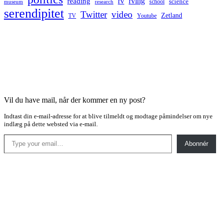
rv
rving
reading
science
museum
research
school
serendipitet
Twitter
video
Zetland
TV
Youtube
Vil du have mail, når der kommer en ny post?
Indtast din e-mail-adresse for at blive tilmeldt og modtage påmindelser om nye
indlæg på dette websted via e-mail.
Type your email…
Abonnér