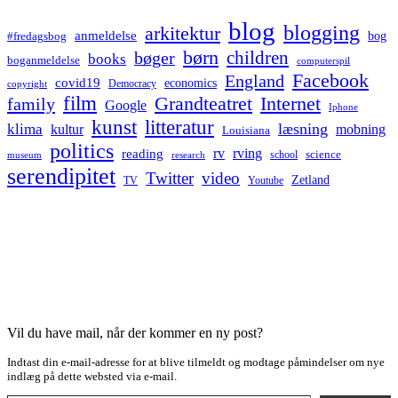
blog
blogging
arkitektur
anmeldelse
bog
#fredagsbog
børn
children
bøger
books
boganmeldelse
computerspil
Facebook
England
covid19
economics
Democracy
copyright
film
Grandteatret
Internet
family
Google
Iphone
kunst
litteratur
læsning
klima
kultur
mobning
Louisiana
politics
rv
rving
reading
science
museum
research
school
serendipitet
Twitter
video
Zetland
TV
Youtube
Vil du have mail, når der kommer en ny post?
Indtast din e-mail-adresse for at blive tilmeldt og modtage påmindelser om nye
indlæg på dette websted via e-mail.
Type your email…