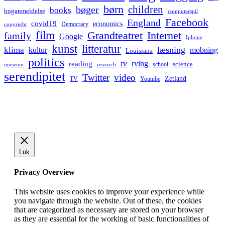
børn
children
bøger
books
boganmeldelse
computerspil
Facebook
England
covid19
economics
Democracy
copyright
film
Grandteatret
Internet
family
Google
Iphone
kunst
litteratur
læsning
klima
kultur
mobning
Louisiana
politics
rv
rving
reading
science
museum
research
school
serendipitet
Twitter
video
Zetland
TV
Youtube
Luk
Privacy Overview
This website uses cookies to improve your experience while
you navigate through the website. Out of these, the cookies
that are categorized as necessary are stored on your browser
as they are essential for the working of basic functionalities of