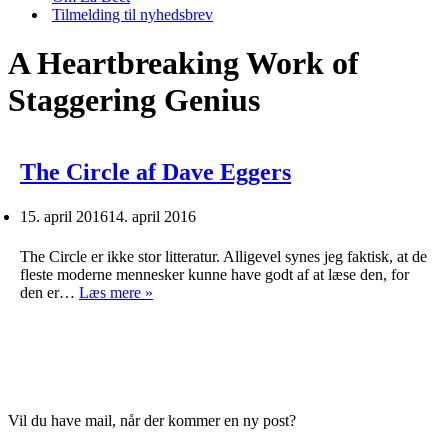
Tilmelding til nyhedsbrev
A Heartbreaking Work of
Staggering Genius
The Circle af Dave Eggers
15. april 2016
14. april 2016
The Circle er ikke stor litteratur. Alligevel synes jeg faktisk, at de
fleste moderne mennesker kunne have godt af at læse den, for
The
den er…
Læs mere »
Circle
af
Dave
Eggers
Vil du have mail, når der kommer en ny post?