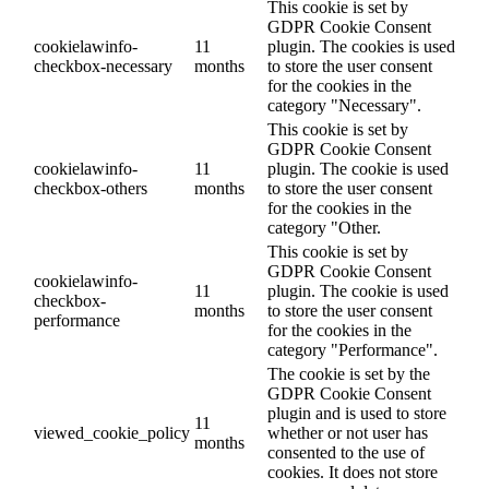
This cookie is set by
GDPR Cookie Consent
cookielawinfo-
11
plugin. The cookies is used
checkbox-necessary
months
to store the user consent
for the cookies in the
category "Necessary".
This cookie is set by
GDPR Cookie Consent
cookielawinfo-
11
plugin. The cookie is used
checkbox-others
months
to store the user consent
for the cookies in the
category "Other.
This cookie is set by
GDPR Cookie Consent
cookielawinfo-
11
plugin. The cookie is used
checkbox-
months
to store the user consent
performance
for the cookies in the
category "Performance".
The cookie is set by the
GDPR Cookie Consent
plugin and is used to store
11
viewed_cookie_policy
whether or not user has
months
consented to the use of
cookies. It does not store