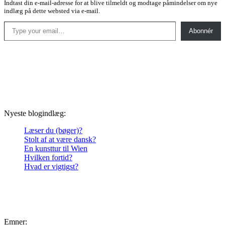
Indtast din e-mail-adresse for at blive tilmeldt og modtage påmindelser om nye
indlæg på dette websted via e-mail.
Type your email…
Abonnér
Nyeste blogindlæg:
Læser du (bøger)?
Stolt af at være dansk?
En kunsttur til Wien
Hvilken fortid?
Hvad er vigtigst?
Emner: