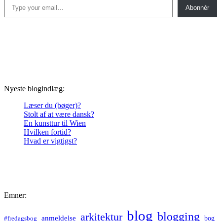
Abonnér
Nyeste blogindlæg:
Læser du (bøger)?
Stolt af at være dansk?
En kunsttur til Wien
Hvilken fortid?
Hvad er vigtigst?
Emner:
blog
blogging
arkitektur
anmeldelse
bog
#fredagsbog