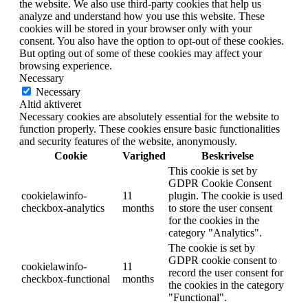
the website. We also use third-party cookies that help us
analyze and understand how you use this website. These
cookies will be stored in your browser only with your
consent. You also have the option to opt-out of these cookies.
But opting out of some of these cookies may affect your
browsing experience.
Necessary
Necessary
Altid aktiveret
Necessary cookies are absolutely essential for the website to
function properly. These cookies ensure basic functionalities
and security features of the website, anonymously.
Cookie
Varighed
Beskrivelse
This cookie is set by
GDPR Cookie Consent
cookielawinfo-
11
plugin. The cookie is used
checkbox-analytics
months
to store the user consent
for the cookies in the
category "Analytics".
The cookie is set by
GDPR cookie consent to
cookielawinfo-
11
record the user consent for
checkbox-functional
months
the cookies in the category
"Functional".