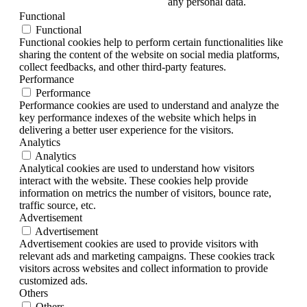
any personal data.
Functional
Functional
Functional cookies help to perform certain functionalities like
sharing the content of the website on social media platforms,
collect feedbacks, and other third-party features.
Performance
Performance
Performance cookies are used to understand and analyze the
key performance indexes of the website which helps in
delivering a better user experience for the visitors.
Analytics
Analytics
Analytical cookies are used to understand how visitors
interact with the website. These cookies help provide
information on metrics the number of visitors, bounce rate,
traffic source, etc.
Advertisement
Advertisement
Advertisement cookies are used to provide visitors with
relevant ads and marketing campaigns. These cookies track
visitors across websites and collect information to provide
customized ads.
Others
Others