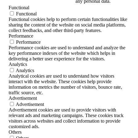
any personal data.
Functional
Functional
Functional cookies help to perform certain functionalities like
sharing the content of the website on social media platforms,
collect feedbacks, and other third-party features.
Performance
Performance
Performance cookies are used to understand and analyze the
key performance indexes of the website which helps in
delivering a better user experience for the visitors.
Analytics
Analytics
Analytical cookies are used to understand how visitors
interact with the website. These cookies help provide
information on metrics the number of visitors, bounce rate,
traffic source, etc.
Advertisement
Advertisement
Advertisement cookies are used to provide visitors with
relevant ads and marketing campaigns. These cookies track
visitors across websites and collect information to provide
customized ads.
Others