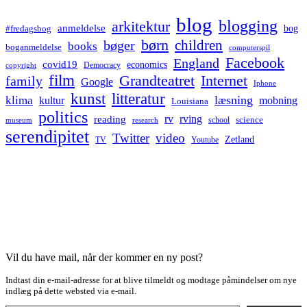
blog
blogging
arkitektur
anmeldelse
bog
#fredagsbog
børn
children
bøger
books
boganmeldelse
computerspil
Facebook
England
covid19
economics
Democracy
copyright
film
Grandteatret
Internet
family
Google
Iphone
kunst
litteratur
læsning
klima
kultur
mobning
Louisiana
politics
rv
rving
reading
science
museum
research
school
serendipitet
Twitter
video
Zetland
TV
Youtube
Vil du have mail, når der kommer en ny post?
Indtast din e-mail-adresse for at blive tilmeldt og modtage påmindelser om nye
indlæg på dette websted via e-mail.
Type your email…