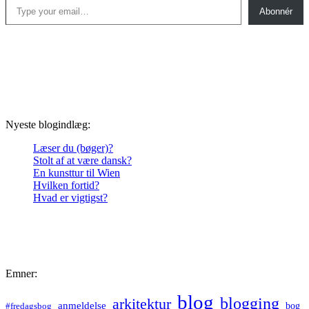
Abonnér
Nyeste blogindlæg:
Læser du (bøger)?
Stolt af at være dansk?
En kunsttur til Wien
Hvilken fortid?
Hvad er vigtigst?
Emner:
blog
blogging
arkitektur
anmeldelse
bog
#fredagsbog