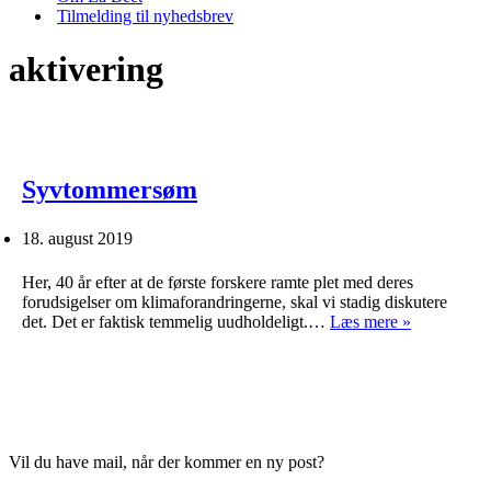
Tilmelding til nyhedsbrev
aktivering
Syvtommersøm
18. august 2019
Her, 40 år efter at de første forskere ramte plet med deres
forudsigelser om klimaforandringerne, skal vi stadig diskutere
Syvtomme
det. Det er faktisk temmelig uudholdeligt.…
Læs mere »
Vil du have mail, når der kommer en ny post?