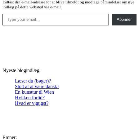
Indtast din e-mail-adresse for at blive tilmeldt og modtage påmindelser om nye
indlæg på dette websted via e-mail.
Type your email…
Abonnér
Nyeste blogindlæg:
Læser du (bøger)?
Stolt af at være dansk?
En kunsttur til Wien
Hvilken fortid?
Hvad er vigtigst?
Emner: