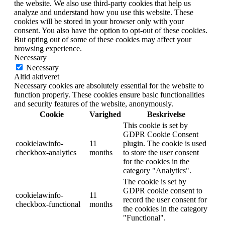
the website. We also use third-party cookies that help us
analyze and understand how you use this website. These
cookies will be stored in your browser only with your
consent. You also have the option to opt-out of these cookies.
But opting out of some of these cookies may affect your
browsing experience.
Necessary
Necessary
Altid aktiveret
Necessary cookies are absolutely essential for the website to
function properly. These cookies ensure basic functionalities
and security features of the website, anonymously.
Cookie
Varighed
Beskrivelse
This cookie is set by
GDPR Cookie Consent
cookielawinfo-
11
plugin. The cookie is used
checkbox-analytics
months
to store the user consent
for the cookies in the
category "Analytics".
The cookie is set by
GDPR cookie consent to
cookielawinfo-
11
record the user consent for
checkbox-functional
months
the cookies in the category
"Functional".