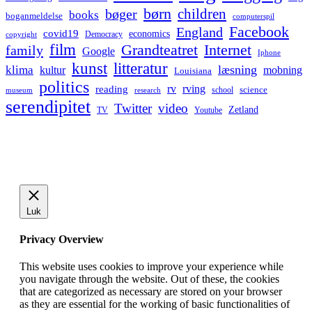
børn
children
bøger
books
boganmeldelse
computerspil
Facebook
England
covid19
economics
Democracy
copyright
film
Grandteatret
Internet
family
Google
Iphone
kunst
litteratur
læsning
klima
kultur
mobning
Louisiana
politics
rv
rving
reading
science
museum
research
school
serendipitet
Twitter
video
Zetland
TV
Youtube
Luk
Privacy Overview
This website uses cookies to improve your experience while
you navigate through the website. Out of these, the cookies
that are categorized as necessary are stored on your browser
as they are essential for the working of basic functionalities of