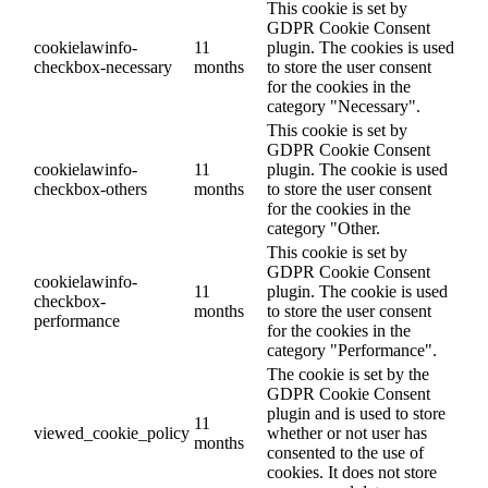
This cookie is set by
GDPR Cookie Consent
cookielawinfo-
11
plugin. The cookies is used
checkbox-necessary
months
to store the user consent
for the cookies in the
category "Necessary".
This cookie is set by
GDPR Cookie Consent
cookielawinfo-
11
plugin. The cookie is used
checkbox-others
months
to store the user consent
for the cookies in the
category "Other.
This cookie is set by
GDPR Cookie Consent
cookielawinfo-
11
plugin. The cookie is used
checkbox-
months
to store the user consent
performance
for the cookies in the
category "Performance".
The cookie is set by the
GDPR Cookie Consent
plugin and is used to store
11
viewed_cookie_policy
whether or not user has
months
consented to the use of
cookies. It does not store