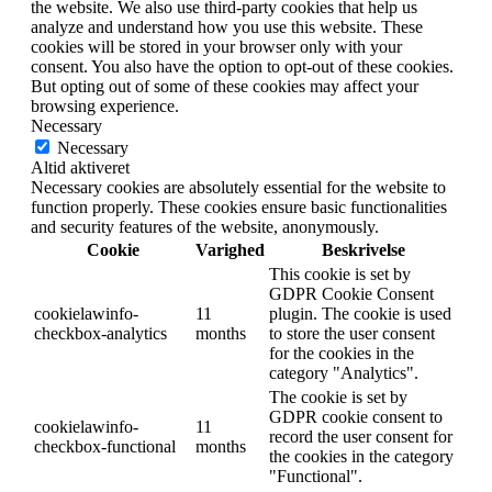
the website. We also use third-party cookies that help us
analyze and understand how you use this website. These
cookies will be stored in your browser only with your
consent. You also have the option to opt-out of these cookies.
But opting out of some of these cookies may affect your
browsing experience.
Necessary
Necessary
Altid aktiveret
Necessary cookies are absolutely essential for the website to
function properly. These cookies ensure basic functionalities
and security features of the website, anonymously.
Cookie
Varighed
Beskrivelse
This cookie is set by
GDPR Cookie Consent
cookielawinfo-
11
plugin. The cookie is used
checkbox-analytics
months
to store the user consent
for the cookies in the
category "Analytics".
The cookie is set by
GDPR cookie consent to
cookielawinfo-
11
record the user consent for
checkbox-functional
months
the cookies in the category
"Functional".