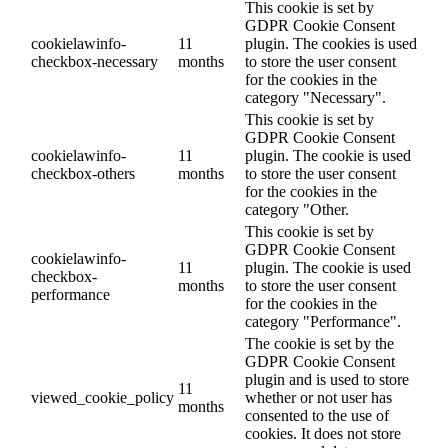
This cookie is set by
GDPR Cookie Consent
cookielawinfo-
11
plugin. The cookies is used
checkbox-necessary
months
to store the user consent
for the cookies in the
category "Necessary".
This cookie is set by
GDPR Cookie Consent
cookielawinfo-
11
plugin. The cookie is used
checkbox-others
months
to store the user consent
for the cookies in the
category "Other.
This cookie is set by
GDPR Cookie Consent
cookielawinfo-
11
plugin. The cookie is used
checkbox-
months
to store the user consent
performance
for the cookies in the
category "Performance".
The cookie is set by the
GDPR Cookie Consent
plugin and is used to store
11
viewed_cookie_policy
whether or not user has
months
consented to the use of
cookies. It does not store