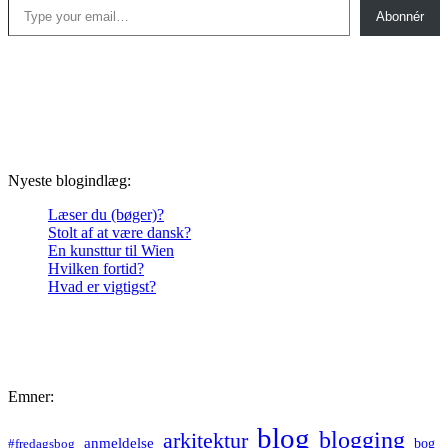
Abonnér
Nyeste blogindlæg:
Læser du (bøger)?
Stolt af at være dansk?
En kunsttur til Wien
Hvilken fortid?
Hvad er vigtigst?
Emner:
blog
blogging
arkitektur
anmeldelse
bog
#fredagsbog