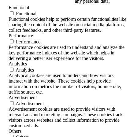
any personal data.
Functional
Functional
Functional cookies help to perform certain functionalities like
sharing the content of the website on social media platforms,
collect feedbacks, and other third-party features.
Performance
Performance
Performance cookies are used to understand and analyze the
key performance indexes of the website which helps in
delivering a better user experience for the visitors.
Analytics
Analytics
Analytical cookies are used to understand how visitors
interact with the website. These cookies help provide
information on metrics the number of visitors, bounce rate,
traffic source, etc.
Advertisement
Advertisement
Advertisement cookies are used to provide visitors with
relevant ads and marketing campaigns. These cookies track
visitors across websites and collect information to provide
customized ads.
Others