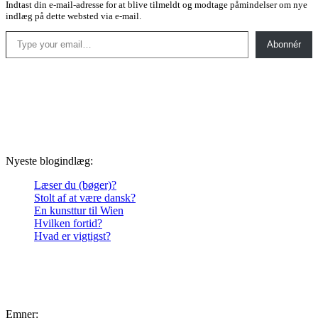
Indtast din e-mail-adresse for at blive tilmeldt og modtage påmindelser om nye
indlæg på dette websted via e-mail.
Type your email…
Abonnér
Nyeste blogindlæg:
Læser du (bøger)?
Stolt af at være dansk?
En kunsttur til Wien
Hvilken fortid?
Hvad er vigtigst?
Emner: