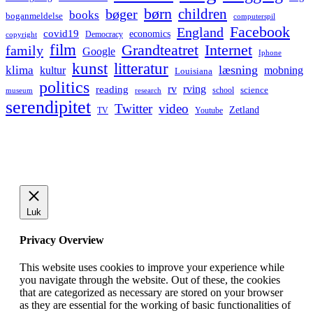
børn
children
bøger
books
boganmeldelse
computerspil
Facebook
England
covid19
economics
Democracy
copyright
film
Grandteatret
Internet
family
Google
Iphone
kunst
litteratur
læsning
klima
kultur
mobning
Louisiana
politics
rv
rving
reading
science
museum
research
school
serendipitet
Twitter
video
Zetland
TV
Youtube
Luk
Privacy Overview
This website uses cookies to improve your experience while
you navigate through the website. Out of these, the cookies
that are categorized as necessary are stored on your browser
as they are essential for the working of basic functionalities of