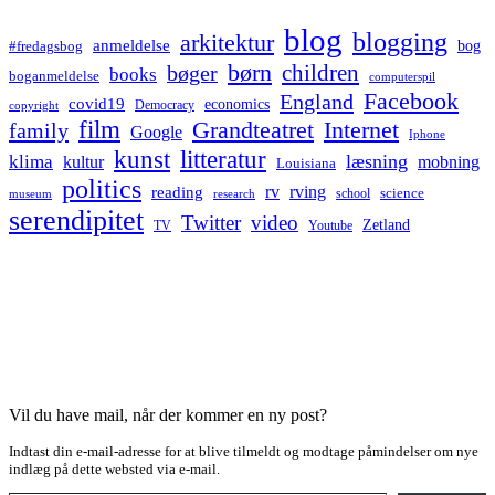
blog
blogging
arkitektur
anmeldelse
bog
#fredagsbog
børn
children
bøger
books
boganmeldelse
computerspil
Facebook
England
covid19
economics
Democracy
copyright
film
Grandteatret
Internet
family
Google
Iphone
kunst
litteratur
læsning
klima
kultur
mobning
Louisiana
politics
rv
rving
reading
science
museum
research
school
serendipitet
Twitter
video
Zetland
TV
Youtube
Vil du have mail, når der kommer en ny post?
Indtast din e-mail-adresse for at blive tilmeldt og modtage påmindelser om nye
indlæg på dette websted via e-mail.
Type your email…