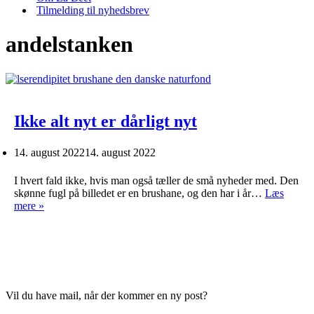
Tilmelding til nyhedsbrev
andelstanken
Ikke alt nyt er dårligt nyt
14. august 2022
14. august 2022
I hvert fald ikke, hvis man også tæller de små nyheder med. Den
skønne fugl på billedet er en brushane, og den har i år…
Læs
Ikke
mere »
alt
nyt
er
dårligt
nyt
Vil du have mail, når der kommer en ny post?