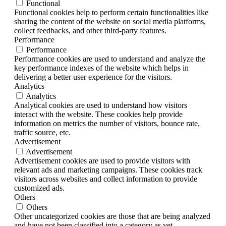
Functional
Functional cookies help to perform certain functionalities like
sharing the content of the website on social media platforms,
collect feedbacks, and other third-party features.
Performance
Performance
Performance cookies are used to understand and analyze the
key performance indexes of the website which helps in
delivering a better user experience for the visitors.
Analytics
Analytics
Analytical cookies are used to understand how visitors
interact with the website. These cookies help provide
information on metrics the number of visitors, bounce rate,
traffic source, etc.
Advertisement
Advertisement
Advertisement cookies are used to provide visitors with
relevant ads and marketing campaigns. These cookies track
visitors across websites and collect information to provide
customized ads.
Others
Others
Other uncategorized cookies are those that are being analyzed
and have not been classified into a category as yet.