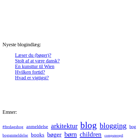
Nyeste blogindlæg:
Læser du (bøger)?
Stolt af at være dansk?
En kunsttur til Wien
Hvilken fortid?
Hvad er vigtigst?
Emner:
blog
blogging
arkitektur
anmeldelse
bog
#fredagsbog
børn
children
bøger
books
boganmeldelse
computerspil