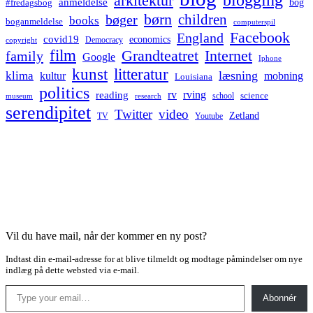
arkitektur
anmeldelse
bog
#fredagsbog
børn
children
bøger
books
boganmeldelse
computerspil
Facebook
England
covid19
economics
Democracy
copyright
film
Grandteatret
Internet
family
Google
Iphone
kunst
litteratur
læsning
klima
kultur
mobning
Louisiana
politics
rv
rving
reading
science
museum
research
school
serendipitet
Twitter
video
Zetland
TV
Youtube
Vil du have mail, når der kommer en ny post?
Indtast din e-mail-adresse for at blive tilmeldt og modtage påmindelser om nye
indlæg på dette websted via e-mail.
Type your email…
Abonnér