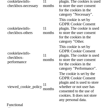
cookielawinfo-
11
plugin. The cookies is used
checkbox-necessary
months
to store the user consent
for the cookies in the
category "Necessary".
This cookie is set by
GDPR Cookie Consent
cookielawinfo-
11
plugin. The cookie is used
checkbox-others
months
to store the user consent
for the cookies in the
category "Other.
This cookie is set by
GDPR Cookie Consent
cookielawinfo-
11
plugin. The cookie is used
checkbox-
months
to store the user consent
performance
for the cookies in the
category "Performance".
The cookie is set by the
GDPR Cookie Consent
plugin and is used to store
11
viewed_cookie_policy
whether or not user has
months
consented to the use of
cookies. It does not store
any personal data.
Functional