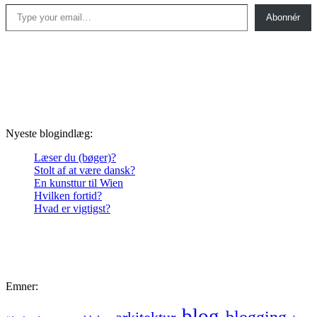
Type your email…
Abonnér
Nyeste blogindlæg:
Læser du (bøger)?
Stolt af at være dansk?
En kunsttur til Wien
Hvilken fortid?
Hvad er vigtigst?
Emner:
blog
blogging