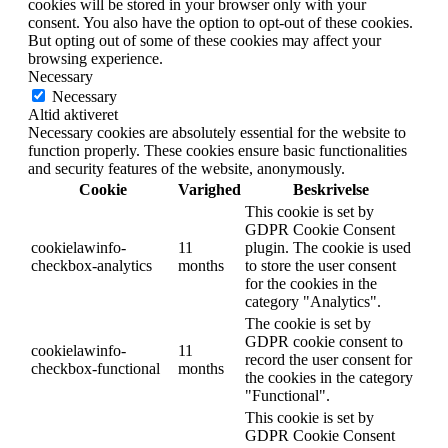
cookies will be stored in your browser only with your
consent. You also have the option to opt-out of these cookies.
But opting out of some of these cookies may affect your
browsing experience.
Necessary
Necessary
Altid aktiveret
Necessary cookies are absolutely essential for the website to
function properly. These cookies ensure basic functionalities
and security features of the website, anonymously.
Cookie
Varighed
Beskrivelse
This cookie is set by
GDPR Cookie Consent
cookielawinfo-
11
plugin. The cookie is used
checkbox-analytics
months
to store the user consent
for the cookies in the
category "Analytics".
The cookie is set by
GDPR cookie consent to
cookielawinfo-
11
record the user consent for
checkbox-functional
months
the cookies in the category
"Functional".
This cookie is set by
GDPR Cookie Consent