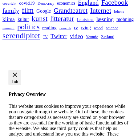
Facebook
England
covid19
economics
Democracy
copyright
film
Grandteatret
Internet
family
Google
Iphone
kunst
litteratur
læsning
klima
kultur
mobning
Louisiana
politics
rv
rving
reading
science
museum
research
school
serendipitet
Twitter
video
Zetland
TV
Youtube
Luk
Privacy Overview
This website uses cookies to improve your experience while
you navigate through the website. Out of these, the cookies
that are categorized as necessary are stored on your browser
as they are essential for the working of basic functionalities of
the website. We also use third-party cookies that help us
analyze and understand how you use this website. These