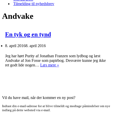
Tilmelding til nyhedsbrev
Andvake
En tyk og en tynd
8. april 2016
8. april 2016
Jeg har hørt Purity af Jonathan Franzen som lydbog og læst
Andvake af Jon Fosse som papirbog. Desværre kunne jeg ikke
En
ret godt lide nogen…
Læs mere »
tyk
og
en
tynd
Vil du have mail, når der kommer en ny post?
Indtast din e-mail-adresse for at blive tilmeldt og modtage påmindelser om nye
indlæg på dette websted via e-mail.