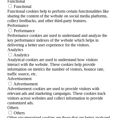
Functional
Functional
Functional cookies help to perform certain functionalities like
sharing the content of the website on social media platforms,
collect feedbacks, and other third-party features.
Performance
Performance
Performance cookies are used to understand and analyze the
key performance indexes of the website which helps in
delivering a better user experience for the visitors.
Analytics
Analytics
Analytical cookies are used to understand how visitors
interact with the website. These cookies help provide
information on metrics the number of visitors, bounce rate,
traffic source, etc.
Advertisement
Advertisement
Advertisement cookies are used to provide visitors with
relevant ads and marketing campaigns. These cookies track
visitors across websites and collect information to provide
customized ads.
Others
Others
Other uncategorized cookies are those that are being analyzed