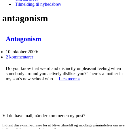
Tilmelding til nyhedsbrev
antagonism
Antagonism
10. oktober 2009
2 kommentarer
Do you know that weird and distinctly unpleasant feeling when
somebody around you actively dislikes you? There’s a mother in
Antagonism
my son’s new school who…
Læs mere »
Vil du have mail, når der kommer en ny post?
Indtast din e-mail-adresse for at blive tilmeldt og modtage påmindelser om nye