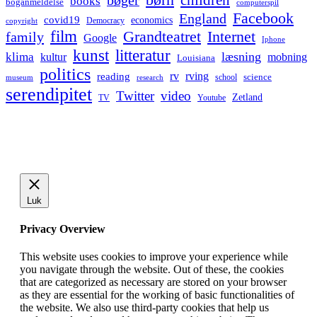
bøger
books
boganmeldelse
computerspil
Facebook
England
covid19
economics
Democracy
copyright
film
Grandteatret
Internet
family
Google
Iphone
kunst
litteratur
læsning
klima
kultur
mobning
Louisiana
politics
rv
rving
reading
science
museum
research
school
serendipitet
Twitter
video
Zetland
TV
Youtube
Luk
Privacy Overview
This website uses cookies to improve your experience while
you navigate through the website. Out of these, the cookies
that are categorized as necessary are stored on your browser
as they are essential for the working of basic functionalities of
the website. We also use third-party cookies that help us