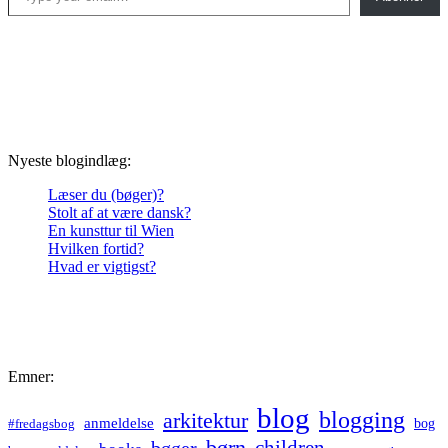
Nyeste blogindlæg:
Læser du (bøger)?
Stolt af at være dansk?
En kunsttur til Wien
Hvilken fortid?
Hvad er vigtigst?
Emner:
blog
blogging
arkitektur
anmeldelse
bog
#fredagsbog
børn
children