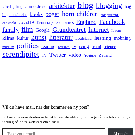
blog
blogging
arkitektur
anmeldelse
bog
#fredagsbog
børn
children
bøger
books
boganmeldelse
computerspil
Facebook
England
covid19
economics
Democracy
copyright
film
Grandteatret
Internet
family
Google
Iphone
kunst
litteratur
læsning
klima
kultur
mobning
Louisiana
politics
rv
rving
reading
science
museum
research
school
serendipitet
Twitter
video
Zetland
TV
Youtube
Vil du have mail, når der kommer en ny post?
Indtast din e-mail-adresse for at blive tilmeldt og modtage påmindelser om nye
indlæg på dette websted via e-mail.
Type your email…
Abonnér