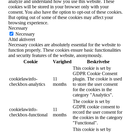
analyze and understand how you use this website. These
cookies will be stored in your browser only with your
consent. You also have the option to opt-out of these cookies.
But opting out of some of these cookies may affect your
browsing experience.
Necessary
Necessary
Altid aktiveret
Necessary cookies are absolutely essential for the website to
function properly. These cookies ensure basic functionalities
and security features of the website, anonymously.
Cookie
Varighed
Beskrivelse
This cookie is set by
GDPR Cookie Consent
cookielawinfo-
11
plugin. The cookie is used
checkbox-analytics
months
to store the user consent
for the cookies in the
category "Analytics".
The cookie is set by
GDPR cookie consent to
cookielawinfo-
11
record the user consent for
checkbox-functional
months
the cookies in the category
"Functional".
This cookie is set by