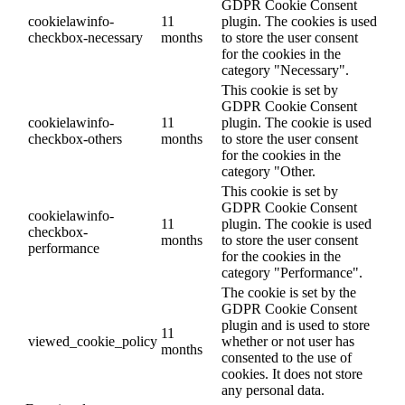
GDPR Cookie Consent
cookielawinfo-
11
plugin. The cookies is used
checkbox-necessary
months
to store the user consent
for the cookies in the
category "Necessary".
This cookie is set by
GDPR Cookie Consent
cookielawinfo-
11
plugin. The cookie is used
checkbox-others
months
to store the user consent
for the cookies in the
category "Other.
This cookie is set by
GDPR Cookie Consent
cookielawinfo-
11
plugin. The cookie is used
checkbox-
months
to store the user consent
performance
for the cookies in the
category "Performance".
The cookie is set by the
GDPR Cookie Consent
plugin and is used to store
11
viewed_cookie_policy
whether or not user has
months
consented to the use of
cookies. It does not store
any personal data.