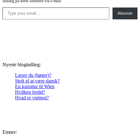
indlæg på dette websted via e-mail.
Type your email…
Abonnér
Nyeste blogindlæg:
Læser du (bøger)?
Stolt af at være dansk?
En kunsttur til Wien
Hvilken fortid?
Hvad er vigtigst?
Emner: