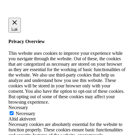
Luk
Privacy Overview
This website uses cookies to improve your experience while
you navigate through the website. Out of these, the cookies
that are categorized as necessary are stored on your browser
as they are essential for the working of basic functionalities of
the website. We also use third-party cookies that help us
analyze and understand how you use this website. These
cookies will be stored in your browser only with your
consent. You also have the option to opt-out of these cookies.
But opting out of some of these cookies may affect your
browsing experience.
Necessary
Necessary
Altid aktiveret
Necessary cookies are absolutely essential for the website to
function properly. These cookies ensure basic functionalities