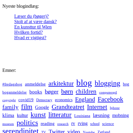
Nyeste blogindlæg:
Læser du (bøger)?
Stolt af at være dansk?
En kunsttur til Wien
Hvilken fortid?
Hvad er vigtigst?
Emner:
blog
blogging
arkitektur
anmeldelse
bog
#fredagsbog
børn
children
bøger
books
boganmeldelse
computerspil
Facebook
England
covid19
economics
Democracy
copyright
film
Grandteatret
Internet
family
Google
Iphone
kunst
litteratur
læsning
klima
kultur
mobning
Louisiana
politics
rv
rving
reading
science
museum
research
school
serendipitet
Twitter
video
Zetland
TV
Youtube