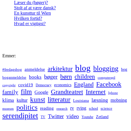
Læser du (bøger)?
Stolt af at være dansk?
En kunsttur til Wien
Hvilken fortid?
Hvad er vigtigst?
Emner:
blog
blogging
arkitektur
anmeldelse
bog
#fredagsbog
børn
children
bøger
books
boganmeldelse
computerspil
Facebook
England
covid19
economics
Democracy
copyright
film
Grandteatret
Internet
family
Google
Iphone
kunst
litteratur
læsning
klima
kultur
mobning
Louisiana
politics
rv
rving
reading
science
museum
research
school
serendipitet
Twitter
video
Zetland
TV
Youtube