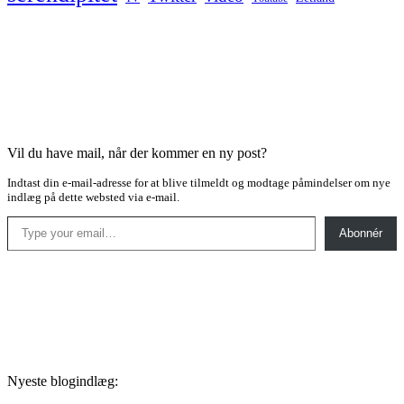
Vil du have mail, når der kommer en ny post?
Indtast din e-mail-adresse for at blive tilmeldt og modtage påmindelser om nye
indlæg på dette websted via e-mail.
Type your email…
Abonnér
Nyeste blogindlæg: