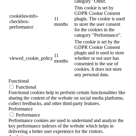
category "Other.
This cookie is set by
GDPR Cookie Consent
cookielawinfo-
11
plugin. The cookie is used
checkbox-
months
to store the user consent
performance
for the cookies in the
category "Performance".
The cookie is set by the
GDPR Cookie Consent
plugin and is used to store
11
viewed_cookie_policy
whether or not user has
months
consented to the use of
cookies. It does not store
any personal data.
Functional
Functional
Functional cookies help to perform certain functionalities like
sharing the content of the website on social media platforms,
collect feedbacks, and other third-party features.
Performance
Performance
Performance cookies are used to understand and analyze the
key performance indexes of the website which helps in
delivering a better user experience for the visitors.