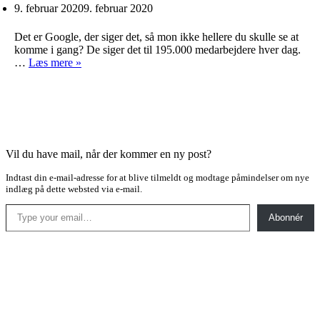
9. februar 2020
9. februar 2020
Det er Google, der siger det, så mon ikke hellere du skulle se at
komme i gang? De siger det til 195.000 medarbejdere hver dag.
Spis
…
Læs mere »
dine
grøntsager
Vil du have mail, når der kommer en ny post?
Indtast din e-mail-adresse for at blive tilmeldt og modtage påmindelser om nye
indlæg på dette websted via e-mail.
Type your email…
Abonnér