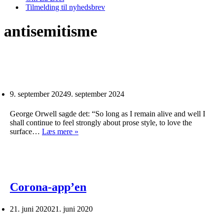
Tilmelding til nyhedsbrev
antisemitisme
9. september 2024
9. september 2024
George Orwell sagde det: “So long as I remain alive and well I
shall continue to feel strongly about prose style, to love the
surface…
Læs mere »
Corona-app’en
21. juni 2020
21. juni 2020