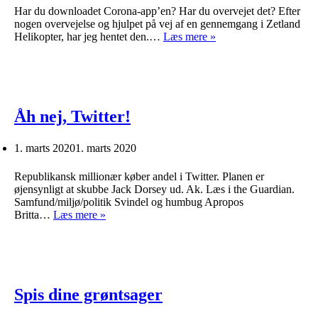
Har du downloadet Corona-app’en? Har du overvejet det? Efter
nogen overvejelse og hjulpet på vej af en gennemgang i Zetland
Corona-
Helikopter, har jeg hentet den.…
Læs mere »
app’en
Åh nej, Twitter!
1. marts 2020
1. marts 2020
Republikansk millionær køber andel i Twitter. Planen er
øjensynligt at skubbe Jack Dorsey ud. Ak. Læs i the Guardian.
Samfund/miljø/politik Svindel og humbug Apropos
Åh
Britta…
Læs mere »
nej,
Twitter!
Spis dine grøntsager