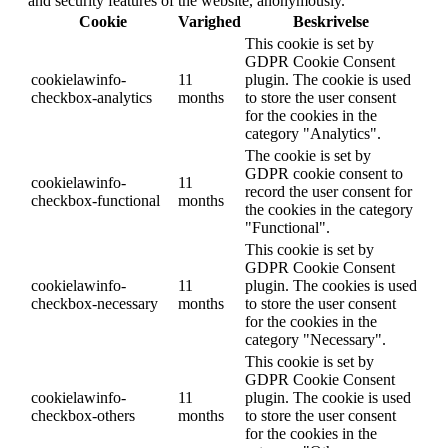
and security features of the website, anonymously.
Cookie
Varighed
Beskrivelse
This cookie is set by
GDPR Cookie Consent
cookielawinfo-
11
plugin. The cookie is used
checkbox-analytics
months
to store the user consent
for the cookies in the
category "Analytics".
The cookie is set by
GDPR cookie consent to
cookielawinfo-
11
record the user consent for
checkbox-functional
months
the cookies in the category
"Functional".
This cookie is set by
GDPR Cookie Consent
cookielawinfo-
11
plugin. The cookies is used
checkbox-necessary
months
to store the user consent
for the cookies in the
category "Necessary".
This cookie is set by
GDPR Cookie Consent
cookielawinfo-
11
plugin. The cookie is used
checkbox-others
months
to store the user consent
for the cookies in the