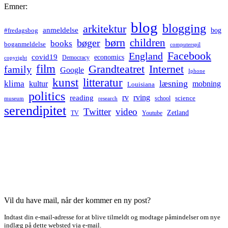
Emner:
blog
blogging
arkitektur
anmeldelse
bog
#fredagsbog
børn
children
bøger
books
boganmeldelse
computerspil
Facebook
England
covid19
economics
Democracy
copyright
film
Grandteatret
Internet
family
Google
Iphone
kunst
litteratur
læsning
klima
kultur
mobning
Louisiana
politics
rv
rving
reading
science
museum
research
school
serendipitet
Twitter
video
Zetland
TV
Youtube
Vil du have mail, når der kommer en ny post?
Indtast din e-mail-adresse for at blive tilmeldt og modtage påmindelser om nye
indlæg på dette websted via e-mail.