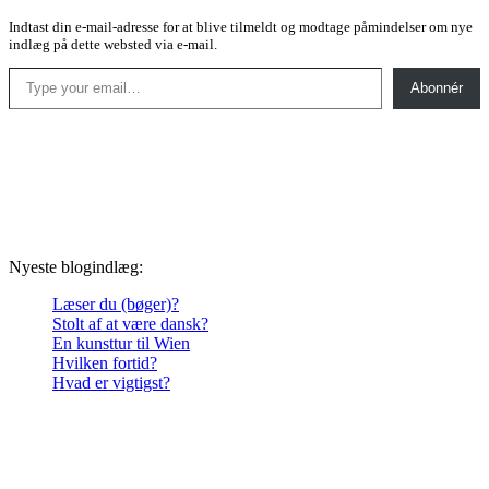
Indtast din e-mail-adresse for at blive tilmeldt og modtage påmindelser om nye
indlæg på dette websted via e-mail.
Type your email…
Abonnér
Nyeste blogindlæg:
Læser du (bøger)?
Stolt af at være dansk?
En kunsttur til Wien
Hvilken fortid?
Hvad er vigtigst?