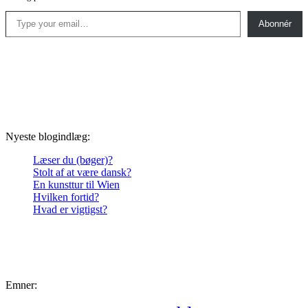
Type your email…
Abonnér
Nyeste blogindlæg:
Læser du (bøger)?
Stolt af at være dansk?
En kunsttur til Wien
Hvilken fortid?
Hvad er vigtigst?
Emner: