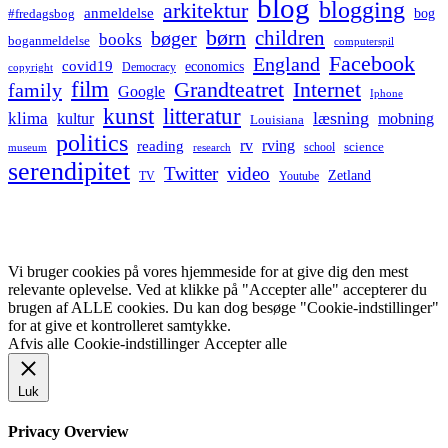
blog
blogging
arkitektur
anmeldelse
bog
#fredagsbog
børn
children
bøger
books
boganmeldelse
computerspil
Facebook
England
covid19
economics
Democracy
copyright
film
Grandteatret
Internet
family
Google
Iphone
kunst
litteratur
læsning
klima
kultur
mobning
Louisiana
politics
rv
rving
reading
science
museum
research
school
serendipitet
Twitter
video
Zetland
TV
Youtube
Vi bruger cookies på vores hjemmeside for at give dig den mest
relevante oplevelse. Ved at klikke på "Accepter alle" accepterer du
brugen af ALLE cookies. Du kan dog besøge "Cookie-indstillinger"
for at give et kontrolleret samtykke.
Afvis alle
Cookie-indstillinger
Accepter alle
Luk
Privacy Overview