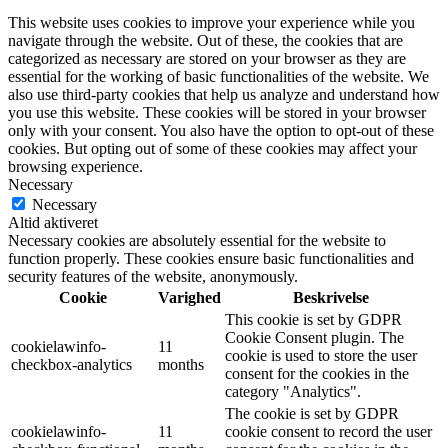
This website uses cookies to improve your experience while you
navigate through the website. Out of these, the cookies that are
categorized as necessary are stored on your browser as they are
essential for the working of basic functionalities of the website. We
also use third-party cookies that help us analyze and understand how
you use this website. These cookies will be stored in your browser
only with your consent. You also have the option to opt-out of these
cookies. But opting out of some of these cookies may affect your
browsing experience.
Necessary
Necessary
Altid aktiveret
Necessary cookies are absolutely essential for the website to
function properly. These cookies ensure basic functionalities and
security features of the website, anonymously.
Cookie
Varighed
Beskrivelse
This cookie is set by GDPR
Cookie Consent plugin. The
cookielawinfo-
11
cookie is used to store the user
checkbox-analytics
months
consent for the cookies in the
category "Analytics".
The cookie is set by GDPR
cookielawinfo-
11
cookie consent to record the user