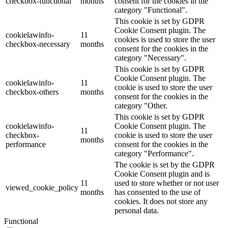
checkbox-functional
months
consent for the cookies in the
category "Functional".
This cookie is set by GDPR
Cookie Consent plugin. The
cookielawinfo-
11
cookies is used to store the user
checkbox-necessary
months
consent for the cookies in the
category "Necessary".
This cookie is set by GDPR
Cookie Consent plugin. The
cookielawinfo-
11
cookie is used to store the user
checkbox-others
months
consent for the cookies in the
category "Other.
This cookie is set by GDPR
cookielawinfo-
Cookie Consent plugin. The
11
checkbox-
cookie is used to store the user
months
performance
consent for the cookies in the
category "Performance".
The cookie is set by the GDPR
Cookie Consent plugin and is
11
used to store whether or not user
viewed_cookie_policy
months
has consented to the use of
cookies. It does not store any
personal data.
Functional