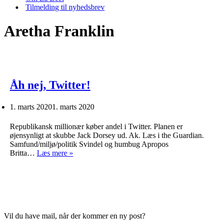
Tilmelding til nyhedsbrev
Aretha Franklin
Åh nej, Twitter!
1. marts 2020
1. marts 2020
Republikansk millionær køber andel i Twitter. Planen er
øjensynligt at skubbe Jack Dorsey ud. Ak. Læs i the Guardian.
Samfund/miljø/politik Svindel og humbug Apropos
Åh
Britta…
Læs mere »
nej,
Twitter!
Vil du have mail, når der kommer en ny post?