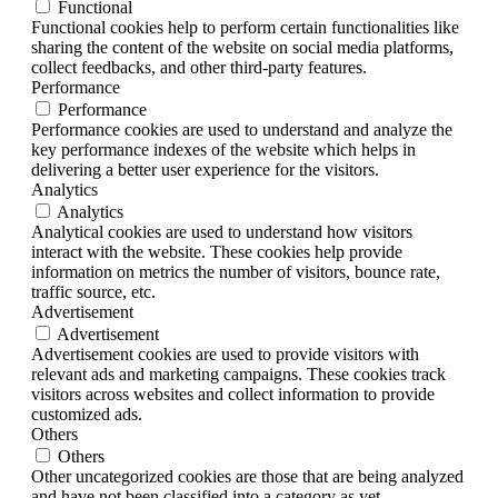
Functional
Functional cookies help to perform certain functionalities like
sharing the content of the website on social media platforms,
collect feedbacks, and other third-party features.
Performance
Performance
Performance cookies are used to understand and analyze the
key performance indexes of the website which helps in
delivering a better user experience for the visitors.
Analytics
Analytics
Analytical cookies are used to understand how visitors
interact with the website. These cookies help provide
information on metrics the number of visitors, bounce rate,
traffic source, etc.
Advertisement
Advertisement
Advertisement cookies are used to provide visitors with
relevant ads and marketing campaigns. These cookies track
visitors across websites and collect information to provide
customized ads.
Others
Others
Other uncategorized cookies are those that are being analyzed
and have not been classified into a category as yet.