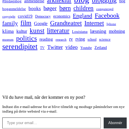
arkitektur
anmeldelse
bog
#fredagsbog
børn
children
bøger
books
boganmeldelse
computerspil
Facebook
England
covid19
economics
Democracy
copyright
film
Grandteatret
Internet
family
Google
Iphone
kunst
litteratur
læsning
klima
kultur
mobning
Louisiana
politics
rv
rving
reading
science
museum
research
school
serendipitet
Twitter
video
Zetland
TV
Youtube
Vil du have mail, når der kommer en ny post?
Indtast din e-mail-adresse for at blive tilmeldt og modtage påmindelser om nye
indlæg på dette websted via e-mail.
Type your email…
Abonnér