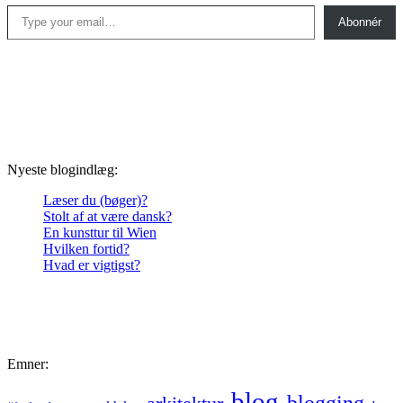
Type your email…
Abonnér
Nyeste blogindlæg:
Læser du (bøger)?
Stolt af at være dansk?
En kunsttur til Wien
Hvilken fortid?
Hvad er vigtigst?
Emner:
blog
blogging