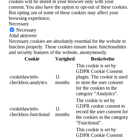
cookies will be stored in your browser only with your
consent. You also have the option to opt-out of these cookies.
But opting out of some of these cookies may affect your
browsing experience.
Necessary
Necessary
Altid aktiveret
Necessary cookies are absolutely essential for the website to
function properly. These cookies ensure basic functionalities
and security features of the website, anonymously.
Cookie
Varighed
Beskrivelse
This cookie is set by
GDPR Cookie Consent
cookielawinfo-
11
plugin. The cookie is used
checkbox-analytics
months
to store the user consent
for the cookies in the
category "Analytics".
The cookie is set by
GDPR cookie consent to
cookielawinfo-
11
record the user consent for
checkbox-functional
months
the cookies in the category
"Functional".
This cookie is set by
GDPR Cookie Consent