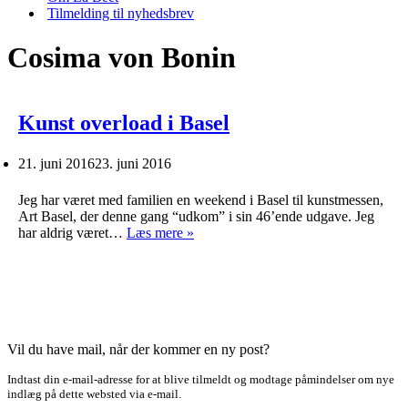
Tilmelding til nyhedsbrev
Cosima von Bonin
Kunst overload i Basel
21. juni 2016
23. juni 2016
Jeg har været med familien en weekend i Basel til kunstmessen,
Art Basel, der denne gang “udkom” i sin 46’ende udgave. Jeg
Kunst
har aldrig været…
Læs mere »
overload
i
Basel
Vil du have mail, når der kommer en ny post?
Indtast din e-mail-adresse for at blive tilmeldt og modtage påmindelser om nye
indlæg på dette websted via e-mail.