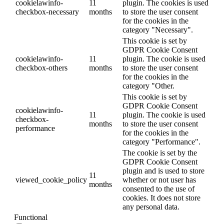
cookielawinfo-
11
plugin. The cookies is used
checkbox-necessary
months
to store the user consent
for the cookies in the
category "Necessary".
This cookie is set by
GDPR Cookie Consent
cookielawinfo-
11
plugin. The cookie is used
checkbox-others
months
to store the user consent
for the cookies in the
category "Other.
This cookie is set by
GDPR Cookie Consent
cookielawinfo-
11
plugin. The cookie is used
checkbox-
months
to store the user consent
performance
for the cookies in the
category "Performance".
The cookie is set by the
GDPR Cookie Consent
plugin and is used to store
11
viewed_cookie_policy
whether or not user has
months
consented to the use of
cookies. It does not store
any personal data.
Functional