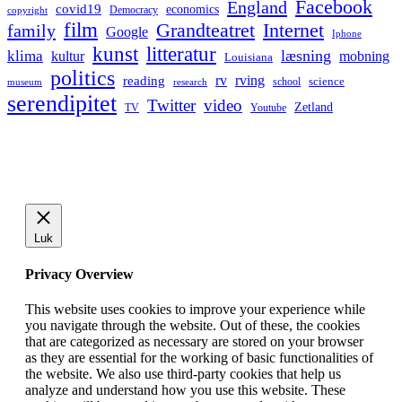
Facebook
England
covid19
economics
Democracy
copyright
film
Grandteatret
Internet
family
Google
Iphone
kunst
litteratur
læsning
klima
kultur
mobning
Louisiana
politics
rv
rving
reading
science
museum
research
school
serendipitet
Twitter
video
Zetland
TV
Youtube
Luk
Privacy Overview
This website uses cookies to improve your experience while
you navigate through the website. Out of these, the cookies
that are categorized as necessary are stored on your browser
as they are essential for the working of basic functionalities of
the website. We also use third-party cookies that help us
analyze and understand how you use this website. These