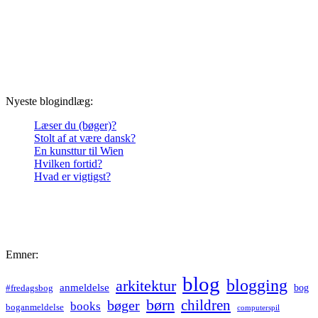
Nyeste blogindlæg:
Læser du (bøger)?
Stolt af at være dansk?
En kunsttur til Wien
Hvilken fortid?
Hvad er vigtigst?
Emner:
blog
blogging
arkitektur
anmeldelse
bog
#fredagsbog
børn
children
bøger
books
boganmeldelse
computerspil