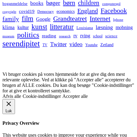
børn
children
bøger
books
boganmeldelse
computerspil
Facebook
England
covid19
economics
Democracy
copyright
film
Grandteatret
Internet
family
Google
Iphone
kunst
litteratur
læsning
klima
kultur
mobning
Louisiana
politics
rv
rving
reading
science
museum
research
school
serendipitet
Twitter
video
Zetland
TV
Youtube
Vi bruger cookies på vores hjemmeside for at give dig den mest
relevante oplevelse. Ved at klikke på "Accepter alle" accepterer du
brugen af ALLE cookies. Du kan dog besøge "Cookie-indstillinger"
for at give et kontrolleret samtykke.
Afvis alle
Cookie-indstillinger
Accepter alle
Luk
Privacy Overview
This website uses cookies to improve your experience while you