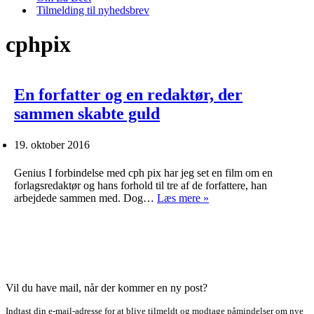
Tilmelding til nyhedsbrev
cphpix
En forfatter og en redaktør, der
sammen skabte guld
19. oktober 2016
Genius I forbindelse med cph pix har jeg set en film om en
forlagsredaktør og hans forhold til tre af de forfattere, han
En
arbejdede sammen med. Dog…
Læs mere »
forfatter
og
en
redaktør,
der
sammen
skabte
Vil du have mail, når der kommer en ny post?
guld
Indtast din e-mail-adresse for at blive tilmeldt og modtage påmindelser om nye