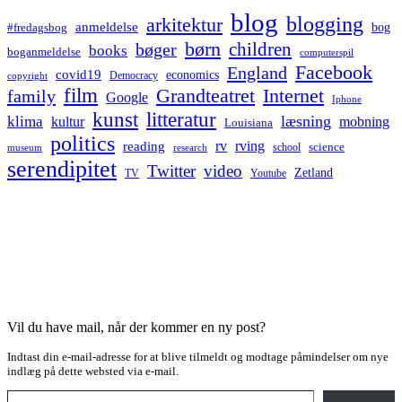
blog
blogging
arkitektur
anmeldelse
bog
#fredagsbog
børn
children
bøger
books
boganmeldelse
computerspil
Facebook
England
covid19
economics
Democracy
copyright
film
Grandteatret
Internet
family
Google
Iphone
kunst
litteratur
læsning
klima
kultur
mobning
Louisiana
politics
rv
rving
reading
science
museum
research
school
serendipitet
Twitter
video
Zetland
TV
Youtube
Vil du have mail, når der kommer en ny post?
Indtast din e-mail-adresse for at blive tilmeldt og modtage påmindelser om nye
indlæg på dette websted via e-mail.
Type your email…