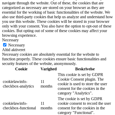
navigate through the website. Out of these, the cookies that are
categorized as necessary are stored on your browser as they are
essential for the working of basic functionalities of the website. We
also use third-party cookies that help us analyze and understand how
you use this website. These cookies will be stored in your browser
only with your consent. You also have the option to opt-out of these
cookies. But opting out of some of these cookies may affect your
browsing experience.
Necessary
Necessary
Altid aktiveret
Necessary cookies are absolutely essential for the website to
function properly. These cookies ensure basic functionalities and
security features of the website, anonymously.
Cookie
Varighed
Beskrivelse
This cookie is set by GDPR
Cookie Consent plugin. The
cookielawinfo-
11
cookie is used to store the user
checkbox-analytics
months
consent for the cookies in the
category "Analytics".
The cookie is set by GDPR
cookielawinfo-
11
cookie consent to record the user
checkbox-functional
months
consent for the cookies in the
category "Functional".