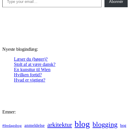
Abonnér
Nyeste blogindlæg:
Læser du (bøger)?
Stolt af at være dansk?
En kunsttur til Wien
Hvilken fortid?
Hvad er vigtigst?
Emner:
blog
blogging
arkitektur
anmeldelse
bog
#fredagsbog