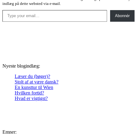
indlæg på dette websted via e-mail.
Type your email…
Abonnér
Nyeste blogindlæg:
Læser du (bøger)?
Stolt af at være dansk?
En kunsttur til Wien
Hvilken fortid?
Hvad er vigtigst?
Emner: