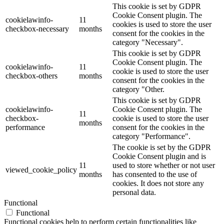
This cookie is set by GDPR
Cookie Consent plugin. The
cookielawinfo-
11
cookies is used to store the user
checkbox-necessary
months
consent for the cookies in the
category "Necessary".
This cookie is set by GDPR
Cookie Consent plugin. The
cookielawinfo-
11
cookie is used to store the user
checkbox-others
months
consent for the cookies in the
category "Other.
This cookie is set by GDPR
cookielawinfo-
Cookie Consent plugin. The
11
checkbox-
cookie is used to store the user
months
performance
consent for the cookies in the
category "Performance".
The cookie is set by the GDPR
Cookie Consent plugin and is
11
used to store whether or not user
viewed_cookie_policy
months
has consented to the use of
cookies. It does not store any
personal data.
Functional
Functional
Functional cookies help to perform certain functionalities like