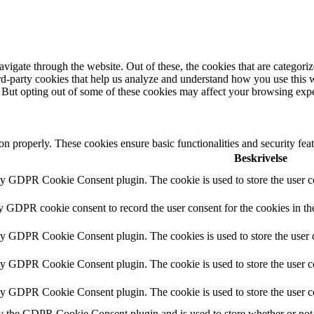
igate through the website. Out of these, the cookies that are categorize
hird-party cookies that help us analyze and understand how you use this 
. But opting out of some of these cookies may affect your browsing exp
ion properly. These cookies ensure basic functionalities and security fe
Beskrivelse
by GDPR Cookie Consent plugin. The cookie is used to store the user co
by GDPR cookie consent to record the user consent for the cookies in th
 by GDPR Cookie Consent plugin. The cookies is used to store the user c
by GDPR Cookie Consent plugin. The cookie is used to store the user co
 by GDPR Cookie Consent plugin. The cookie is used to store the user c
y the GDPR Cookie Consent plugin and is used to store whether or not u