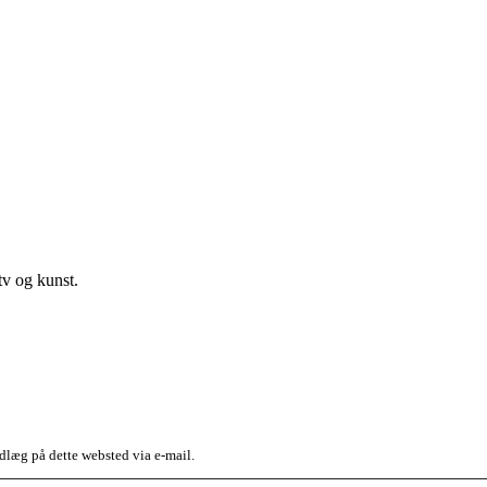
v og kunst.
dlæg på dette websted via e-mail.