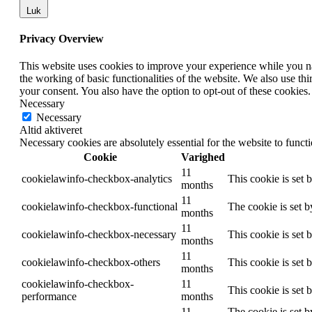
Luk
Privacy Overview
This website uses cookies to improve your experience while you nav
the working of basic functionalities of the website. We also use t
your consent. You also have the option to opt-out of these cookies
Necessary
Necessary
Altid aktiveret
Necessary cookies are absolutely essential for the website to funct
Cookie
Varighed
11
cookielawinfo-checkbox-analytics
This cookie is set 
months
11
cookielawinfo-checkbox-functional
The cookie is set 
months
11
cookielawinfo-checkbox-necessary
This cookie is set
months
11
cookielawinfo-checkbox-others
This cookie is set 
months
cookielawinfo-checkbox-
11
This cookie is set
performance
months
11
The cookie is set b