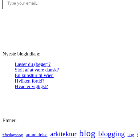
Nyeste blogindlæg:
Læser du (bøger)?
Stolt af at være dansk?
En kunsttur til Wien
Hvilken fortid?
Hvad er vigtigst?
Emner:
blog
blogging
arkitektur
anmeldelse
bog
#fredagsbog