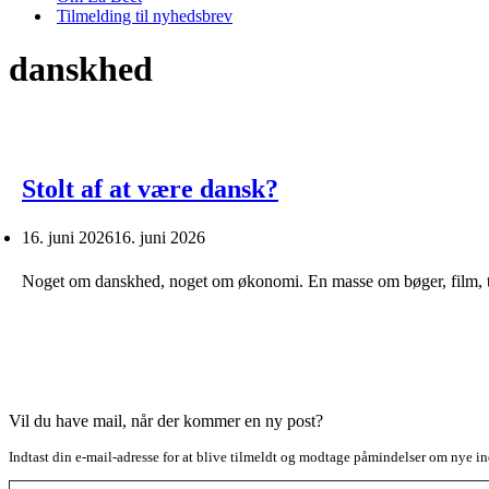
Tilmelding til nyhedsbrev
danskhed
Stolt af at være dansk?
16. juni 2026
16. juni 2026
Noget om danskhed, noget om økonomi. En masse om bøger, film, t
Vil du have mail, når der kommer en ny post?
Indtast din e-mail-adresse for at blive tilmeldt og modtage påmindelser om nye in
Type your email…