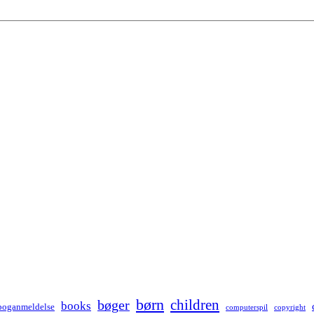
børn
children
bøger
books
boganmeldelse
computerspil
copyright