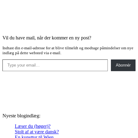
Vil du have mail, når der kommer en ny post?
Indtast din e-mail-adresse for at blive tilmeldt og modtage påmindelser om nye
indlæg på dette websted via e-mail.
Type your email…
Abonnér
Nyeste blogindlæg:
Læser du (bøger)?
Stolt af at være dansk?
En kunsttur til Wien