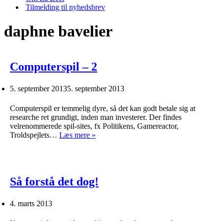
Tilmelding til nyhedsbrev
daphne bavelier
Computerspil – 2
5. september 2013
5. september 2013
Computerspil er temmelig dyre, så det kan godt betale sig at
researche ret grundigt, inden man investerer. Der findes
velrenommerede spil-sites, fx Politikens, Gamereactor,
Computerspil
Troldspejlets…
Læs mere »
–
2
Så forstå det dog!
4. marts 2013