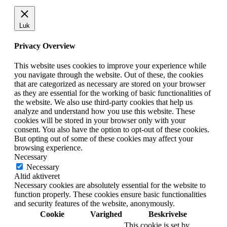
Luk
Privacy Overview
This website uses cookies to improve your experience while
you navigate through the website. Out of these, the cookies
that are categorized as necessary are stored on your browser
as they are essential for the working of basic functionalities of
the website. We also use third-party cookies that help us
analyze and understand how you use this website. These
cookies will be stored in your browser only with your
consent. You also have the option to opt-out of these cookies.
But opting out of some of these cookies may affect your
browsing experience.
Necessary
Necessary
Altid aktiveret
Necessary cookies are absolutely essential for the website to
function properly. These cookies ensure basic functionalities
and security features of the website, anonymously.
Cookie
Varighed
Beskrivelse
This cookie is set by