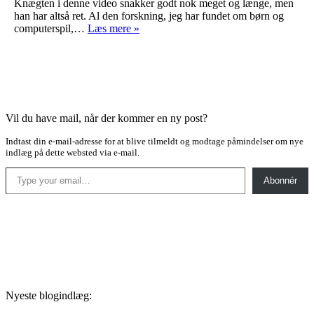
Knægten i denne video snakker godt nok meget og længe, men
han har altså ret. Al den forskning, jeg har fundet om børn og
Så
computerspil,…
Læs mere »
forstå
det
dog!
Vil du have mail, når der kommer en ny post?
Indtast din e-mail-adresse for at blive tilmeldt og modtage påmindelser om nye
indlæg på dette websted via e-mail.
Type your email…
Abonnér
Nyeste blogindlæg: