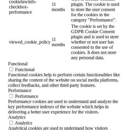
cookielawinfo-
11
plugin. The cookie is used
checkbox-
months
to store the user consent
performance
for the cookies in the
category "Performance".
The cookie is set by the
GDPR Cookie Consent
plugin and is used to store
11
viewed_cookie_policy
whether or not user has
months
consented to the use of
cookies. It does not store
any personal data.
Functional
Functional
Functional cookies help to perform certain functionalities like
sharing the content of the website on social media platforms,
collect feedbacks, and other third-party features.
Performance
Performance
Performance cookies are used to understand and analyze the
key performance indexes of the website which helps in
delivering a better user experience for the visitors.
Analytics
Analytics
Analytical cookies are used to understand how visitors