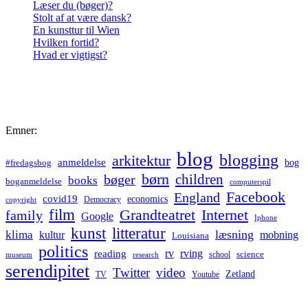
Læser du (bøger)?
Stolt af at være dansk?
En kunsttur til Wien
Hvilken fortid?
Hvad er vigtigst?
Emner:
blog
blogging
arkitektur
anmeldelse
bog
#fredagsbog
børn
children
bøger
books
boganmeldelse
computerspil
Facebook
England
covid19
economics
Democracy
copyright
film
Grandteatret
Internet
family
Google
Iphone
kunst
litteratur
læsning
klima
kultur
mobning
Louisiana
politics
rv
rving
reading
science
museum
research
school
serendipitet
Twitter
video
Zetland
TV
Youtube