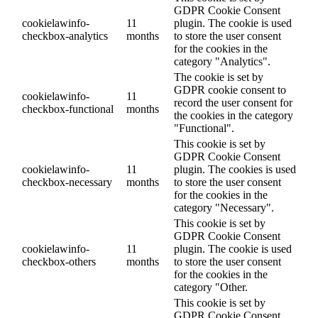
GDPR Cookie Consent
cookielawinfo-
11
plugin. The cookie is used
checkbox-analytics
months
to store the user consent
for the cookies in the
category "Analytics".
The cookie is set by
GDPR cookie consent to
cookielawinfo-
11
record the user consent for
checkbox-functional
months
the cookies in the category
"Functional".
This cookie is set by
GDPR Cookie Consent
cookielawinfo-
11
plugin. The cookies is used
checkbox-necessary
months
to store the user consent
for the cookies in the
category "Necessary".
This cookie is set by
GDPR Cookie Consent
cookielawinfo-
11
plugin. The cookie is used
checkbox-others
months
to store the user consent
for the cookies in the
category "Other.
This cookie is set by
GDPR Cookie Consent