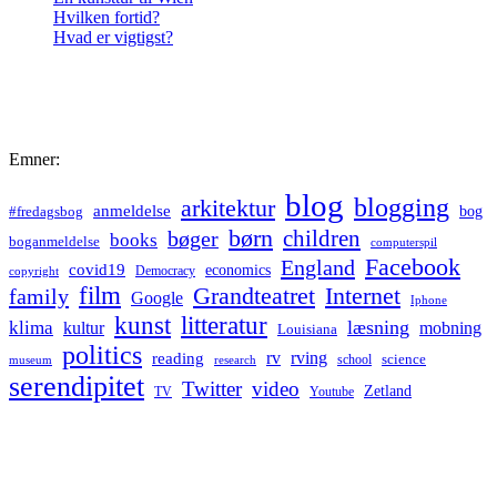
Hvilken fortid?
Hvad er vigtigst?
Emner:
blog
blogging
arkitektur
anmeldelse
bog
#fredagsbog
børn
children
bøger
books
boganmeldelse
computerspil
Facebook
England
covid19
economics
Democracy
copyright
film
Grandteatret
Internet
family
Google
Iphone
kunst
litteratur
læsning
klima
kultur
mobning
Louisiana
politics
rv
rving
reading
science
museum
research
school
serendipitet
Twitter
video
Zetland
TV
Youtube