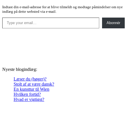
Indtast din e-mail-adresse for at blive tilmeldt og modtage påmindelser om nye
indlæg på dette websted via e-mail.
Type your email…
Abonnér
Nyeste blogindlæg:
Læser du (bøger)?
Stolt af at være dansk?
En kunsttur til Wien
Hvilken fortid?
Hvad er vigtigst?