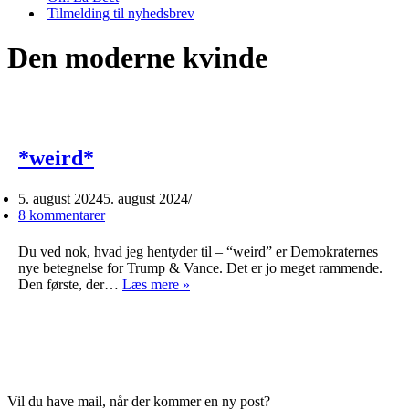
Tilmelding til nyhedsbrev
Den moderne kvinde
*weird*
5. august 2024
5. august 2024
8 kommentarer
Du ved nok, hvad jeg hentyder til – “weird” er Demokraternes
nye betegnelse for Trump & Vance. Det er jo meget rammende.
*weird*
Den første, der…
Læs mere »
Vil du have mail, når der kommer en ny post?