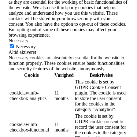
as they are essential for the working of basic functionalities of
the website. We also use third-party cookies that help us
analyze and understand how you use this website. These
cookies will be stored in your browser only with your
consent. You also have the option to opt-out of these cookies.
But opting out of some of these cookies may affect your
browsing experience.
Necessary
Necessary
Altid aktiveret
Necessary cookies are absolutely essential for the website to
function properly. These cookies ensure basic functionalities
and security features of the website, anonymously.
Cookie
Varighed
Beskrivelse
This cookie is set by
GDPR Cookie Consent
cookielawinfo-
11
plugin. The cookie is used
checkbox-analytics
months
to store the user consent
for the cookies in the
category "Analytics".
The cookie is set by
GDPR cookie consent to
cookielawinfo-
11
record the user consent for
checkbox-functional
months
the cookies in the category