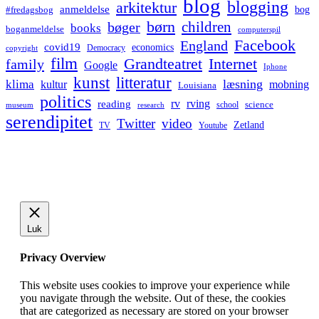
blog
blogging
arkitektur
anmeldelse
bog
#fredagsbog
børn
children
bøger
books
boganmeldelse
computerspil
Facebook
England
covid19
economics
Democracy
copyright
film
Grandteatret
Internet
family
Google
Iphone
kunst
litteratur
læsning
klima
kultur
mobning
Louisiana
politics
rv
rving
reading
science
museum
research
school
serendipitet
Twitter
video
Zetland
TV
Youtube
Luk
Privacy Overview
This website uses cookies to improve your experience while
you navigate through the website. Out of these, the cookies
that are categorized as necessary are stored on your browser