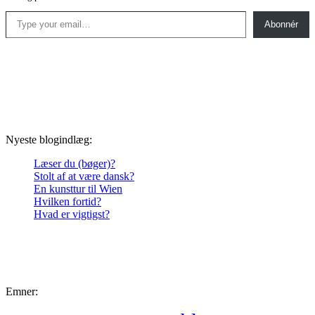
Type your email…
Abonnér
Nyeste blogindlæg:
Læser du (bøger)?
Stolt af at være dansk?
En kunsttur til Wien
Hvilken fortid?
Hvad er vigtigst?
Emner: