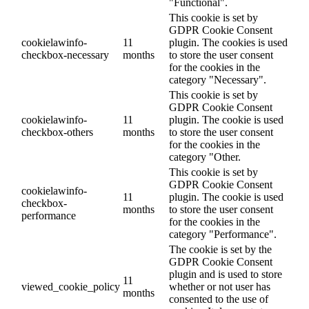
"Functional".
This cookie is set by
GDPR Cookie Consent
cookielawinfo-
11
plugin. The cookies is used
checkbox-necessary
months
to store the user consent
for the cookies in the
category "Necessary".
This cookie is set by
GDPR Cookie Consent
cookielawinfo-
11
plugin. The cookie is used
checkbox-others
months
to store the user consent
for the cookies in the
category "Other.
This cookie is set by
GDPR Cookie Consent
cookielawinfo-
11
plugin. The cookie is used
checkbox-
months
to store the user consent
performance
for the cookies in the
category "Performance".
The cookie is set by the
GDPR Cookie Consent
plugin and is used to store
11
viewed_cookie_policy
whether or not user has
months
consented to the use of