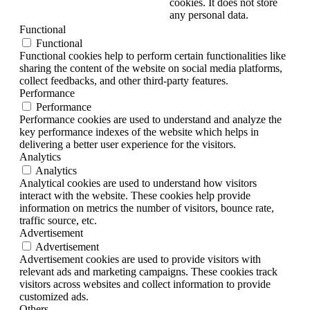
cookies. It does not store
any personal data.
Functional
Functional
Functional cookies help to perform certain functionalities like
sharing the content of the website on social media platforms,
collect feedbacks, and other third-party features.
Performance
Performance
Performance cookies are used to understand and analyze the
key performance indexes of the website which helps in
delivering a better user experience for the visitors.
Analytics
Analytics
Analytical cookies are used to understand how visitors
interact with the website. These cookies help provide
information on metrics the number of visitors, bounce rate,
traffic source, etc.
Advertisement
Advertisement
Advertisement cookies are used to provide visitors with
relevant ads and marketing campaigns. These cookies track
visitors across websites and collect information to provide
customized ads.
Others