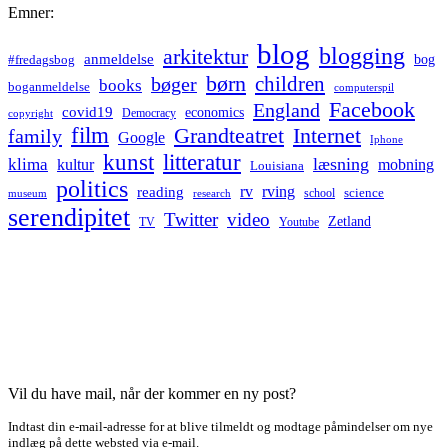
Emner:
blog
blogging
arkitektur
anmeldelse
bog
#fredagsbog
børn
children
bøger
books
boganmeldelse
computerspil
Facebook
England
covid19
economics
Democracy
copyright
film
Grandteatret
Internet
family
Google
Iphone
kunst
litteratur
læsning
klima
kultur
mobning
Louisiana
politics
rv
rving
reading
science
museum
research
school
serendipitet
Twitter
video
Zetland
TV
Youtube
Vil du have mail, når der kommer en ny post?
Indtast din e-mail-adresse for at blive tilmeldt og modtage påmindelser om nye
indlæg på dette websted via e-mail.