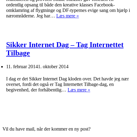
ordentlig opsang til både den kreative klasses Facebook-
omklamring af flygtninge og DF-typernes evige sang om hjælp i
En
nærområderne. Jeg har…
Læs mere »
provokation
Sikker Internet Dag – Tag Internettet
Tilbage
11. februar 2014
1. oktober 2014
I dag er det Sikker Internet Dag kloden over. Det havde jeg nær
overset, fordi det også er Tag Internettet Tilbage-dag, en
Sikker
begivenhed, der forhåbentlig…
Læs mere »
Internet
Dag
–
Tag
Internettet
Tilbage
Vil du have mail, når der kommer en ny post?