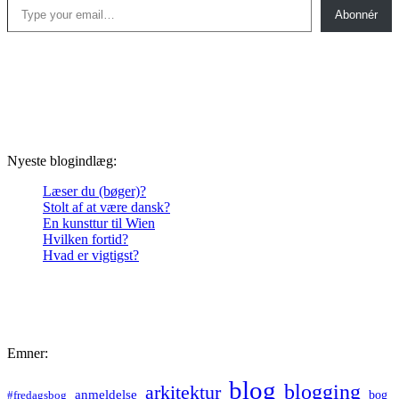
Abonnér
Nyeste blogindlæg:
Læser du (bøger)?
Stolt af at være dansk?
En kunsttur til Wien
Hvilken fortid?
Hvad er vigtigst?
Emner:
blog
blogging
arkitektur
anmeldelse
bog
#fredagsbog