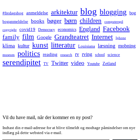
blog
blogging
arkitektur
anmeldelse
bog
#fredagsbog
børn
children
bøger
books
boganmeldelse
computerspil
Facebook
England
covid19
economics
Democracy
copyright
film
Grandteatret
Internet
family
Google
Iphone
kunst
litteratur
læsning
klima
kultur
mobning
Louisiana
politics
rv
rving
reading
science
museum
research
school
serendipitet
Twitter
video
Zetland
TV
Youtube
Vil du have mail, når der kommer en ny post?
Indtast din e-mail-adresse for at blive tilmeldt og modtage påmindelser om nye
indlæg på dette websted via e-mail.
Type your email…