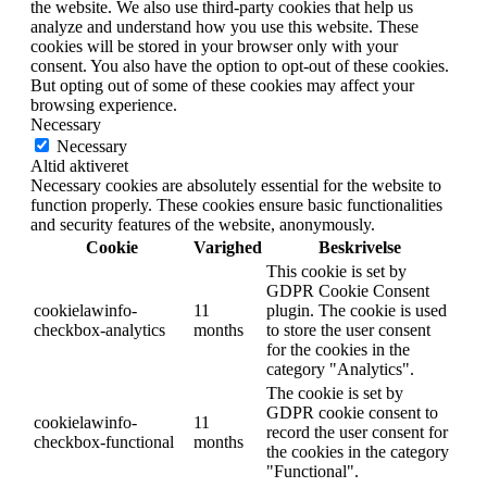
the website. We also use third-party cookies that help us
analyze and understand how you use this website. These
cookies will be stored in your browser only with your
consent. You also have the option to opt-out of these cookies.
But opting out of some of these cookies may affect your
browsing experience.
Necessary
Necessary
Altid aktiveret
Necessary cookies are absolutely essential for the website to
function properly. These cookies ensure basic functionalities
and security features of the website, anonymously.
Cookie
Varighed
Beskrivelse
This cookie is set by
GDPR Cookie Consent
cookielawinfo-
11
plugin. The cookie is used
checkbox-analytics
months
to store the user consent
for the cookies in the
category "Analytics".
The cookie is set by
GDPR cookie consent to
cookielawinfo-
11
record the user consent for
checkbox-functional
months
the cookies in the category
"Functional".