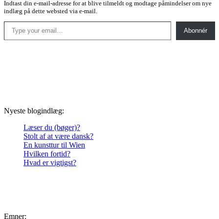
Indtast din e-mail-adresse for at blive tilmeldt og modtage påmindelser om nye
indlæg på dette websted via e-mail.
Type your email…
Abonnér
Nyeste blogindlæg:
Læser du (bøger)?
Stolt af at være dansk?
En kunsttur til Wien
Hvilken fortid?
Hvad er vigtigst?
Emner: