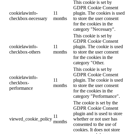
This cookie is set by
GDPR Cookie Consent
cookielawinfo-
11
plugin. The cookies is used
checkbox-necessary
months
to store the user consent
for the cookies in the
category "Necessary".
This cookie is set by
GDPR Cookie Consent
cookielawinfo-
11
plugin. The cookie is used
checkbox-others
months
to store the user consent
for the cookies in the
category "Other.
This cookie is set by
GDPR Cookie Consent
cookielawinfo-
11
plugin. The cookie is used
checkbox-
months
to store the user consent
performance
for the cookies in the
category "Performance".
The cookie is set by the
GDPR Cookie Consent
plugin and is used to store
11
viewed_cookie_policy
whether or not user has
months
consented to the use of
cookies. It does not store