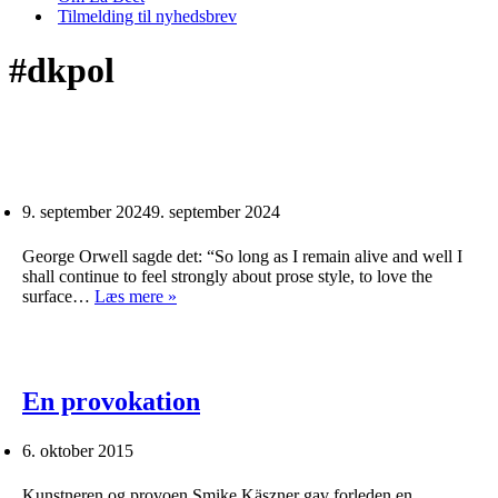
Tilmelding til nyhedsbrev
#dkpol
9. september 2024
9. september 2024
George Orwell sagde det: “So long as I remain alive and well I
shall continue to feel strongly about prose style, to love the
surface…
Læs mere »
En provokation
6. oktober 2015
Kunstneren og provoen Smike Käszner gav forleden en