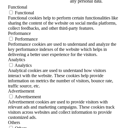
any personal data.
Functional
Functional
Functional cookies help to perform certain functionalities like
sharing the content of the website on social media platforms,
collect feedbacks, and other third-party features.
Performance
Performance
Performance cookies are used to understand and analyze the
key performance indexes of the website which helps in
delivering a better user experience for the visitors.
Analytics
Analytics
Analytical cookies are used to understand how visitors
interact with the website. These cookies help provide
information on metrics the number of visitors, bounce rate,
traffic source, etc.
Advertisement
Advertisement
Advertisement cookies are used to provide visitors with
relevant ads and marketing campaigns. These cookies track
visitors across websites and collect information to provide
customized ads.
Others