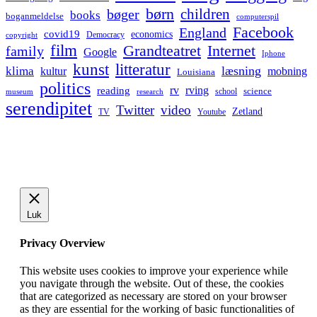
børn
children
bøger
books
boganmeldelse
computerspil
Facebook
England
covid19
economics
Democracy
copyright
film
Grandteatret
Internet
family
Google
Iphone
kunst
litteratur
læsning
klima
kultur
mobning
Louisiana
politics
rv
rving
reading
science
museum
research
school
serendipitet
Twitter
video
Zetland
TV
Youtube
Luk
Privacy Overview
This website uses cookies to improve your experience while
you navigate through the website. Out of these, the cookies
that are categorized as necessary are stored on your browser
as they are essential for the working of basic functionalities of