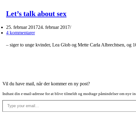
Let’s talk about sex
25. februar 2017
24. februar 2017
4 kommentarer
– siger to unge kvinder, Lea Glob og Mette Carla Albrechtsen, og 
Vil du have mail, når der kommer en ny post?
Indtast din e-mail-adresse for at blive tilmeldt og modtage påmindelser om nye in
Type your email…