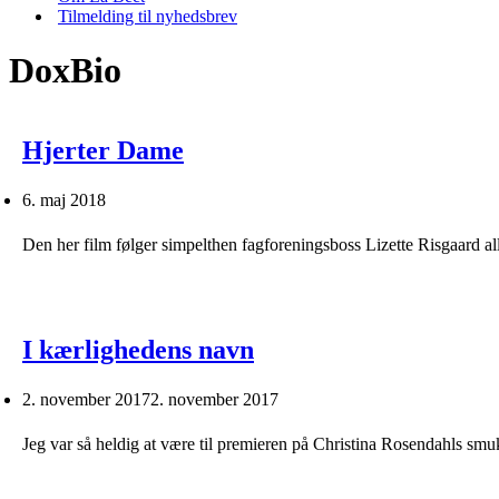
Tilmelding til nyhedsbrev
DoxBio
Hjerter Dame
6. maj 2018
Den her film følger simpelthen fagforeningsboss Lizette Risgaard al
I kærlighedens navn
2. november 2017
2. november 2017
Jeg var så heldig at være til premieren på Christina Rosendahls s