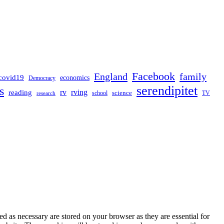
Facebook
England
family
covid19
economics
Democracy
serendipitet
s
rv
rving
reading
science
TV
research
school
d as necessary are stored on your browser as they are essential for