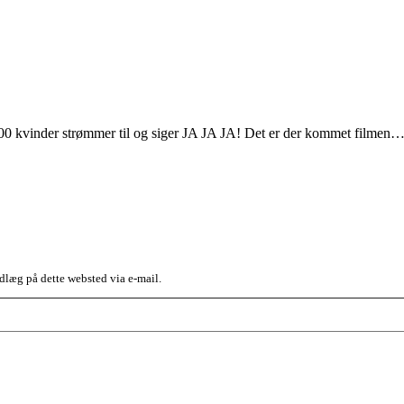
100 kvinder strømmer til og siger JA JA JA! Det er der kommet filmen
dlæg på dette websted via e-mail.