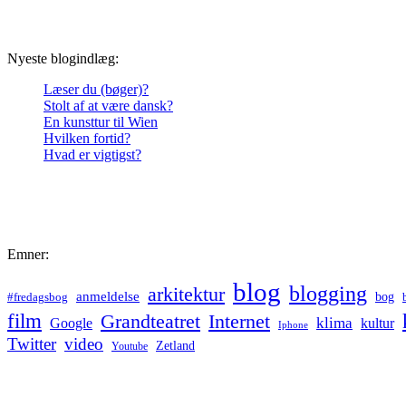
Nyeste blogindlæg:
Læser du (bøger)?
Stolt af at være dansk?
En kunsttur til Wien
Hvilken fortid?
Hvad er vigtigst?
Emner:
blog
blogging
arkitektur
anmeldelse
bog
#fredagsbog
film
Grandteatret
Internet
klima
Google
kultur
Iphone
Twitter
video
Zetland
Youtube