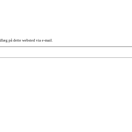
dlæg på dette websted via e-mail.