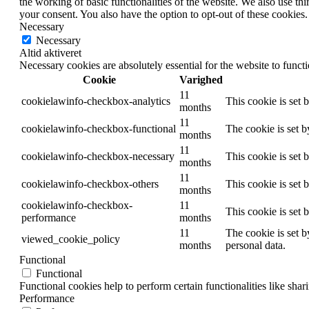
the working of basic functionalities of the website. We also use t
your consent. You also have the option to opt-out of these cookies
Necessary
Necessary
Altid aktiveret
Necessary cookies are absolutely essential for the website to funct
Cookie
Varighed
11
cookielawinfo-checkbox-analytics
This cookie is set 
months
11
cookielawinfo-checkbox-functional
The cookie is set 
months
11
cookielawinfo-checkbox-necessary
This cookie is set
months
11
cookielawinfo-checkbox-others
This cookie is set 
months
cookielawinfo-checkbox-
11
This cookie is set
performance
months
11
The cookie is set b
viewed_cookie_policy
months
personal data.
Functional
Functional
Functional cookies help to perform certain functionalities like shar
Performance