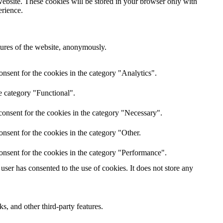
website. These cookies will be stored in your browser only with
erience.
atures of the website, anonymously.
nsent for the cookies in the category "Analytics".
e category "Functional".
onsent for the cookies in the category "Necessary".
nsent for the cookies in the category "Other.
onsent for the cookies in the category "Performance".
ser has consented to the use of cookies. It does not store any
s, and other third-party features.