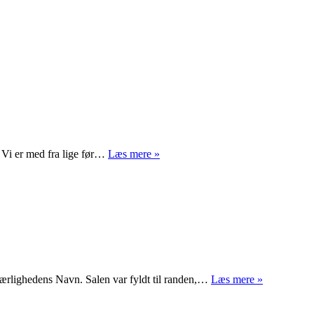
Hjerter
. Vi er med fra lige før…
Læs mere »
Dame
I
Kærlighedens Navn. Salen var fyldt til randen,…
Læs mere »
kærlighede
navn