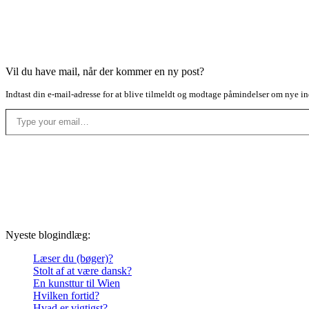
Vil du have mail, når der kommer en ny post?
Indtast din e-mail-adresse for at blive tilmeldt og modtage påmindelser om nye in
Type your email…
Nyeste blogindlæg:
Læser du (bøger)?
Stolt af at være dansk?
En kunsttur til Wien
Hvilken fortid?
Hvad er vigtigst?