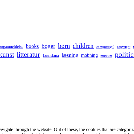
børn
children
bøger
books
boganmeldelse
computerspil
copyright
kunst
politic
litteratur
læsning
mobning
Louisiana
museum
igate through the website. Out of these, the cookies that are categorize