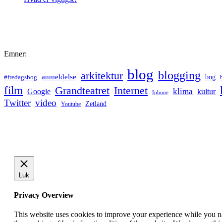
Emner:
blog
blogging
arkitektur
anmeldelse
bog
#fredagsbog
film
Grandteatret
Internet
klima
Google
kultur
Iphone
Twitter
video
Zetland
Youtube
Luk
Privacy Overview
This website uses cookies to improve your experience while you nav