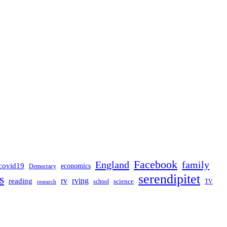
Facebook
England
family
covid19
economics
Democracy
serendipitet
s
rv
rving
reading
science
TV
research
school