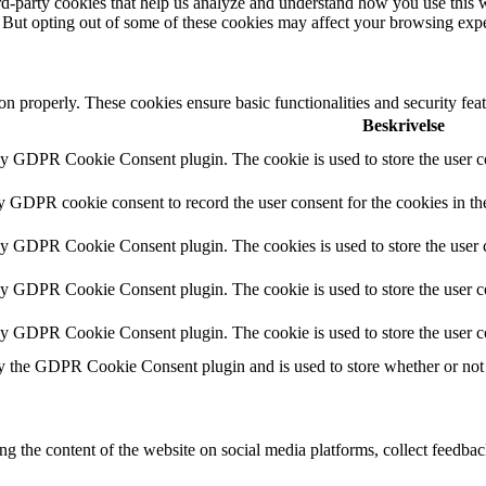
hird-party cookies that help us analyze and understand how you use this 
. But opting out of some of these cookies may affect your browsing exp
ion properly. These cookies ensure basic functionalities and security fe
Beskrivelse
by GDPR Cookie Consent plugin. The cookie is used to store the user co
by GDPR cookie consent to record the user consent for the cookies in th
 by GDPR Cookie Consent plugin. The cookies is used to store the user c
by GDPR Cookie Consent plugin. The cookie is used to store the user co
 by GDPR Cookie Consent plugin. The cookie is used to store the user c
y the GDPR Cookie Consent plugin and is used to store whether or not u
ing the content of the website on social media platforms, collect feedback