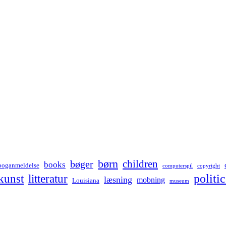
børn
children
bøger
books
boganmeldelse
computerspil
copyright
kunst
politic
litteratur
læsning
mobning
Louisiana
museum