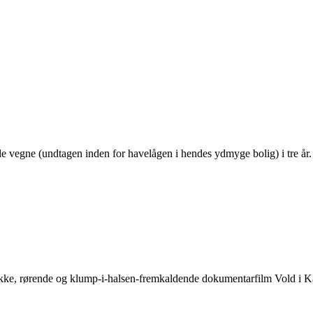
le vegne (undtagen inden for havelågen i hendes ydmyge bolig) i tre år
mukke, rørende og klump-i-halsen-fremkaldende dokumentarfilm Vold i 