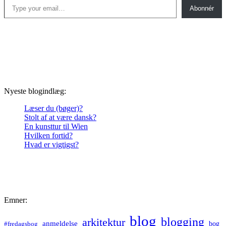
Abonnér
Nyeste blogindlæg:
Læser du (bøger)?
Stolt af at være dansk?
En kunsttur til Wien
Hvilken fortid?
Hvad er vigtigst?
Emner:
blog
blogging
arkitektur
anmeldelse
bog
#fredagsbog