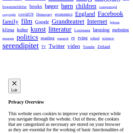
børn
children
bøger
books
boganmeldelse
computerspil
Facebook
England
covid19
economics
Democracy
copyright
film
Grandteatret
Internet
family
Google
Iphone
kunst
litteratur
læsning
klima
kultur
mobning
Louisiana
politics
rv
rving
reading
science
museum
research
school
serendipitet
Twitter
video
Zetland
TV
Youtube
Luk
Privacy Overview
This website uses cookies to improve your experience while
you navigate through the website. Out of these, the cookies
that are categorized as necessary are stored on your browser
as they are essential for the working of basic functionalities of