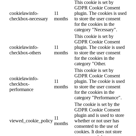
This cookie is set by
GDPR Cookie Consent
cookielawinfo-
11
plugin. The cookies is used
checkbox-necessary
months
to store the user consent
for the cookies in the
category "Necessary".
This cookie is set by
GDPR Cookie Consent
cookielawinfo-
11
plugin. The cookie is used
checkbox-others
months
to store the user consent
for the cookies in the
category "Other.
This cookie is set by
GDPR Cookie Consent
cookielawinfo-
11
plugin. The cookie is used
checkbox-
months
to store the user consent
performance
for the cookies in the
category "Performance".
The cookie is set by the
GDPR Cookie Consent
plugin and is used to store
11
viewed_cookie_policy
whether or not user has
months
consented to the use of
cookies. It does not store