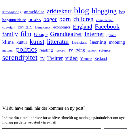
blog
blogging
arkitektur
anmeldelse
bog
#fredagsbog
børn
children
bøger
books
boganmeldelse
computerspil
Facebook
England
covid19
economics
Democracy
copyright
film
Grandteatret
Internet
family
Google
Iphone
kunst
litteratur
læsning
klima
kultur
mobning
Louisiana
politics
rv
rving
reading
science
museum
research
school
serendipitet
Twitter
video
Zetland
TV
Youtube
Vil du have mail, når der kommer en ny post?
Indtast din e-mail-adresse for at blive tilmeldt og modtage påmindelser om nye
indlæg på dette websted via e-mail.
Type your email…