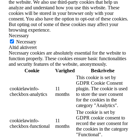
the website. We also use third-party cookies that help us
analyze and understand how you use this website. These
cookies will be stored in your browser only with your
consent. You also have the option to opt-out of these cookies.
But opting out of some of these cookies may affect your
browsing experience.
Necessary
Necessary
Altid aktiveret
Necessary cookies are absolutely essential for the website to
function properly. These cookies ensure basic functionalities
and security features of the website, anonymously.
Cookie
Varighed
Beskrivelse
This cookie is set by
GDPR Cookie Consent
cookielawinfo-
11
plugin. The cookie is used
checkbox-analytics
months
to store the user consent
for the cookies in the
category "Analytics".
The cookie is set by
GDPR cookie consent to
cookielawinfo-
11
record the user consent for
checkbox-functional
months
the cookies in the category
"Functional".