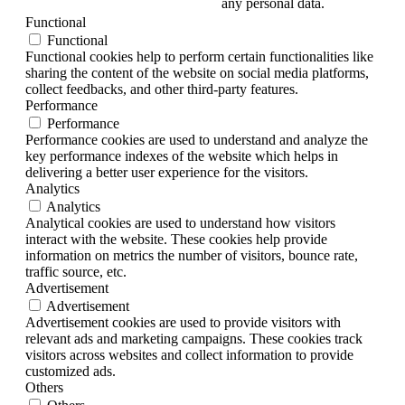
any personal data.
Functional
Functional
Functional cookies help to perform certain functionalities like
sharing the content of the website on social media platforms,
collect feedbacks, and other third-party features.
Performance
Performance
Performance cookies are used to understand and analyze the
key performance indexes of the website which helps in
delivering a better user experience for the visitors.
Analytics
Analytics
Analytical cookies are used to understand how visitors
interact with the website. These cookies help provide
information on metrics the number of visitors, bounce rate,
traffic source, etc.
Advertisement
Advertisement
Advertisement cookies are used to provide visitors with
relevant ads and marketing campaigns. These cookies track
visitors across websites and collect information to provide
customized ads.
Others