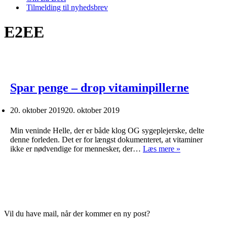
Tilmelding til nyhedsbrev
E2EE
Spar penge – drop vitaminpillerne
20. oktober 2019
20. oktober 2019
Min veninde Helle, der er både klog OG sygeplejerske, delte
denne forleden. Det er for længst dokumenteret, at vitaminer
Spar
ikke er nødvendige for mennesker, der…
Læs mere »
penge
–
drop
vitaminpillern
Vil du have mail, når der kommer en ny post?