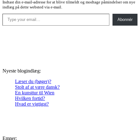
Indtast din e-mail-adresse for at blive tilmeldt og modtage påmindelser om nye
indlæg på dette websted via e-mail.
Type your email…
Abonnér
Nyeste blogindlæg:
Læser du (bøger)?
Stolt af at være dansk?
En kunsttur til Wien
Hvilken fortid?
Hvad er vigtigst?
Emner: