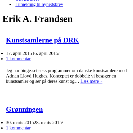
Tilmelding til nyhedsbrev
Erik A. Frandsen
Kunstsamlerne på DRK
17. april 2015
16. april 2015
1 kommentar
Jeg har binge-set seks programmer om danske kunstsamlere med
Adrian Lloyd Hughes. Konceptet er dobbelt: vi besøger en
Kunstsamlerne
kunstsamler og ser på deres kunst og…
Læs mere »
på
DRK
Grønningen
30. marts 2015
28. marts 2015
1 kommentar