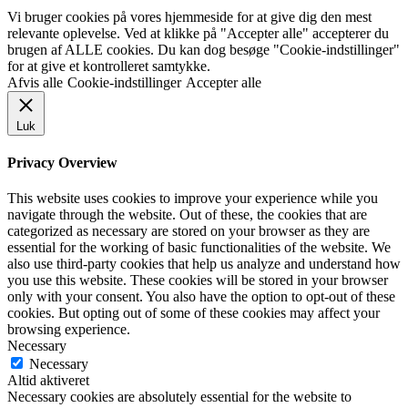
Vi bruger cookies på vores hjemmeside for at give dig den mest
relevante oplevelse. Ved at klikke på "Accepter alle" accepterer du
brugen af ALLE cookies. Du kan dog besøge "Cookie-indstillinger"
for at give et kontrolleret samtykke.
Afvis alle
Cookie-indstillinger
Accepter alle
Luk
Privacy Overview
This website uses cookies to improve your experience while you
navigate through the website. Out of these, the cookies that are
categorized as necessary are stored on your browser as they are
essential for the working of basic functionalities of the website. We
also use third-party cookies that help us analyze and understand how
you use this website. These cookies will be stored in your browser
only with your consent. You also have the option to opt-out of these
cookies. But opting out of some of these cookies may affect your
browsing experience.
Necessary
Necessary
Altid aktiveret
Necessary cookies are absolutely essential for the website to