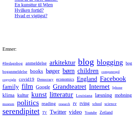
En kunsttur til Wien
Hvilken fortid?
Hvad er vigtigst?
Emner:
blog
blogging
arkitektur
anmeldelse
bog
#fredagsbog
børn
children
bøger
books
boganmeldelse
computerspil
Facebook
England
covid19
economics
Democracy
copyright
film
Grandteatret
Internet
family
Google
Iphone
kunst
litteratur
læsning
klima
kultur
mobning
Louisiana
politics
rv
rving
reading
science
museum
research
school
serendipitet
Twitter
video
Zetland
TV
Youtube