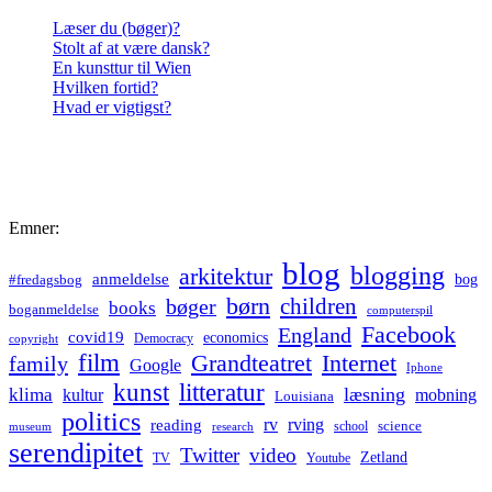
Læser du (bøger)?
Stolt af at være dansk?
En kunsttur til Wien
Hvilken fortid?
Hvad er vigtigst?
Emner:
blog
blogging
arkitektur
anmeldelse
bog
#fredagsbog
børn
children
bøger
books
boganmeldelse
computerspil
Facebook
England
covid19
economics
Democracy
copyright
film
Grandteatret
Internet
family
Google
Iphone
kunst
litteratur
læsning
klima
kultur
mobning
Louisiana
politics
rv
rving
reading
science
museum
research
school
serendipitet
Twitter
video
Zetland
TV
Youtube