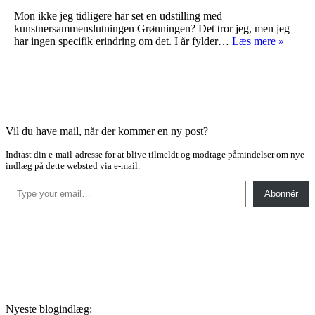
Mon ikke jeg tidligere har set en udstilling med
kunstnersammenslutningen Grønningen? Det tror jeg, men jeg
Grønn
har ingen specifik erindring om det. I år fylder…
Læs mere »
Vil du have mail, når der kommer en ny post?
Indtast din e-mail-adresse for at blive tilmeldt og modtage påmindelser om nye
indlæg på dette websted via e-mail.
Type your email…
Abonnér
Nyeste blogindlæg: