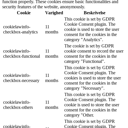
function properly. These cookies ensure basic functionalities and
security features of the website, anonymously.
Cookie
Varighed
Beskrivelse
This cookie is set by GDPR
Cookie Consent plugin. The
cookielawinfo-
11
cookie is used to store the user
checkbox-analytics
months
consent for the cookies in the
category "Analytics".
The cookie is set by GDPR
cookielawinfo-
11
cookie consent to record the user
checkbox-functional
months
consent for the cookies in the
category "Functional".
This cookie is set by GDPR
Cookie Consent plugin. The
cookielawinfo-
11
cookies is used to store the user
checkbox-necessary
months
consent for the cookies in the
category "Necessary".
This cookie is set by GDPR
Cookie Consent plugin. The
cookielawinfo-
11
cookie is used to store the user
checkbox-others
months
consent for the cookies in the
category "Other.
This cookie is set by GDPR
cookielawinfo-
Cookie Consent plugin. The