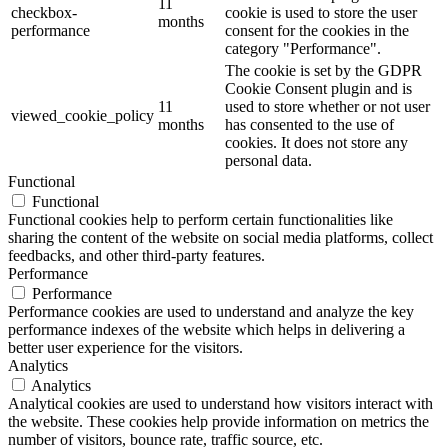
11
checkbox-
cookie is used to store the user
months
performance
consent for the cookies in the
category "Performance".
The cookie is set by the GDPR
Cookie Consent plugin and is
11
used to store whether or not user
viewed_cookie_policy
months
has consented to the use of
cookies. It does not store any
personal data.
Functional
Functional
Functional cookies help to perform certain functionalities like
sharing the content of the website on social media platforms, collect
feedbacks, and other third-party features.
Performance
Performance
Performance cookies are used to understand and analyze the key
performance indexes of the website which helps in delivering a
better user experience for the visitors.
Analytics
Analytics
Analytical cookies are used to understand how visitors interact with
the website. These cookies help provide information on metrics the
number of visitors, bounce rate, traffic source, etc.