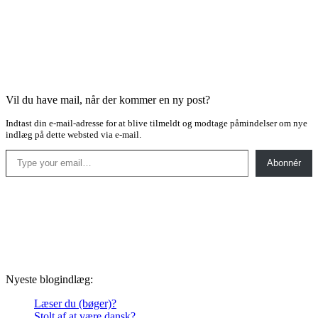
Vil du have mail, når der kommer en ny post?
Indtast din e-mail-adresse for at blive tilmeldt og modtage påmindelser om nye
indlæg på dette websted via e-mail.
Type your email…
Abonnér
Nyeste blogindlæg:
Læser du (bøger)?
Stolt af at være dansk?