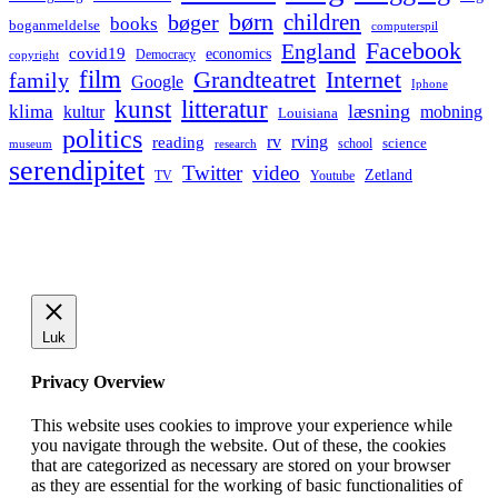
børn
children
bøger
books
boganmeldelse
computerspil
Facebook
England
covid19
economics
Democracy
copyright
film
Grandteatret
Internet
family
Google
Iphone
kunst
litteratur
læsning
klima
kultur
mobning
Louisiana
politics
rv
rving
reading
science
museum
research
school
serendipitet
Twitter
video
Zetland
TV
Youtube
Luk
Privacy Overview
This website uses cookies to improve your experience while
you navigate through the website. Out of these, the cookies
that are categorized as necessary are stored on your browser
as they are essential for the working of basic functionalities of