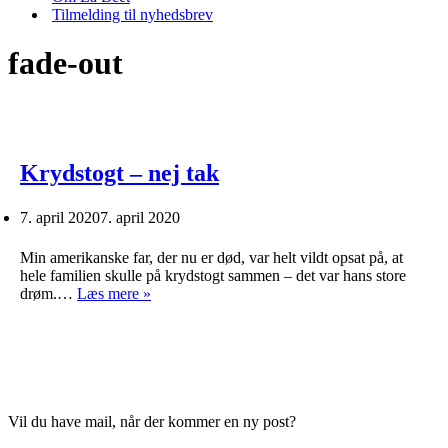
Tilmelding til nyhedsbrev
fade-out
Krydstogt – nej tak
7. april 2020
7. april 2020
Min amerikanske far, der nu er død, var helt vildt opsat på, at
hele familien skulle på krydstogt sammen – det var hans store
Krydstogt
drøm.…
Læs mere »
–
nej
tak
Vil du have mail, når der kommer en ny post?