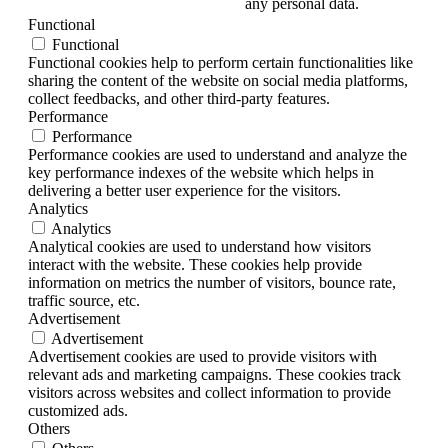
any personal data.
Functional
Functional
Functional cookies help to perform certain functionalities like
sharing the content of the website on social media platforms,
collect feedbacks, and other third-party features.
Performance
Performance
Performance cookies are used to understand and analyze the
key performance indexes of the website which helps in
delivering a better user experience for the visitors.
Analytics
Analytics
Analytical cookies are used to understand how visitors
interact with the website. These cookies help provide
information on metrics the number of visitors, bounce rate,
traffic source, etc.
Advertisement
Advertisement
Advertisement cookies are used to provide visitors with
relevant ads and marketing campaigns. These cookies track
visitors across websites and collect information to provide
customized ads.
Others