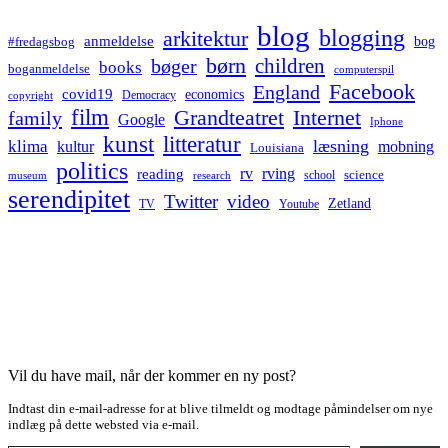
blog
blogging
arkitektur
anmeldelse
bog
#fredagsbog
børn
children
bøger
books
boganmeldelse
computerspil
Facebook
England
covid19
economics
Democracy
copyright
film
Grandteatret
Internet
family
Google
Iphone
kunst
litteratur
læsning
klima
kultur
mobning
Louisiana
politics
rv
rving
reading
science
museum
research
school
serendipitet
Twitter
video
Zetland
TV
Youtube
Vil du have mail, når der kommer en ny post?
Indtast din e-mail-adresse for at blive tilmeldt og modtage påmindelser om nye
indlæg på dette websted via e-mail.
Type your email…