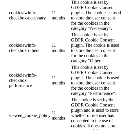
This cookie is set by
GDPR Cookie Consent
cookielawinfo-
11
plugin. The cookies is used
checkbox-necessary
months
to store the user consent
for the cookies in the
category "Necessary".
This cookie is set by
GDPR Cookie Consent
cookielawinfo-
11
plugin. The cookie is used
checkbox-others
months
to store the user consent
for the cookies in the
category "Other.
This cookie is set by
GDPR Cookie Consent
cookielawinfo-
11
plugin. The cookie is used
checkbox-
months
to store the user consent
performance
for the cookies in the
category "Performance".
The cookie is set by the
GDPR Cookie Consent
plugin and is used to store
11
viewed_cookie_policy
whether or not user has
months
consented to the use of
cookies. It does not store