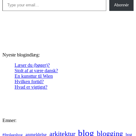
Abonnér
Nyeste blogindlæg:
Læser du (bøger)?
Stolt af at være dansk?
En kunsttur til Wien
Hvilken fortid?
Hvad er vigtigst?
Emner:
blog
blogging
arkitektur
anmeldelse
bog
#fredagsbog