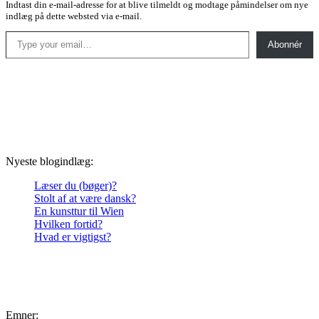
Indtast din e-mail-adresse for at blive tilmeldt og modtage påmindelser om nye
indlæg på dette websted via e-mail.
Type your email…
Abonnér
Nyeste blogindlæg:
Læser du (bøger)?
Stolt af at være dansk?
En kunsttur til Wien
Hvilken fortid?
Hvad er vigtigst?
Emner: