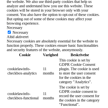
the website. We also use third-party cookies that help us
analyze and understand how you use this website. These
cookies will be stored in your browser only with your
consent. You also have the option to opt-out of these cookies.
But opting out of some of these cookies may affect your
browsing experience.
Necessary
Necessary
Altid aktiveret
Necessary cookies are absolutely essential for the website to
function properly. These cookies ensure basic functionalities
and security features of the website, anonymously.
Cookie
Varighed
Beskrivelse
This cookie is set by
GDPR Cookie Consent
cookielawinfo-
11
plugin. The cookie is used
checkbox-analytics
months
to store the user consent
for the cookies in the
category "Analytics".
The cookie is set by
GDPR cookie consent to
cookielawinfo-
11
record the user consent for
checkbox-functional
months
the cookies in the category
"Functional".