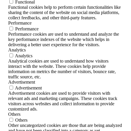
Functional
Functional cookies help to perform certain functionalities like
sharing the content of the website on social media platforms,
collect feedbacks, and other third-party features.
Performance
Performance
Performance cookies are used to understand and analyze the
key performance indexes of the website which helps in
delivering a better user experience for the visitors.
Analytics
Analytics
Analytical cookies are used to understand how visitors
interact with the website. These cookies help provide
information on metrics the number of visitors, bounce rate,
traffic source, etc.
Advertisement
Advertisement
Advertisement cookies are used to provide visitors with
relevant ads and marketing campaigns. These cookies track
visitors across websites and collect information to provide
customized ads.
Others
Others
Other uncategorized cookies are those that are being analyzed
and have not been classified into a category as yet.