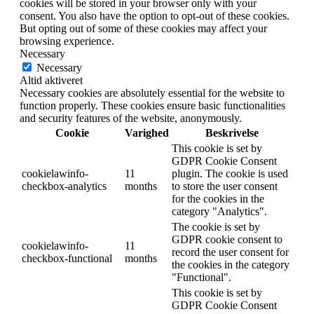
cookies will be stored in your browser only with your
consent. You also have the option to opt-out of these cookies.
But opting out of some of these cookies may affect your
browsing experience.
Necessary
Necessary
Altid aktiveret
Necessary cookies are absolutely essential for the website to
function properly. These cookies ensure basic functionalities
and security features of the website, anonymously.
Cookie
Varighed
Beskrivelse
This cookie is set by
GDPR Cookie Consent
cookielawinfo-
11
plugin. The cookie is used
checkbox-analytics
months
to store the user consent
for the cookies in the
category "Analytics".
The cookie is set by
GDPR cookie consent to
cookielawinfo-
11
record the user consent for
checkbox-functional
months
the cookies in the category
"Functional".
This cookie is set by
GDPR Cookie Consent