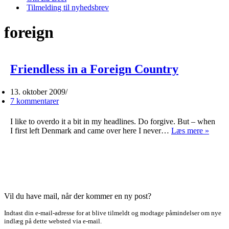
Tilmelding til nyhedsbrev
foreign
Friendless in a Foreign Country
13. oktober 2009
7 kommentarer
I like to overdo it a bit in my headlines. Do forgive. But – when
Friend
I first left Denmark and came over here I never…
Læs mere »
in
a
Forei
Count
Vil du have mail, når der kommer en ny post?
Indtast din e-mail-adresse for at blive tilmeldt og modtage påmindelser om nye
indlæg på dette websted via e-mail.