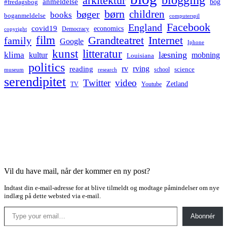
arkitektur
anmeldelse
bog
#fredagsbog
børn
children
bøger
books
boganmeldelse
computerspil
Facebook
England
covid19
economics
Democracy
copyright
film
Grandteatret
Internet
family
Google
Iphone
kunst
litteratur
læsning
klima
kultur
mobning
Louisiana
politics
rv
rving
reading
science
museum
research
school
serendipitet
Twitter
video
Zetland
TV
Youtube
Vil du have mail, når der kommer en ny post?
Indtast din e-mail-adresse for at blive tilmeldt og modtage påmindelser om nye
indlæg på dette websted via e-mail.
Type your email…
Abonnér