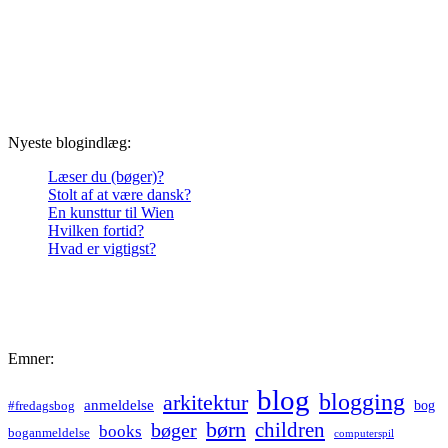
Nyeste blogindlæg:
Læser du (bøger)?
Stolt af at være dansk?
En kunsttur til Wien
Hvilken fortid?
Hvad er vigtigst?
Emner:
blog
blogging
arkitektur
anmeldelse
bog
#fredagsbog
børn
children
bøger
books
boganmeldelse
computerspil