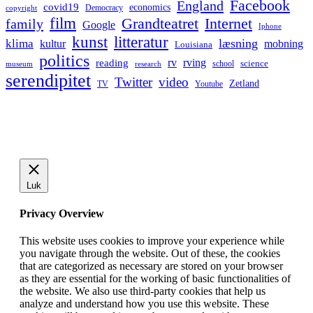
Facebook
England
covid19
economics
Democracy
copyright
film
Grandteatret
Internet
family
Google
Iphone
kunst
litteratur
læsning
klima
kultur
mobning
Louisiana
politics
rv
rving
reading
science
museum
research
school
serendipitet
Twitter
video
Zetland
TV
Youtube
Luk
Privacy Overview
This website uses cookies to improve your experience while
you navigate through the website. Out of these, the cookies
that are categorized as necessary are stored on your browser
as they are essential for the working of basic functionalities of
the website. We also use third-party cookies that help us
analyze and understand how you use this website. These