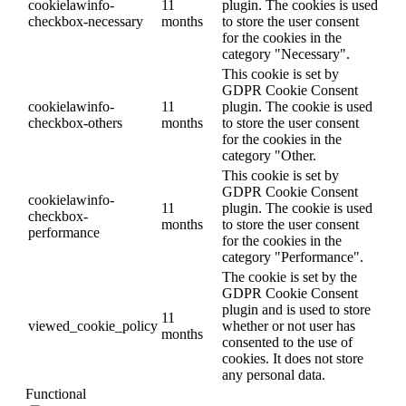
cookielawinfo-
11
plugin. The cookies is used
checkbox-necessary
months
to store the user consent
for the cookies in the
category "Necessary".
This cookie is set by
GDPR Cookie Consent
cookielawinfo-
11
plugin. The cookie is used
checkbox-others
months
to store the user consent
for the cookies in the
category "Other.
This cookie is set by
GDPR Cookie Consent
cookielawinfo-
11
plugin. The cookie is used
checkbox-
months
to store the user consent
performance
for the cookies in the
category "Performance".
The cookie is set by the
GDPR Cookie Consent
plugin and is used to store
11
viewed_cookie_policy
whether or not user has
months
consented to the use of
cookies. It does not store
any personal data.
Functional