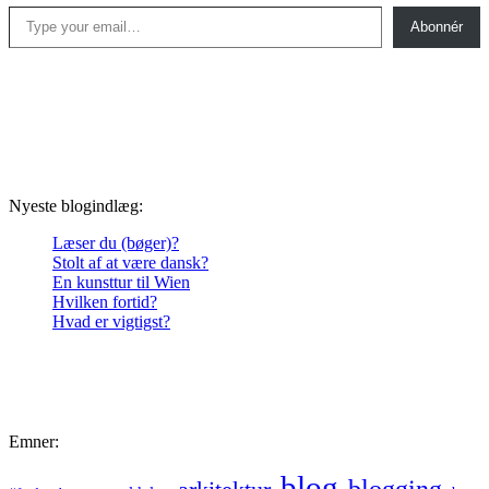
Type your email…
Abonnér
Nyeste blogindlæg:
Læser du (bøger)?
Stolt af at være dansk?
En kunsttur til Wien
Hvilken fortid?
Hvad er vigtigst?
Emner:
blog
blogging