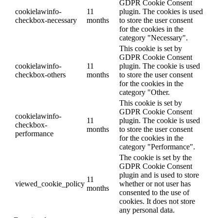
GDPR Cookie Consent
cookielawinfo-
11
plugin. The cookies is used
checkbox-necessary
months
to store the user consent
for the cookies in the
category "Necessary".
This cookie is set by
GDPR Cookie Consent
cookielawinfo-
11
plugin. The cookie is used
checkbox-others
months
to store the user consent
for the cookies in the
category "Other.
This cookie is set by
GDPR Cookie Consent
cookielawinfo-
11
plugin. The cookie is used
checkbox-
months
to store the user consent
performance
for the cookies in the
category "Performance".
The cookie is set by the
GDPR Cookie Consent
plugin and is used to store
11
viewed_cookie_policy
whether or not user has
months
consented to the use of
cookies. It does not store
any personal data.