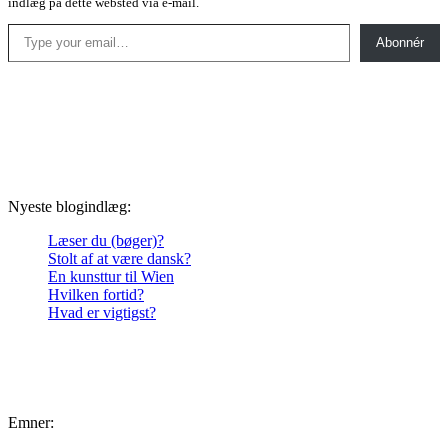
indlæg på dette websted via e-mail.
Type your email…
Abonnér
Nyeste blogindlæg:
Læser du (bøger)?
Stolt af at være dansk?
En kunsttur til Wien
Hvilken fortid?
Hvad er vigtigst?
Emner: