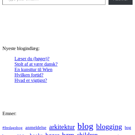
Nyeste blogindlæg:
Læser du (bøger)?
Stolt af at være dansk?
En kunsttur til Wien
Hvilken fortid?
Hvad er vigtigst?
Emner:
blog
blogging
arkitektur
anmeldelse
bog
#fredagsbog
børn
children