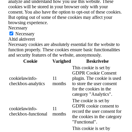
analyze and understand how you use this website. These
cookies will be stored in your browser only with your
consent. You also have the option to opt-out of these cookies.
But opting out of some of these cookies may affect your
browsing experience.
Necessary
Necessary
Altid aktiveret
Necessary cookies are absolutely essential for the website to
function properly. These cookies ensure basic functionalities
and security features of the website, anonymously.
Cookie
Varighed
Beskrivelse
This cookie is set by
GDPR Cookie Consent
cookielawinfo-
11
plugin. The cookie is used
checkbox-analytics
months
to store the user consent
for the cookies in the
category "Analytics".
The cookie is set by
GDPR cookie consent to
cookielawinfo-
11
record the user consent for
checkbox-functional
months
the cookies in the category
"Functional".
This cookie is set by