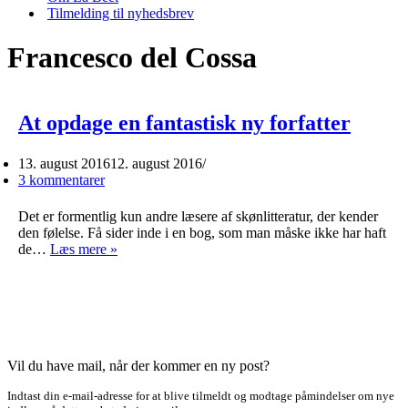
Tilmelding til nyhedsbrev
Francesco del Cossa
At opdage en fantastisk ny forfatter
13. august 2016
12. august 2016
3 kommentarer
Det er formentlig kun andre læsere af skønlitteratur, der kender
den følelse. Få sider inde i en bog, som man måske ikke har haft
At
de…
Læs mere »
opdage
en
fantastisk
ny
forfatter
Vil du have mail, når der kommer en ny post?
Indtast din e-mail-adresse for at blive tilmeldt og modtage påmindelser om nye