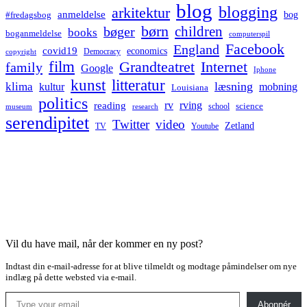
blog
blogging
arkitektur
anmeldelse
bog
#fredagsbog
børn
children
bøger
books
boganmeldelse
computerspil
Facebook
England
covid19
economics
Democracy
copyright
film
Grandteatret
Internet
family
Google
Iphone
kunst
litteratur
læsning
klima
kultur
mobning
Louisiana
politics
rv
rving
reading
science
museum
research
school
serendipitet
Twitter
video
Zetland
TV
Youtube
Vil du have mail, når der kommer en ny post?
Indtast din e-mail-adresse for at blive tilmeldt og modtage påmindelser om nye
indlæg på dette websted via e-mail.
Type your email…
Abonnér