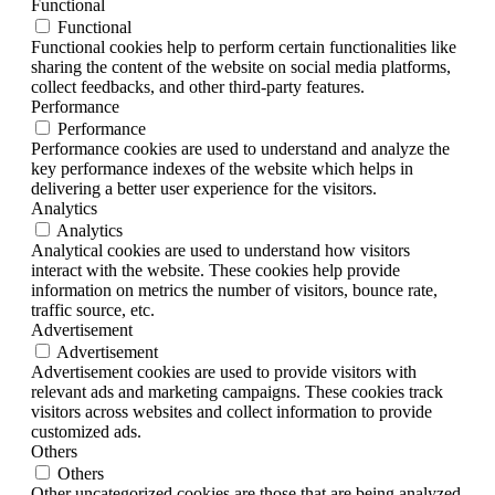
Functional
Functional
Functional cookies help to perform certain functionalities like
sharing the content of the website on social media platforms,
collect feedbacks, and other third-party features.
Performance
Performance
Performance cookies are used to understand and analyze the
key performance indexes of the website which helps in
delivering a better user experience for the visitors.
Analytics
Analytics
Analytical cookies are used to understand how visitors
interact with the website. These cookies help provide
information on metrics the number of visitors, bounce rate,
traffic source, etc.
Advertisement
Advertisement
Advertisement cookies are used to provide visitors with
relevant ads and marketing campaigns. These cookies track
visitors across websites and collect information to provide
customized ads.
Others
Others
Other uncategorized cookies are those that are being analyzed