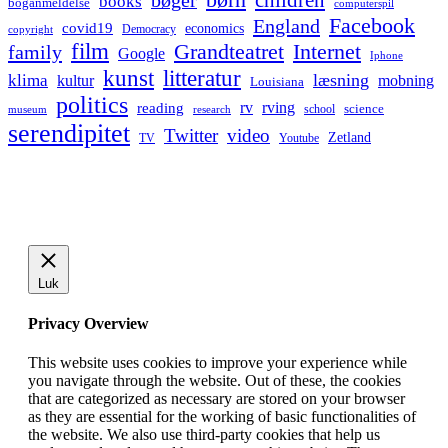
bøger
books
boganmeldelse
computerspil
Facebook
England
covid19
economics
Democracy
copyright
film
Grandteatret
Internet
family
Google
Iphone
kunst
litteratur
læsning
klima
kultur
mobning
Louisiana
politics
rv
rving
reading
science
museum
research
school
serendipitet
Twitter
video
Zetland
TV
Youtube
Luk
Privacy Overview
This website uses cookies to improve your experience while
you navigate through the website. Out of these, the cookies
that are categorized as necessary are stored on your browser
as they are essential for the working of basic functionalities of
the website. We also use third-party cookies that help us