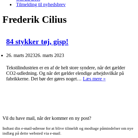
Tilmelding til nyhedsbrev
Frederik Cilius
84 stykker tøj, gisp!
26. marts 2023
26. marts 2023
Tekstilindustrien er en af de helt store syndere, når det gælder
CO2-udledning. Og når det gælder elendige arbejdsvilkår på
84
fabrikkerne. Det bør der gøres noget…
Læs mere »
stykker
tøj,
gisp!
Vil du have mail, når der kommer en ny post?
Indtast din e-mail-adresse for at blive tilmeldt og modtage påmindelser om nye
indlæg på dette websted via e-mail.