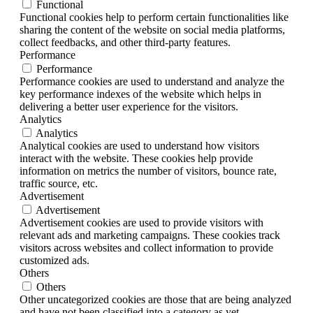
Functional
Functional cookies help to perform certain functionalities like
sharing the content of the website on social media platforms,
collect feedbacks, and other third-party features.
Performance
Performance
Performance cookies are used to understand and analyze the
key performance indexes of the website which helps in
delivering a better user experience for the visitors.
Analytics
Analytics
Analytical cookies are used to understand how visitors
interact with the website. These cookies help provide
information on metrics the number of visitors, bounce rate,
traffic source, etc.
Advertisement
Advertisement
Advertisement cookies are used to provide visitors with
relevant ads and marketing campaigns. These cookies track
visitors across websites and collect information to provide
customized ads.
Others
Others
Other uncategorized cookies are those that are being analyzed
and have not been classified into a category as yet.