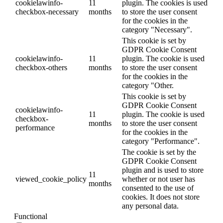
cookielawinfo-
11
plugin. The cookies is used
checkbox-necessary
months
to store the user consent
for the cookies in the
category "Necessary".
This cookie is set by
GDPR Cookie Consent
cookielawinfo-
11
plugin. The cookie is used
checkbox-others
months
to store the user consent
for the cookies in the
category "Other.
This cookie is set by
GDPR Cookie Consent
cookielawinfo-
11
plugin. The cookie is used
checkbox-
months
to store the user consent
performance
for the cookies in the
category "Performance".
The cookie is set by the
GDPR Cookie Consent
plugin and is used to store
11
viewed_cookie_policy
whether or not user has
months
consented to the use of
cookies. It does not store
any personal data.
Functional