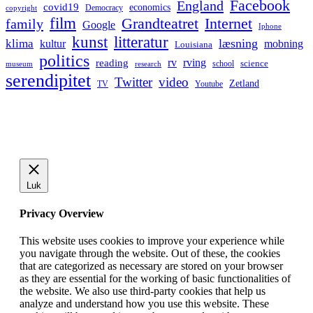
Facebook
England
covid19
economics
Democracy
copyright
film
Grandteatret
Internet
family
Google
Iphone
kunst
litteratur
læsning
klima
kultur
mobning
Louisiana
politics
rv
rving
reading
science
museum
research
school
serendipitet
Twitter
video
Zetland
TV
Youtube
Luk
Privacy Overview
This website uses cookies to improve your experience while
you navigate through the website. Out of these, the cookies
that are categorized as necessary are stored on your browser
as they are essential for the working of basic functionalities of
the website. We also use third-party cookies that help us
analyze and understand how you use this website. These