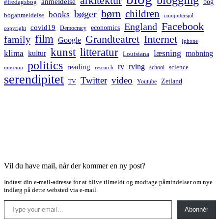
arkitektur
anmeldelse
bog
#fredagsbog
børn
children
bøger
books
boganmeldelse
computerspil
Facebook
England
covid19
economics
Democracy
copyright
film
Grandteatret
Internet
family
Google
Iphone
kunst
litteratur
læsning
klima
kultur
mobning
Louisiana
politics
rv
rving
reading
science
museum
research
school
serendipitet
Twitter
video
Zetland
TV
Youtube
Vil du have mail, når der kommer en ny post?
Indtast din e-mail-adresse for at blive tilmeldt og modtage påmindelser om nye
indlæg på dette websted via e-mail.
Type your email…
Abonnér