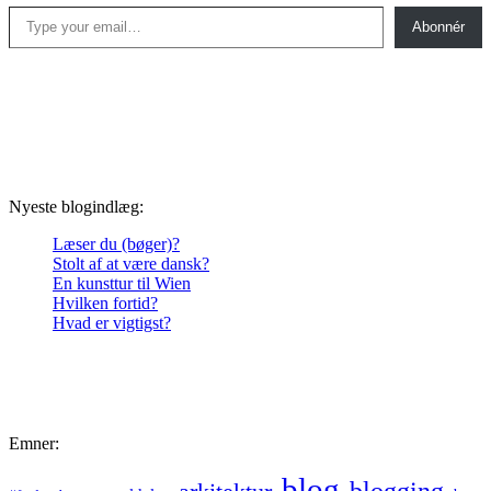
Type your email…
Abonnér
Nyeste blogindlæg:
Læser du (bøger)?
Stolt af at være dansk?
En kunsttur til Wien
Hvilken fortid?
Hvad er vigtigst?
Emner:
blog
blogging