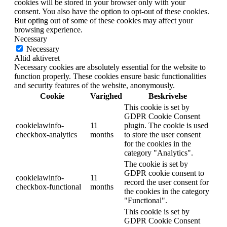
cookies will be stored in your browser only with your
consent. You also have the option to opt-out of these cookies.
But opting out of some of these cookies may affect your
browsing experience.
Necessary
Necessary
Altid aktiveret
Necessary cookies are absolutely essential for the website to
function properly. These cookies ensure basic functionalities
and security features of the website, anonymously.
Cookie
Varighed
Beskrivelse
This cookie is set by
GDPR Cookie Consent
cookielawinfo-
11
plugin. The cookie is used
checkbox-analytics
months
to store the user consent
for the cookies in the
category "Analytics".
The cookie is set by
GDPR cookie consent to
cookielawinfo-
11
record the user consent for
checkbox-functional
months
the cookies in the category
"Functional".
This cookie is set by
GDPR Cookie Consent