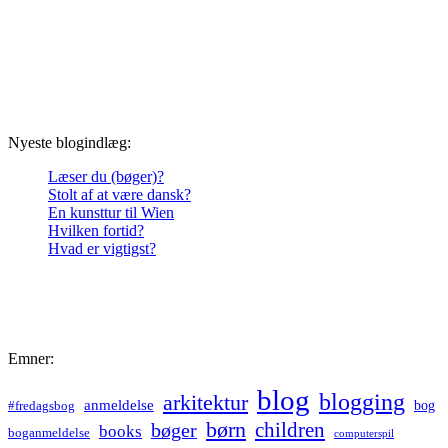
Nyeste blogindlæg:
Læser du (bøger)?
Stolt af at være dansk?
En kunsttur til Wien
Hvilken fortid?
Hvad er vigtigst?
Emner:
blog
blogging
arkitektur
anmeldelse
bog
#fredagsbog
børn
children
bøger
books
boganmeldelse
computerspil