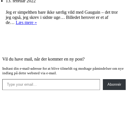
13. februar 2022
Jeg er simpelthen bare ikke særlig vild med Gauguin – det tror
jeg også, jeg skrev i sidste uge… Billedet herover er et af
Gamle
de…
Læs mere »
kendinge
Vil du have mail, når der kommer en ny post?
Indtast din e-mail-adresse for at blive tilmeldt og modtage påmindelser om nye
indlæg på dette websted via e-mail.
Type your email…
Abonnér