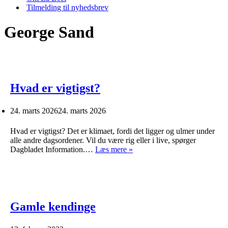
Tilmelding til nyhedsbrev
George Sand
Hvad er vigtigst?
24. marts 2026
24. marts 2026
Hvad er vigtigst? Det er klimaet, fordi det ligger og ulmer under
alle andre dagsordener. Vil du være rig eller i live, spørger
Hvad
Dagbladet Information.…
Læs mere »
er
vigtigst?
Gamle kendinge