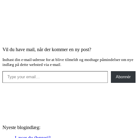
Vil du have mail, når der kommer en ny post?
Indtast din e-mail-adresse for at blive tilmeldt og modtage påmindelser om nye
indlæg på dette websted via e-mail.
Type your email…
Abonnér
Nyeste blogindlæg:
Læser du (bøger)?