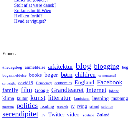
Stolt af at være dansk?
En kunsttur til Wien
Hvilken fortid?
Hvad er vigtigst?
Emner:
blog
blogging
arkitektur
anmeldelse
bog
#fredagsbog
børn
children
bøger
books
boganmeldelse
computerspil
Facebook
England
covid19
economics
Democracy
copyright
film
Grandteatret
Internet
family
Google
Iphone
kunst
litteratur
læsning
klima
kultur
mobning
Louisiana
politics
rv
rving
reading
science
museum
research
school
serendipitet
Twitter
video
Zetland
TV
Youtube