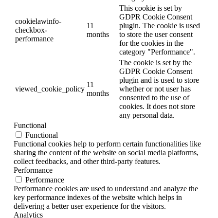
This cookie is set by
GDPR Cookie Consent
cookielawinfo-
11
plugin. The cookie is used
checkbox-
months
to store the user consent
performance
for the cookies in the
category "Performance".
The cookie is set by the
GDPR Cookie Consent
plugin and is used to store
11
viewed_cookie_policy
whether or not user has
months
consented to the use of
cookies. It does not store
any personal data.
Functional
Functional
Functional cookies help to perform certain functionalities like
sharing the content of the website on social media platforms,
collect feedbacks, and other third-party features.
Performance
Performance
Performance cookies are used to understand and analyze the
key performance indexes of the website which helps in
delivering a better user experience for the visitors.
Analytics