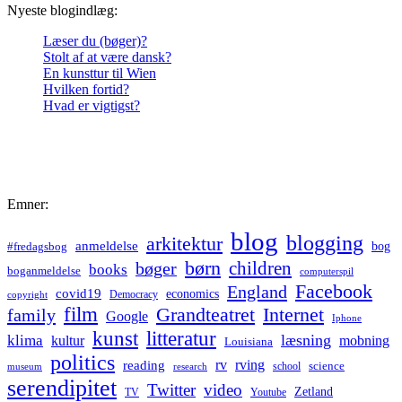
Nyeste blogindlæg:
Læser du (bøger)?
Stolt af at være dansk?
En kunsttur til Wien
Hvilken fortid?
Hvad er vigtigst?
Emner:
blog
blogging
arkitektur
anmeldelse
bog
#fredagsbog
børn
children
bøger
books
boganmeldelse
computerspil
Facebook
England
covid19
economics
Democracy
copyright
film
Grandteatret
Internet
family
Google
Iphone
kunst
litteratur
læsning
klima
kultur
mobning
Louisiana
politics
rv
rving
reading
science
museum
research
school
serendipitet
Twitter
video
Zetland
TV
Youtube