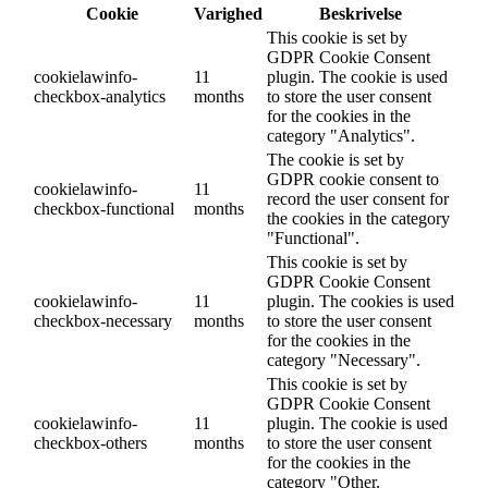
Cookie
Varighed
Beskrivelse
This cookie is set by
GDPR Cookie Consent
cookielawinfo-
11
plugin. The cookie is used
checkbox-analytics
months
to store the user consent
for the cookies in the
category "Analytics".
The cookie is set by
GDPR cookie consent to
cookielawinfo-
11
record the user consent for
checkbox-functional
months
the cookies in the category
"Functional".
This cookie is set by
GDPR Cookie Consent
cookielawinfo-
11
plugin. The cookies is used
checkbox-necessary
months
to store the user consent
for the cookies in the
category "Necessary".
This cookie is set by
GDPR Cookie Consent
cookielawinfo-
11
plugin. The cookie is used
checkbox-others
months
to store the user consent
for the cookies in the
category "Other.