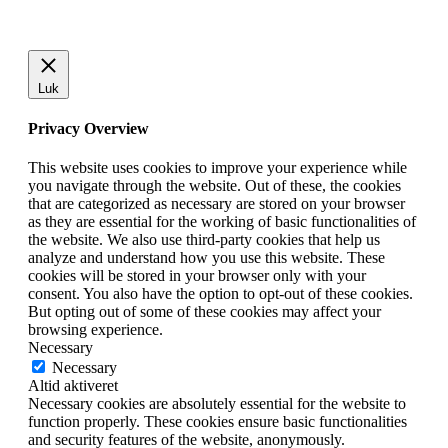
Luk
Privacy Overview
This website uses cookies to improve your experience while
you navigate through the website. Out of these, the cookies
that are categorized as necessary are stored on your browser
as they are essential for the working of basic functionalities of
the website. We also use third-party cookies that help us
analyze and understand how you use this website. These
cookies will be stored in your browser only with your
consent. You also have the option to opt-out of these cookies.
But opting out of some of these cookies may affect your
browsing experience.
Necessary
Necessary
Altid aktiveret
Necessary cookies are absolutely essential for the website to
function properly. These cookies ensure basic functionalities
and security features of the website, anonymously.