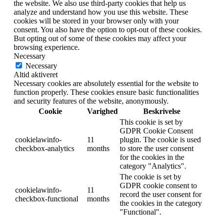
the website. We also use third-party cookies that help us
analyze and understand how you use this website. These
cookies will be stored in your browser only with your
consent. You also have the option to opt-out of these cookies.
But opting out of some of these cookies may affect your
browsing experience.
Necessary
Necessary
Altid aktiveret
Necessary cookies are absolutely essential for the website to
function properly. These cookies ensure basic functionalities
and security features of the website, anonymously.
Cookie
Varighed
Beskrivelse
This cookie is set by
GDPR Cookie Consent
cookielawinfo-
11
plugin. The cookie is used
checkbox-analytics
months
to store the user consent
for the cookies in the
category "Analytics".
The cookie is set by
GDPR cookie consent to
cookielawinfo-
11
record the user consent for
checkbox-functional
months
the cookies in the category
"Functional".