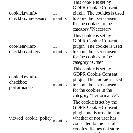
This cookie is set by
GDPR Cookie Consent
cookielawinfo-
11
plugin. The cookies is used
checkbox-necessary
months
to store the user consent
for the cookies in the
category "Necessary".
This cookie is set by
GDPR Cookie Consent
cookielawinfo-
11
plugin. The cookie is used
checkbox-others
months
to store the user consent
for the cookies in the
category "Other.
This cookie is set by
GDPR Cookie Consent
cookielawinfo-
11
plugin. The cookie is used
checkbox-
months
to store the user consent
performance
for the cookies in the
category "Performance".
The cookie is set by the
GDPR Cookie Consent
plugin and is used to store
11
viewed_cookie_policy
whether or not user has
months
consented to the use of
cookies. It does not store