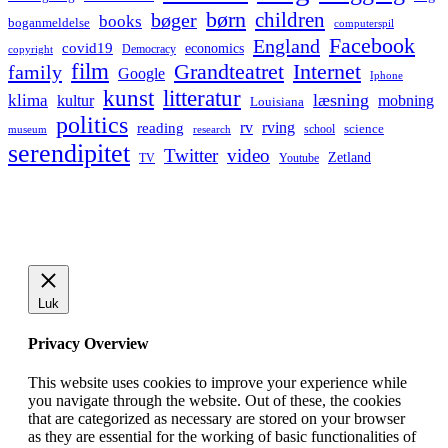
børn
children
bøger
books
boganmeldelse
computerspil
Facebook
England
covid19
economics
Democracy
copyright
film
Grandteatret
Internet
family
Google
Iphone
kunst
litteratur
læsning
klima
kultur
mobning
Louisiana
politics
rv
rving
reading
science
museum
research
school
serendipitet
Twitter
video
Zetland
TV
Youtube
Luk
Privacy Overview
This website uses cookies to improve your experience while
you navigate through the website. Out of these, the cookies
that are categorized as necessary are stored on your browser
as they are essential for the working of basic functionalities of