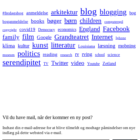
blog
blogging
arkitektur
anmeldelse
bog
#fredagsbog
børn
children
bøger
books
boganmeldelse
computerspil
Facebook
England
covid19
economics
Democracy
copyright
film
Grandteatret
Internet
family
Google
Iphone
kunst
litteratur
læsning
klima
kultur
mobning
Louisiana
politics
rv
rving
reading
science
museum
research
school
serendipitet
Twitter
video
Zetland
TV
Youtube
Vil du have mail, når der kommer en ny post?
Indtast din e-mail-adresse for at blive tilmeldt og modtage påmindelser om nye
indlæg på dette websted via e-mail.
Type your email…