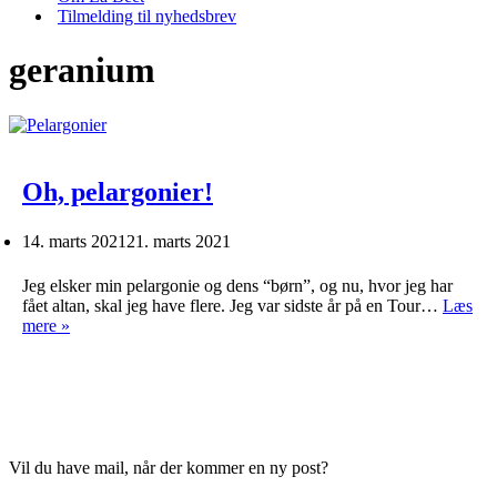
Tilmelding til nyhedsbrev
geranium
Oh, pelargonier!
14. marts 2021
21. marts 2021
Jeg elsker min pelargonie og dens “børn”, og nu, hvor jeg har
fået altan, skal jeg have flere. Jeg var sidste år på en Tour…
Læs
Oh,
mere »
pelargonier!
Vil du have mail, når der kommer en ny post?