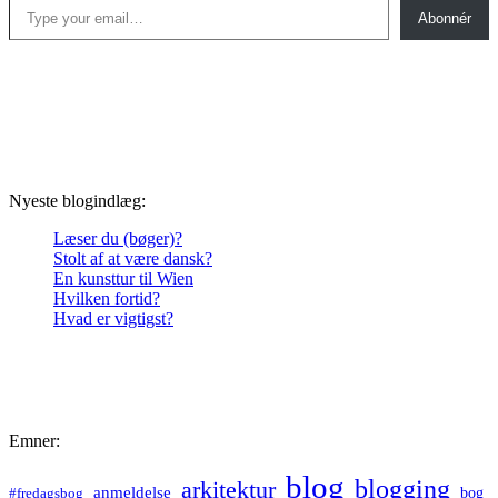
Abonnér
Nyeste blogindlæg:
Læser du (bøger)?
Stolt af at være dansk?
En kunsttur til Wien
Hvilken fortid?
Hvad er vigtigst?
Emner:
blog
blogging
arkitektur
anmeldelse
bog
#fredagsbog