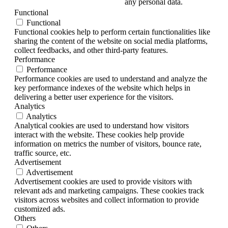
any personal data.
Functional
Functional
Functional cookies help to perform certain functionalities like
sharing the content of the website on social media platforms,
collect feedbacks, and other third-party features.
Performance
Performance
Performance cookies are used to understand and analyze the
key performance indexes of the website which helps in
delivering a better user experience for the visitors.
Analytics
Analytics
Analytical cookies are used to understand how visitors
interact with the website. These cookies help provide
information on metrics the number of visitors, bounce rate,
traffic source, etc.
Advertisement
Advertisement
Advertisement cookies are used to provide visitors with
relevant ads and marketing campaigns. These cookies track
visitors across websites and collect information to provide
customized ads.
Others