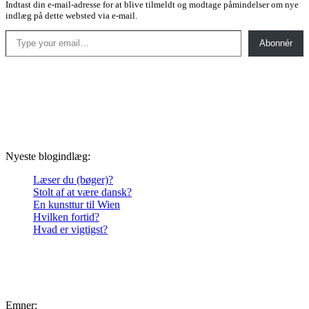
Indtast din e-mail-adresse for at blive tilmeldt og modtage påmindelser om nye
indlæg på dette websted via e-mail.
Type your email…
Abonnér
Nyeste blogindlæg:
Læser du (bøger)?
Stolt af at være dansk?
En kunsttur til Wien
Hvilken fortid?
Hvad er vigtigst?
Emner: