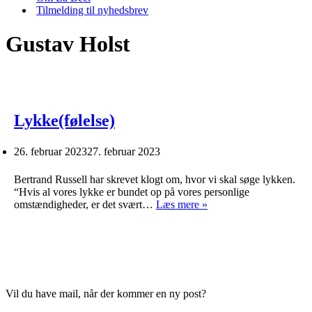
Tilmelding til nyhedsbrev
Gustav Holst
Lykke(følelse)
26. februar 2023
27. februar 2023
Bertrand Russell har skrevet klogt om, hvor vi skal søge lykken.
“Hvis al vores lykke er bundet op på vores personlige
Lykke(følelse)
omstændigheder, er det svært…
Læs mere »
Vil du have mail, når der kommer en ny post?