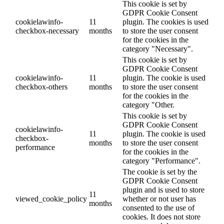
This cookie is set by
GDPR Cookie Consent
cookielawinfo-
11
plugin. The cookies is used
checkbox-necessary
months
to store the user consent
for the cookies in the
category "Necessary".
This cookie is set by
GDPR Cookie Consent
cookielawinfo-
11
plugin. The cookie is used
checkbox-others
months
to store the user consent
for the cookies in the
category "Other.
This cookie is set by
GDPR Cookie Consent
cookielawinfo-
11
plugin. The cookie is used
checkbox-
months
to store the user consent
performance
for the cookies in the
category "Performance".
The cookie is set by the
GDPR Cookie Consent
plugin and is used to store
11
viewed_cookie_policy
whether or not user has
months
consented to the use of
cookies. It does not store