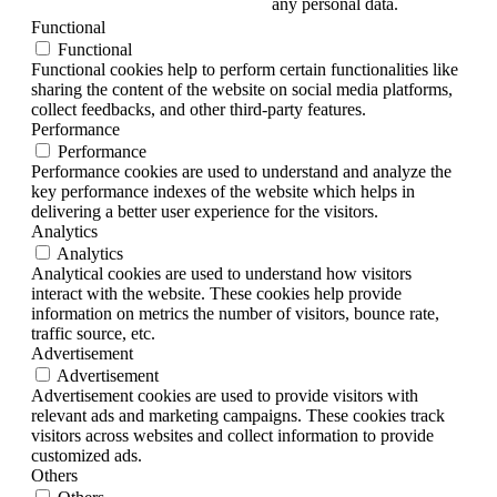
any personal data.
Functional
Functional
Functional cookies help to perform certain functionalities like
sharing the content of the website on social media platforms,
collect feedbacks, and other third-party features.
Performance
Performance
Performance cookies are used to understand and analyze the
key performance indexes of the website which helps in
delivering a better user experience for the visitors.
Analytics
Analytics
Analytical cookies are used to understand how visitors
interact with the website. These cookies help provide
information on metrics the number of visitors, bounce rate,
traffic source, etc.
Advertisement
Advertisement
Advertisement cookies are used to provide visitors with
relevant ads and marketing campaigns. These cookies track
visitors across websites and collect information to provide
customized ads.
Others