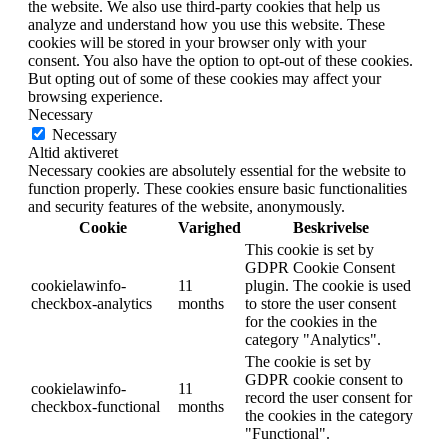
the website. We also use third-party cookies that help us
analyze and understand how you use this website. These
cookies will be stored in your browser only with your
consent. You also have the option to opt-out of these cookies.
But opting out of some of these cookies may affect your
browsing experience.
Necessary
Necessary
Altid aktiveret
Necessary cookies are absolutely essential for the website to
function properly. These cookies ensure basic functionalities
and security features of the website, anonymously.
Cookie
Varighed
Beskrivelse
This cookie is set by
GDPR Cookie Consent
cookielawinfo-
11
plugin. The cookie is used
checkbox-analytics
months
to store the user consent
for the cookies in the
category "Analytics".
The cookie is set by
GDPR cookie consent to
cookielawinfo-
11
record the user consent for
checkbox-functional
months
the cookies in the category
"Functional".