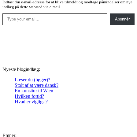
Indtast din e-mail-adresse for at blive tilmeldt og modtage påmindelser om nye
indlæg på dette websted via e-mail.
Type your email…
Abonnér
Nyeste blogindlæg:
Læser du (bøger)?
Stolt af at være dansk?
En kunsttur til Wien
Hvilken fortid?
Hvad er vigtigst?
Emner: