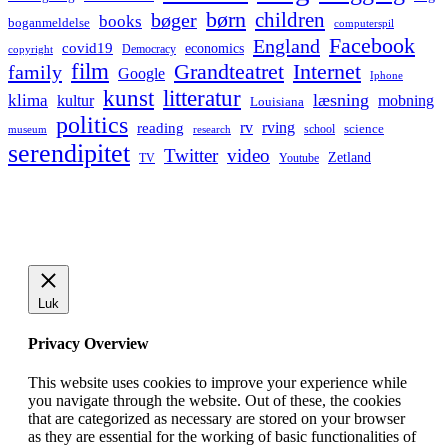
børn
children
bøger
books
boganmeldelse
computerspil
Facebook
England
covid19
economics
Democracy
copyright
film
Grandteatret
Internet
family
Google
Iphone
kunst
litteratur
læsning
klima
kultur
mobning
Louisiana
politics
rv
rving
reading
science
museum
research
school
serendipitet
Twitter
video
Zetland
TV
Youtube
Luk
Privacy Overview
This website uses cookies to improve your experience while
you navigate through the website. Out of these, the cookies
that are categorized as necessary are stored on your browser
as they are essential for the working of basic functionalities of