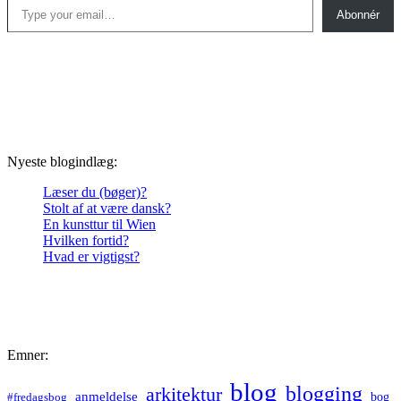
Abonnér
Nyeste blogindlæg:
Læser du (bøger)?
Stolt af at være dansk?
En kunsttur til Wien
Hvilken fortid?
Hvad er vigtigst?
Emner:
blog
blogging
arkitektur
anmeldelse
bog
#fredagsbog