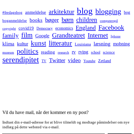
blog
blogging
arkitektur
anmeldelse
bog
#fredagsbog
børn
children
bøger
books
boganmeldelse
computerspil
Facebook
England
covid19
economics
Democracy
copyright
film
Grandteatret
Internet
family
Google
Iphone
kunst
litteratur
læsning
klima
kultur
mobning
Louisiana
politics
rv
rving
reading
science
museum
research
school
serendipitet
Twitter
video
Zetland
TV
Youtube
Vil du have mail, når der kommer en ny post?
Indtast din e-mail-adresse for at blive tilmeldt og modtage påmindelser om nye
indlæg på dette websted via e-mail.
Type your email…