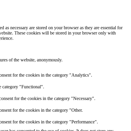
d as necessary are stored on your browser as they are essential for
website. These cookies will be stored in your browser only with
erience.
atures of the website, anonymously.
nsent for the cookies in the category "Analytics".
e category "Functional".
onsent for the cookies in the category "Necessary".
nsent for the cookies in the category "Other.
onsent for the cookies in the category "Performance".
ser has consented to the use of cookies. It does not store any