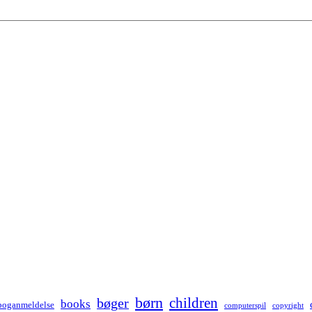
børn
children
bøger
books
boganmeldelse
computerspil
copyright