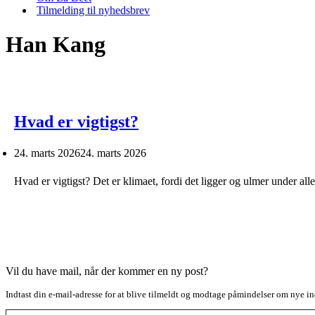
Tilmelding til nyhedsbrev
Han Kang
Hvad er vigtigst?
24. marts 2026
24. marts 2026
Hvad er vigtigst? Det er klimaet, fordi det ligger og ulmer under al
Vil du have mail, når der kommer en ny post?
Indtast din e-mail-adresse for at blive tilmeldt og modtage påmindelser om nye in
Type your email…