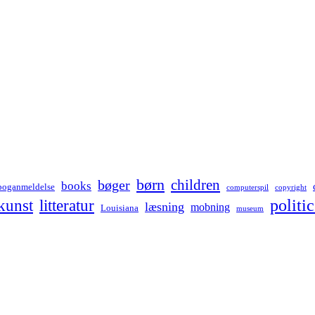
børn
children
bøger
books
boganmeldelse
computerspil
copyright
kunst
politic
litteratur
læsning
mobning
Louisiana
museum