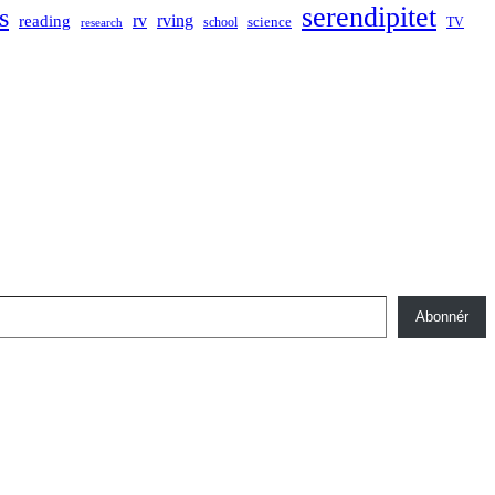
serendipitet
s
rv
rving
reading
science
TV
research
school
Abonnér