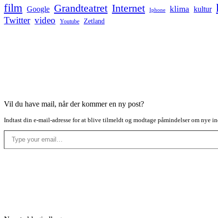
film
Grandteatret
Internet
klima
Google
kultur
Iphone
Twitter
video
Zetland
Youtube
Vil du have mail, når der kommer en ny post?
Indtast din e-mail-adresse for at blive tilmeldt og modtage påmindelser om nye in
Type your email…