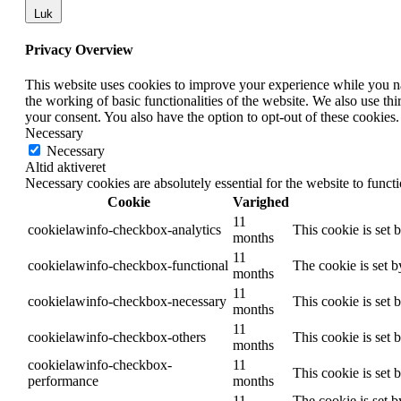
Luk
Privacy Overview
This website uses cookies to improve your experience while you nav
the working of basic functionalities of the website. We also use t
your consent. You also have the option to opt-out of these cookies
Necessary
Necessary
Altid aktiveret
Necessary cookies are absolutely essential for the website to funct
Cookie
Varighed
11
cookielawinfo-checkbox-analytics
This cookie is set 
months
11
cookielawinfo-checkbox-functional
The cookie is set 
months
11
cookielawinfo-checkbox-necessary
This cookie is set
months
11
cookielawinfo-checkbox-others
This cookie is set 
months
cookielawinfo-checkbox-
11
This cookie is set
performance
months
11
The cookie is set b