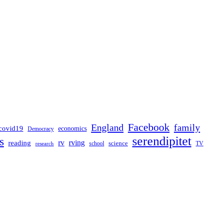
Facebook
England
family
covid19
economics
Democracy
serendipitet
s
rv
rving
reading
science
TV
research
school