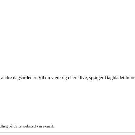
le andre dagsordener. Vil du være rig eller i live, spørger Dagbladet In
dlæg på dette websted via e-mail.