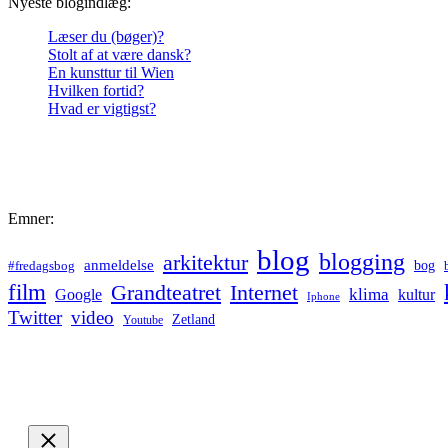
Nyeste blogindlæg:
Læser du (bøger)?
Stolt af at være dansk?
En kunsttur til Wien
Hvilken fortid?
Hvad er vigtigst?
Emner:
blog
blogging
arkitektur
anmeldelse
bog
#fredagsbog
film
Grandteatret
Internet
klima
Google
kultur
Iphone
Twitter
video
Zetland
Youtube