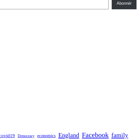
Abonnér
Facebook
England
family
covid19
economics
Democracy