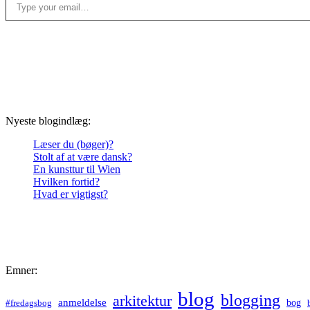
Nyeste blogindlæg:
Læser du (bøger)?
Stolt af at være dansk?
En kunsttur til Wien
Hvilken fortid?
Hvad er vigtigst?
Emner:
blog
blogging
arkitektur
anmeldelse
bog
#fredagsbog