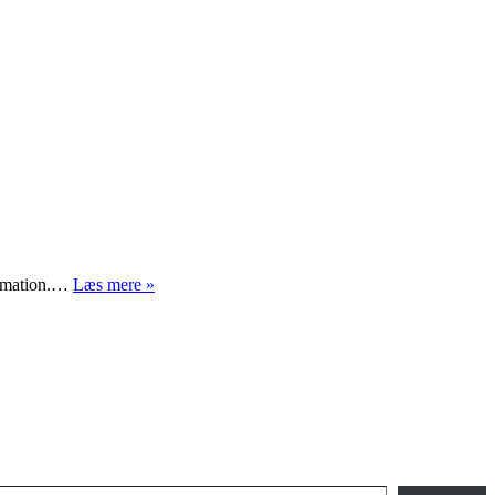
Hvad
formation.…
Læs mere »
er
vigtigst?