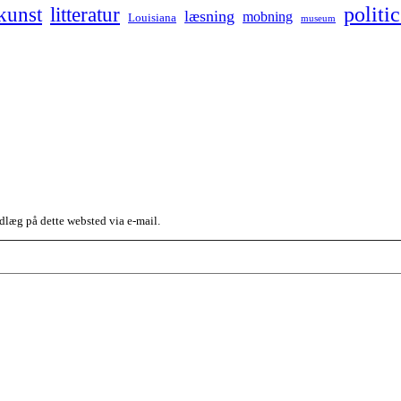
kunst
politic
litteratur
læsning
mobning
Louisiana
museum
dlæg på dette websted via e-mail.