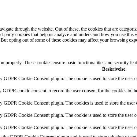
igate through the website. Out of these, the cookies that are categorize
hird-party cookies that help us analyze and understand how you use this 
. But opting out of some of these cookies may affect your browsing exp
ion properly. These cookies ensure basic functionalities and security fe
Beskrivelse
by GDPR Cookie Consent plugin. The cookie is used to store the user co
by GDPR cookie consent to record the user consent for the cookies in th
 by GDPR Cookie Consent plugin. The cookies is used to store the user c
by GDPR Cookie Consent plugin. The cookie is used to store the user co
 by GDPR Cookie Consent plugin. The cookie is used to store the user c
y the GDPR Cookie Consent plugin and is used to store whether or not u