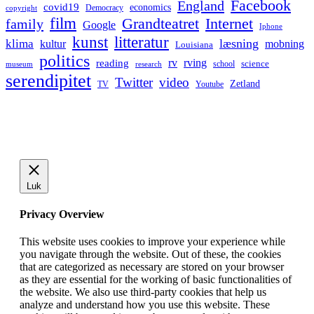
Facebook
England
covid19
economics
Democracy
copyright
film
Grandteatret
Internet
family
Google
Iphone
kunst
litteratur
læsning
klima
kultur
mobning
Louisiana
politics
rv
rving
reading
science
museum
research
school
serendipitet
Twitter
video
Zetland
TV
Youtube
Luk
Privacy Overview
This website uses cookies to improve your experience while
you navigate through the website. Out of these, the cookies
that are categorized as necessary are stored on your browser
as they are essential for the working of basic functionalities of
the website. We also use third-party cookies that help us
analyze and understand how you use this website. These