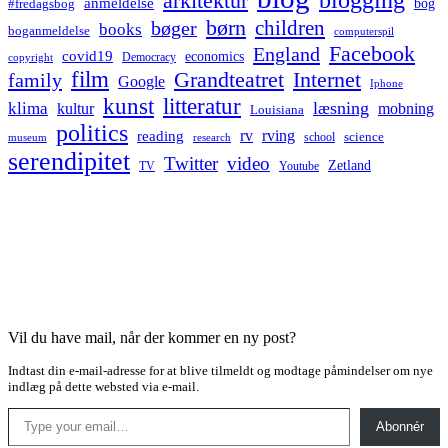
arkitektur
anmeldelse
bog
#fredagsbog
børn
children
bøger
books
boganmeldelse
computerspil
Facebook
England
covid19
economics
Democracy
copyright
film
Grandteatret
Internet
family
Google
Iphone
kunst
litteratur
læsning
klima
kultur
mobning
Louisiana
politics
rv
rving
reading
science
museum
research
school
serendipitet
Twitter
video
Zetland
TV
Youtube
Vil du have mail, når der kommer en ny post?
Indtast din e-mail-adresse for at blive tilmeldt og modtage påmindelser om nye
indlæg på dette websted via e-mail.
Type your email…
Abonnér