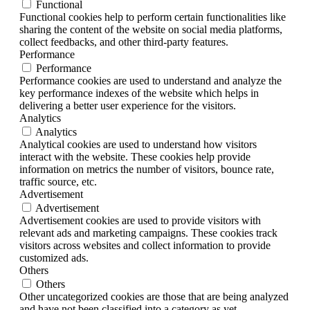
Functional
Functional cookies help to perform certain functionalities like
sharing the content of the website on social media platforms,
collect feedbacks, and other third-party features.
Performance
Performance
Performance cookies are used to understand and analyze the
key performance indexes of the website which helps in
delivering a better user experience for the visitors.
Analytics
Analytics
Analytical cookies are used to understand how visitors
interact with the website. These cookies help provide
information on metrics the number of visitors, bounce rate,
traffic source, etc.
Advertisement
Advertisement
Advertisement cookies are used to provide visitors with
relevant ads and marketing campaigns. These cookies track
visitors across websites and collect information to provide
customized ads.
Others
Others
Other uncategorized cookies are those that are being analyzed
and have not been classified into a category as yet.