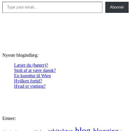
Type your email…
Abonnér
Nyeste blogindlæg:
Læser du (bøger)?
Stolt af at være dansk?
En kunsttur til Wien
Hvilken fortid?
Hvad er vigtigst?
Emner:
blog
blogging