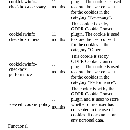
cookielawinfo-
11
plugin. The cookies is used
checkbox-necessary
months
to store the user consent
for the cookies in the
category "Necessary".
This cookie is set by
GDPR Cookie Consent
cookielawinfo-
11
plugin. The cookie is used
checkbox-others
months
to store the user consent
for the cookies in the
category "Other.
This cookie is set by
GDPR Cookie Consent
cookielawinfo-
11
plugin. The cookie is used
checkbox-
months
to store the user consent
performance
for the cookies in the
category "Performance".
The cookie is set by the
GDPR Cookie Consent
plugin and is used to store
11
viewed_cookie_policy
whether or not user has
months
consented to the use of
cookies. It does not store
any personal data.
Functional