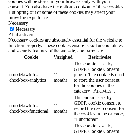
cookies will be stored in your browser only with your
consent. You also have the option to opt-out of these cookies.
But opting out of some of these cookies may affect your
browsing experience.
Necessary
Necessary
Altid aktiveret
Necessary cookies are absolutely essential for the website to
function properly. These cookies ensure basic functionalities
and security features of the website, anonymously.
Cookie
Varighed
Beskrivelse
This cookie is set by
GDPR Cookie Consent
cookielawinfo-
11
plugin. The cookie is used
checkbox-analytics
months
to store the user consent
for the cookies in the
category "Analytics".
The cookie is set by
GDPR cookie consent to
cookielawinfo-
11
record the user consent for
checkbox-functional
months
the cookies in the category
"Functional".
This cookie is set by
GDPR Cookie Consent