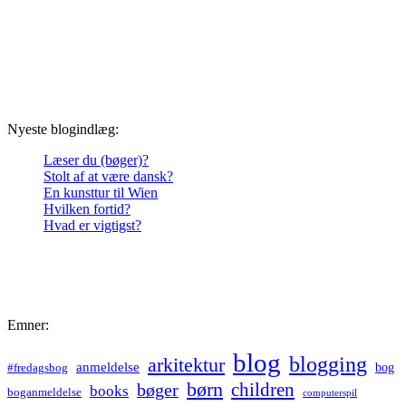
Nyeste blogindlæg:
Læser du (bøger)?
Stolt af at være dansk?
En kunsttur til Wien
Hvilken fortid?
Hvad er vigtigst?
Emner:
blog
blogging
arkitektur
anmeldelse
bog
#fredagsbog
børn
children
bøger
books
boganmeldelse
computerspil