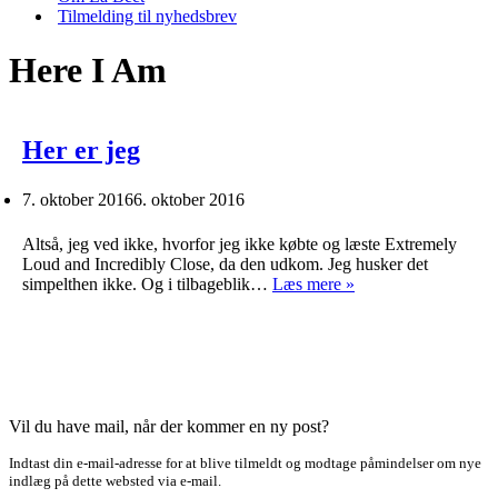
Tilmelding til nyhedsbrev
Here I Am
Her er jeg
7. oktober 2016
6. oktober 2016
Altså, jeg ved ikke, hvorfor jeg ikke købte og læste Extremely
Loud and Incredibly Close, da den udkom. Jeg husker det
Her
simpelthen ikke. Og i tilbageblik…
Læs mere »
er
jeg
Vil du have mail, når der kommer en ny post?
Indtast din e-mail-adresse for at blive tilmeldt og modtage påmindelser om nye
indlæg på dette websted via e-mail.