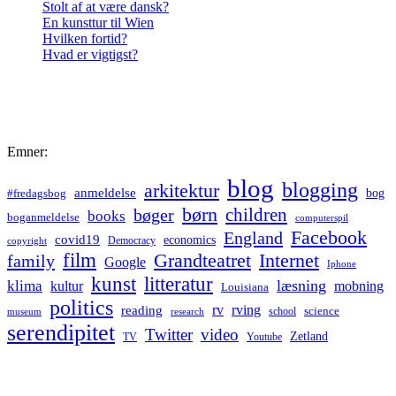
Stolt af at være dansk?
En kunsttur til Wien
Hvilken fortid?
Hvad er vigtigst?
Emner:
blog
blogging
arkitektur
anmeldelse
bog
#fredagsbog
børn
children
bøger
books
boganmeldelse
computerspil
Facebook
England
covid19
economics
Democracy
copyright
film
Grandteatret
Internet
family
Google
Iphone
kunst
litteratur
læsning
klima
kultur
mobning
Louisiana
politics
rv
rving
reading
science
museum
research
school
serendipitet
Twitter
video
Zetland
TV
Youtube