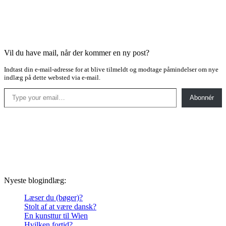
Vil du have mail, når der kommer en ny post?
Indtast din e-mail-adresse for at blive tilmeldt og modtage påmindelser om nye
indlæg på dette websted via e-mail.
Type your email…
Abonnér
Nyeste blogindlæg:
Læser du (bøger)?
Stolt af at være dansk?
En kunsttur til Wien
Hvilken fortid?