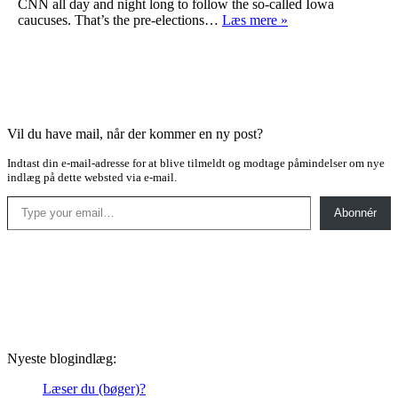
CNN all day and night long to follow the so-called Iowa
A
caucuses. That’s the pre-elections…
Læs mere »
thriller
Vil du have mail, når der kommer en ny post?
Indtast din e-mail-adresse for at blive tilmeldt og modtage påmindelser om nye
indlæg på dette websted via e-mail.
Type your email…
Abonnér
Nyeste blogindlæg:
Læser du (bøger)?