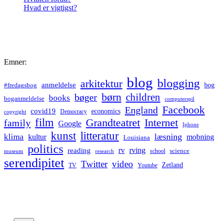
Hvad er vigtigst?
Emner:
blog
blogging
arkitektur
anmeldelse
bog
#fredagsbog
børn
children
bøger
books
boganmeldelse
computerspil
Facebook
England
covid19
economics
Democracy
copyright
film
Grandteatret
Internet
family
Google
Iphone
kunst
litteratur
læsning
klima
kultur
mobning
Louisiana
politics
rv
rving
reading
science
museum
research
school
serendipitet
Twitter
video
Zetland
TV
Youtube