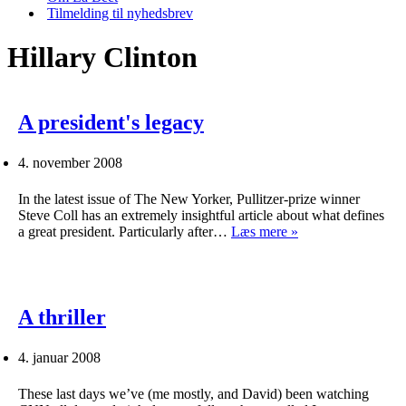
Tilmelding til nyhedsbrev
Hillary Clinton
A president's legacy
4. november 2008
In the latest issue of The New Yorker, Pullitzer-prize winner
Steve Coll has an extremely insightful article about what defines
A
a great president. Particularly after…
Læs mere »
president's
legacy
A thriller
4. januar 2008
These last days we’ve (me mostly, and David) been watching