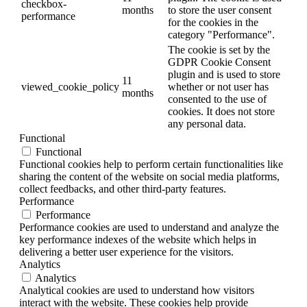
checkbox-
months
to store the user consent
performance
for the cookies in the
category "Performance".
The cookie is set by the
GDPR Cookie Consent
plugin and is used to store
11
viewed_cookie_policy
whether or not user has
months
consented to the use of
cookies. It does not store
any personal data.
Functional
Functional
Functional cookies help to perform certain functionalities like
sharing the content of the website on social media platforms,
collect feedbacks, and other third-party features.
Performance
Performance
Performance cookies are used to understand and analyze the
key performance indexes of the website which helps in
delivering a better user experience for the visitors.
Analytics
Analytics
Analytical cookies are used to understand how visitors
interact with the website. These cookies help provide