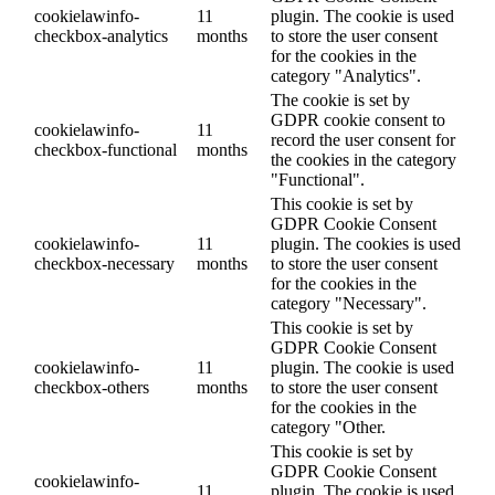
cookielawinfo-
11
plugin. The cookie is used
checkbox-analytics
months
to store the user consent
for the cookies in the
category "Analytics".
The cookie is set by
GDPR cookie consent to
cookielawinfo-
11
record the user consent for
checkbox-functional
months
the cookies in the category
"Functional".
This cookie is set by
GDPR Cookie Consent
cookielawinfo-
11
plugin. The cookies is used
checkbox-necessary
months
to store the user consent
for the cookies in the
category "Necessary".
This cookie is set by
GDPR Cookie Consent
cookielawinfo-
11
plugin. The cookie is used
checkbox-others
months
to store the user consent
for the cookies in the
category "Other.
This cookie is set by
GDPR Cookie Consent
cookielawinfo-
11
plugin. The cookie is used