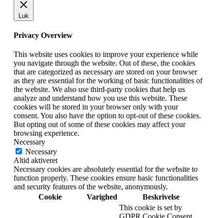
Luk
Privacy Overview
This website uses cookies to improve your experience while
you navigate through the website. Out of these, the cookies
that are categorized as necessary are stored on your browser
as they are essential for the working of basic functionalities of
the website. We also use third-party cookies that help us
analyze and understand how you use this website. These
cookies will be stored in your browser only with your
consent. You also have the option to opt-out of these cookies.
But opting out of some of these cookies may affect your
browsing experience.
Necessary
Necessary
Altid aktiveret
Necessary cookies are absolutely essential for the website to
function properly. These cookies ensure basic functionalities
and security features of the website, anonymously.
Cookie
Varighed
Beskrivelse
This cookie is set by
GDPR Cookie Consent