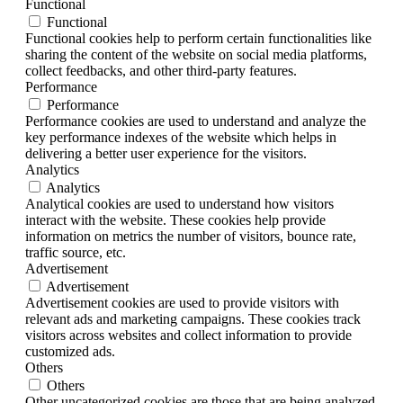
Functional
Functional
Functional cookies help to perform certain functionalities like
sharing the content of the website on social media platforms,
collect feedbacks, and other third-party features.
Performance
Performance
Performance cookies are used to understand and analyze the
key performance indexes of the website which helps in
delivering a better user experience for the visitors.
Analytics
Analytics
Analytical cookies are used to understand how visitors
interact with the website. These cookies help provide
information on metrics the number of visitors, bounce rate,
traffic source, etc.
Advertisement
Advertisement
Advertisement cookies are used to provide visitors with
relevant ads and marketing campaigns. These cookies track
visitors across websites and collect information to provide
customized ads.
Others
Others
Other uncategorized cookies are those that are being analyzed