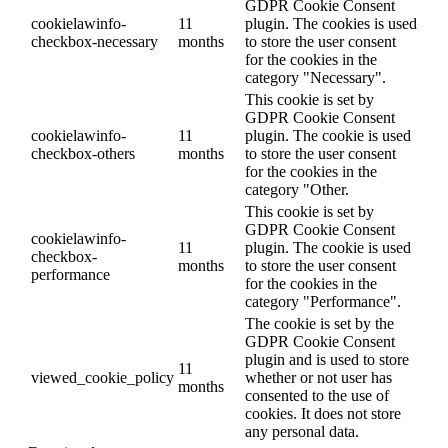
GDPR Cookie Consent
cookielawinfo-
11
plugin. The cookies is used
checkbox-necessary
months
to store the user consent
for the cookies in the
category "Necessary".
This cookie is set by
GDPR Cookie Consent
cookielawinfo-
11
plugin. The cookie is used
checkbox-others
months
to store the user consent
for the cookies in the
category "Other.
This cookie is set by
GDPR Cookie Consent
cookielawinfo-
11
plugin. The cookie is used
checkbox-
months
to store the user consent
performance
for the cookies in the
category "Performance".
The cookie is set by the
GDPR Cookie Consent
plugin and is used to store
11
viewed_cookie_policy
whether or not user has
months
consented to the use of
cookies. It does not store
any personal data.