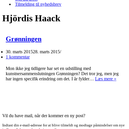
Tilmelding til nyhedsbrev
Hjördis Haack
Grønningen
30. marts 2015
28. marts 2015
1 kommentar
Mon ikke jeg tidligere har set en udstilling med
kunstnersammenslutningen Grønningen? Det tror jeg, men jeg
Grønn
har ingen specifik erindring om det. I år fylder…
Læs mere »
Vil du have mail, når der kommer en ny post?
Indtast din e-mail-adresse for at blive tilmeldt og modtage påmindelser om nye