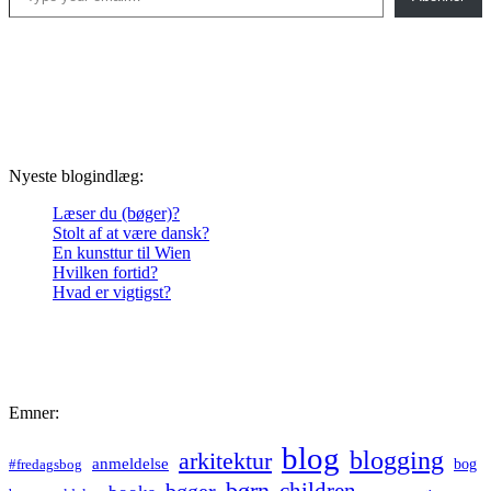
Nyeste blogindlæg:
Læser du (bøger)?
Stolt af at være dansk?
En kunsttur til Wien
Hvilken fortid?
Hvad er vigtigst?
Emner:
blog
blogging
arkitektur
anmeldelse
bog
#fredagsbog
børn
children