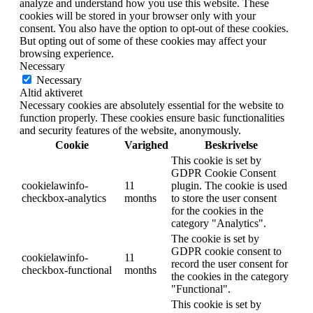
analyze and understand how you use this website. These
cookies will be stored in your browser only with your
consent. You also have the option to opt-out of these cookies.
But opting out of some of these cookies may affect your
browsing experience.
Necessary
Necessary
Altid aktiveret
Necessary cookies are absolutely essential for the website to
function properly. These cookies ensure basic functionalities
and security features of the website, anonymously.
Cookie
Varighed
Beskrivelse
This cookie is set by
GDPR Cookie Consent
cookielawinfo-
11
plugin. The cookie is used
checkbox-analytics
months
to store the user consent
for the cookies in the
category "Analytics".
The cookie is set by
GDPR cookie consent to
cookielawinfo-
11
record the user consent for
checkbox-functional
months
the cookies in the category
"Functional".
This cookie is set by