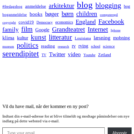
blog
blogging
arkitektur
anmeldelse
bog
#fredagsbog
børn
children
bøger
books
boganmeldelse
computerspil
Facebook
England
covid19
economics
Democracy
copyright
film
Grandteatret
Internet
family
Google
Iphone
kunst
litteratur
læsning
klima
kultur
mobning
Louisiana
politics
rv
rving
reading
science
museum
research
school
serendipitet
Twitter
video
Zetland
TV
Youtube
Vil du have mail, når der kommer en ny post?
Indtast din e-mail-adresse for at blive tilmeldt og modtage påmindelser om nye
indlæg på dette websted via e-mail.
Type your email…
Abonnér