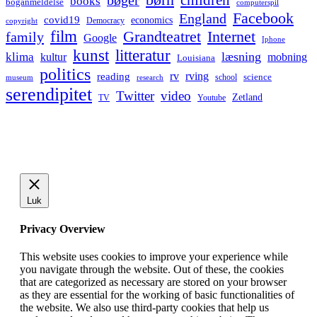
bøger
books
boganmeldelse
computerspil
Facebook
England
covid19
economics
Democracy
copyright
film
Grandteatret
Internet
family
Google
Iphone
kunst
litteratur
læsning
klima
kultur
mobning
Louisiana
politics
rv
rving
reading
science
museum
research
school
serendipitet
Twitter
video
Zetland
TV
Youtube
Luk
Privacy Overview
This website uses cookies to improve your experience while
you navigate through the website. Out of these, the cookies
that are categorized as necessary are stored on your browser
as they are essential for the working of basic functionalities of
the website. We also use third-party cookies that help us