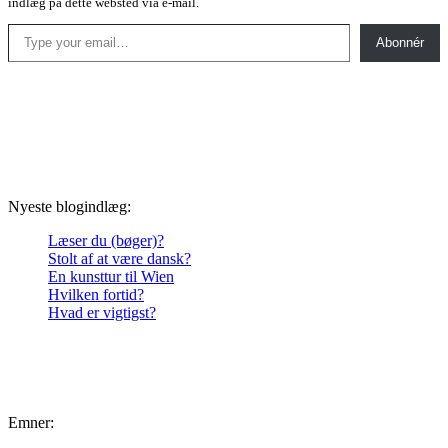
indlæg på dette websted via e-mail.
Type your email…
Abonnér
Nyeste blogindlæg:
Læser du (bøger)?
Stolt af at være dansk?
En kunsttur til Wien
Hvilken fortid?
Hvad er vigtigst?
Emner: