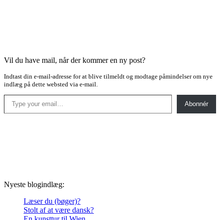
Vil du have mail, når der kommer en ny post?
Indtast din e-mail-adresse for at blive tilmeldt og modtage påmindelser om nye
indlæg på dette websted via e-mail.
Type your email…
Abonnér
Nyeste blogindlæg:
Læser du (bøger)?
Stolt af at være dansk?
En kunsttur til Wien