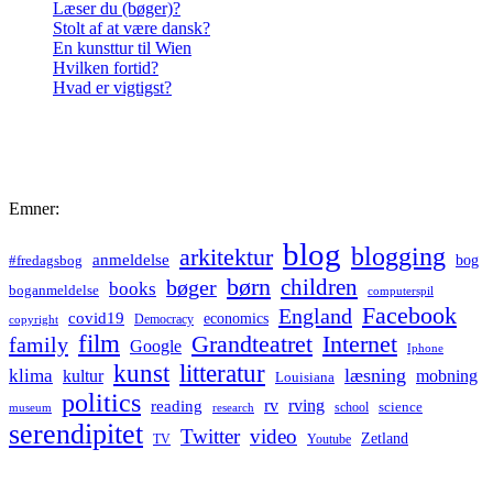
Læser du (bøger)?
Stolt af at være dansk?
En kunsttur til Wien
Hvilken fortid?
Hvad er vigtigst?
Emner:
blog
blogging
arkitektur
anmeldelse
bog
#fredagsbog
børn
children
bøger
books
boganmeldelse
computerspil
Facebook
England
covid19
economics
Democracy
copyright
film
Grandteatret
Internet
family
Google
Iphone
kunst
litteratur
læsning
klima
kultur
mobning
Louisiana
politics
rv
rving
reading
science
museum
research
school
serendipitet
Twitter
video
Zetland
TV
Youtube