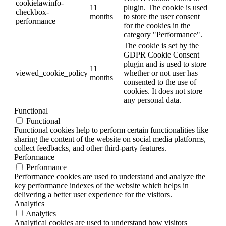
cookielawinfo-
11
plugin. The cookie is used
checkbox-
months
to store the user consent
performance
for the cookies in the
category "Performance".
The cookie is set by the
GDPR Cookie Consent
plugin and is used to store
11
viewed_cookie_policy
whether or not user has
months
consented to the use of
cookies. It does not store
any personal data.
Functional
Functional
Functional cookies help to perform certain functionalities like
sharing the content of the website on social media platforms,
collect feedbacks, and other third-party features.
Performance
Performance
Performance cookies are used to understand and analyze the
key performance indexes of the website which helps in
delivering a better user experience for the visitors.
Analytics
Analytics
Analytical cookies are used to understand how visitors