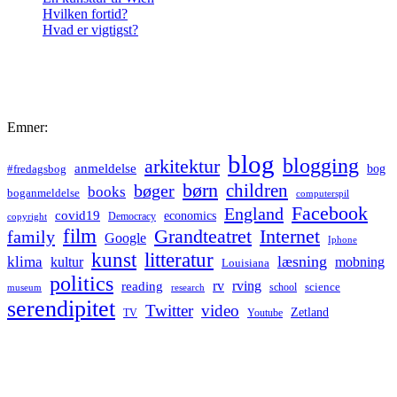
Hvilken fortid?
Hvad er vigtigst?
Emner:
blog
blogging
arkitektur
anmeldelse
bog
#fredagsbog
børn
children
bøger
books
boganmeldelse
computerspil
Facebook
England
covid19
economics
Democracy
copyright
film
Grandteatret
Internet
family
Google
Iphone
kunst
litteratur
læsning
klima
kultur
mobning
Louisiana
politics
rv
rving
reading
science
museum
research
school
serendipitet
Twitter
video
Zetland
TV
Youtube