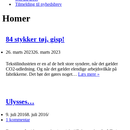
Tilmelding til nyhedsbrev
Homer
84 stykker tøj, gisp!
26. marts 2023
26. marts 2023
Tekstilindustrien er en af de helt store syndere, når det gælder
CO2-udledning. Og når det gælder elendige arbejdsvilkår på
84
fabrikkerne. Det bør der gøres noget…
Læs mere »
stykker
tøj,
gisp!
Ulysses…
9. juli 2016
8. juli 2016
1 kommentar