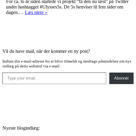
For ca. to år siden startede vi projekt “få den nu læst” på Twitter
under hashtagget #Ulysses5s. De 5s henviser til fem sider om
Ulysses…
dagen.…
Læs mere »
Vil du have mail, når der kommer en ny post?
Indtast din e-mail-adresse for at blive tilmeldt og modtage påmindelser om nye
indlæg på dette websted via e-mail.
Type your email…
Abonnér
Nyeste blogindlæg: