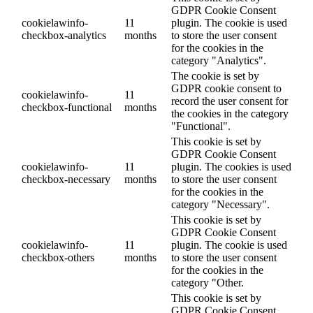
GDPR Cookie Consent
cookielawinfo-
11
plugin. The cookie is used
checkbox-analytics
months
to store the user consent
for the cookies in the
category "Analytics".
The cookie is set by
GDPR cookie consent to
cookielawinfo-
11
record the user consent for
checkbox-functional
months
the cookies in the category
"Functional".
This cookie is set by
GDPR Cookie Consent
cookielawinfo-
11
plugin. The cookies is used
checkbox-necessary
months
to store the user consent
for the cookies in the
category "Necessary".
This cookie is set by
GDPR Cookie Consent
cookielawinfo-
11
plugin. The cookie is used
checkbox-others
months
to store the user consent
for the cookies in the
category "Other.
This cookie is set by
GDPR Cookie Consent