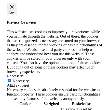
Luk
Privacy Overview
This website uses cookies to improve your experience while
you navigate through the website. Out of these, the cookies
that are categorized as necessary are stored on your browser
as they are essential for the working of basic functionalities of
the website. We also use third-party cookies that help us
analyze and understand how you use this website. These
cookies will be stored in your browser only with your
consent. You also have the option to opt-out of these cookies.
But opting out of some of these cookies may affect your
browsing experience.
Necessary
Necessary
Altid aktiveret
Necessary cookies are absolutely essential for the website to
function properly. These cookies ensure basic functionalities
and security features of the website, anonymously.
Cookie
Varighed
Beskrivelse
This cookie is set by