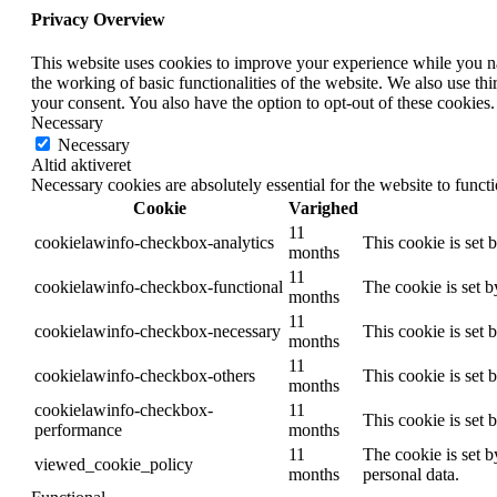
Privacy Overview
This website uses cookies to improve your experience while you nav
the working of basic functionalities of the website. We also use t
your consent. You also have the option to opt-out of these cookies
Necessary
Necessary
Altid aktiveret
Necessary cookies are absolutely essential for the website to funct
Cookie
Varighed
11
cookielawinfo-checkbox-analytics
This cookie is set 
months
11
cookielawinfo-checkbox-functional
The cookie is set 
months
11
cookielawinfo-checkbox-necessary
This cookie is set
months
11
cookielawinfo-checkbox-others
This cookie is set 
months
cookielawinfo-checkbox-
11
This cookie is set
performance
months
11
The cookie is set b
viewed_cookie_policy
months
personal data.