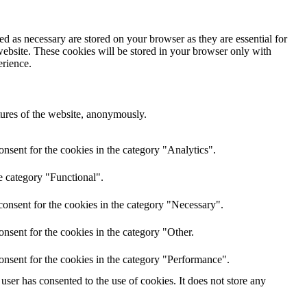
d as necessary are stored on your browser as they are essential for
website. These cookies will be stored in your browser only with
erience.
atures of the website, anonymously.
nsent for the cookies in the category "Analytics".
e category "Functional".
onsent for the cookies in the category "Necessary".
nsent for the cookies in the category "Other.
onsent for the cookies in the category "Performance".
ser has consented to the use of cookies. It does not store any