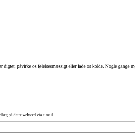
ller digtet, påvirke os følelsesmæssigt eller lade os kolde. Nogle gang
dlæg på dette websted via e-mail.