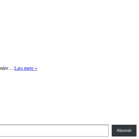
Det
e møder…
Læs mere »
kunst
kan
Abonnér