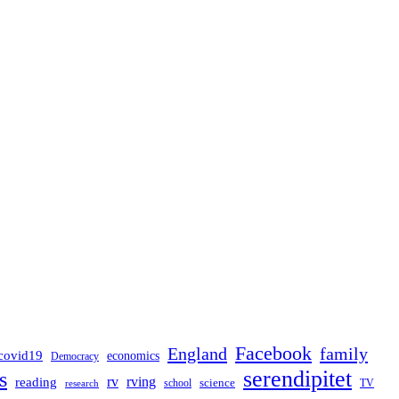
Facebook
England
family
covid19
economics
Democracy
serendipitet
s
rv
rving
reading
science
TV
research
school