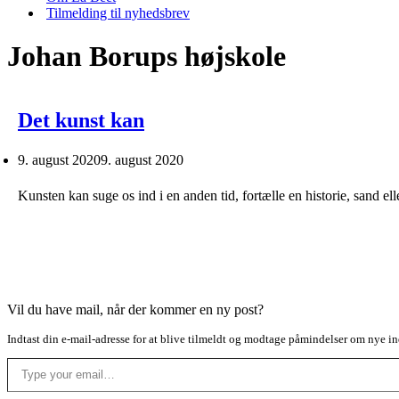
Tilmelding til nyhedsbrev
Johan Borups højskole
Det kunst kan
9. august 2020
9. august 2020
Kunsten kan suge os ind i en anden tid, fortælle en historie, sand e
Vil du have mail, når der kommer en ny post?
Indtast din e-mail-adresse for at blive tilmeldt og modtage påmindelser om nye in
Type your email…