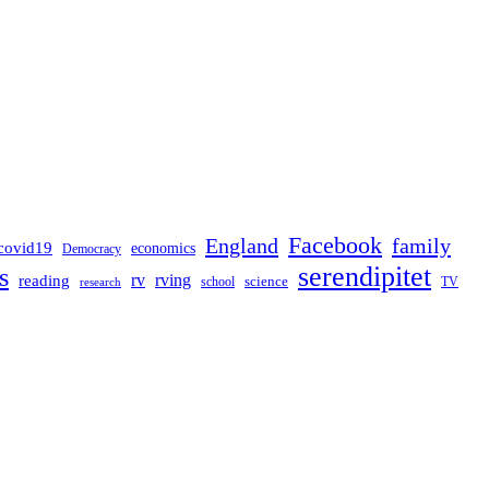
Facebook
England
family
covid19
economics
Democracy
serendipitet
s
rv
rving
reading
science
TV
research
school