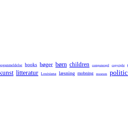
børn
children
bøger
books
boganmeldelse
computerspil
copyright
kunst
politic
litteratur
læsning
mobning
Louisiana
museum