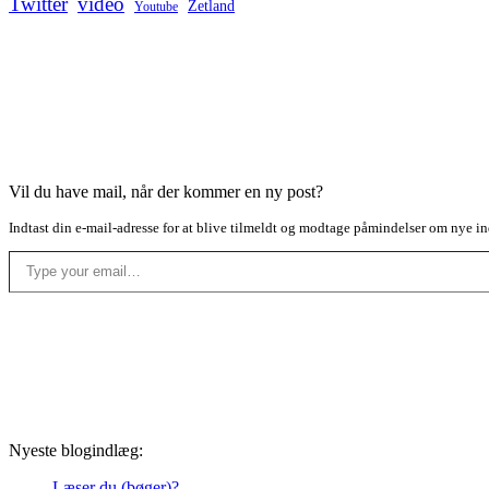
Twitter
video
Zetland
Youtube
Vil du have mail, når der kommer en ny post?
Indtast din e-mail-adresse for at blive tilmeldt og modtage påmindelser om nye in
Type your email…
Nyeste blogindlæg:
Læser du (bøger)?