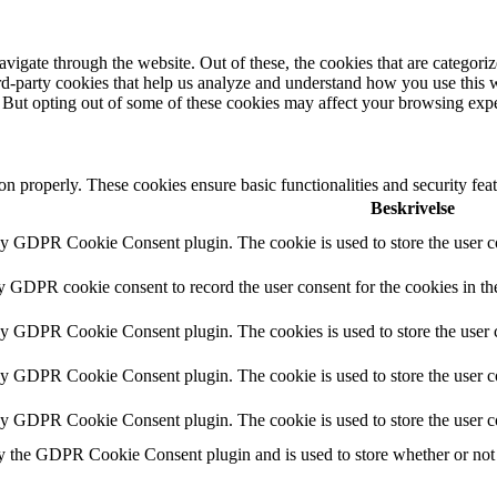
igate through the website. Out of these, the cookies that are categorize
hird-party cookies that help us analyze and understand how you use this 
. But opting out of some of these cookies may affect your browsing exp
ion properly. These cookies ensure basic functionalities and security fe
Beskrivelse
by GDPR Cookie Consent plugin. The cookie is used to store the user co
by GDPR cookie consent to record the user consent for the cookies in th
 by GDPR Cookie Consent plugin. The cookies is used to store the user c
by GDPR Cookie Consent plugin. The cookie is used to store the user co
 by GDPR Cookie Consent plugin. The cookie is used to store the user c
y the GDPR Cookie Consent plugin and is used to store whether or not u