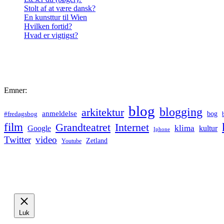
Stolt af at være dansk?
En kunsttur til Wien
Hvilken fortid?
Hvad er vigtigst?
Emner:
blog
blogging
arkitektur
anmeldelse
bog
#fredagsbog
film
Grandteatret
Internet
klima
Google
kultur
Iphone
Twitter
video
Zetland
Youtube
Luk