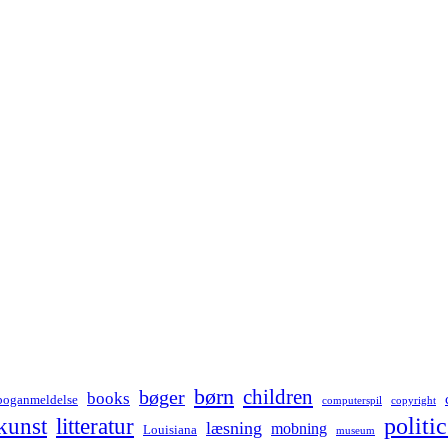
børn
children
bøger
books
boganmeldelse
computerspil
copyright
kunst
politic
litteratur
læsning
mobning
Louisiana
museum