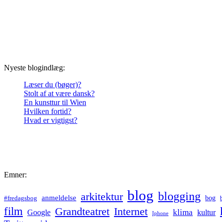
Nyeste blogindlæg:
Læser du (bøger)?
Stolt af at være dansk?
En kunsttur til Wien
Hvilken fortid?
Hvad er vigtigst?
Emner:
blog
blogging
arkitektur
anmeldelse
bog
#fredagsbog
film
Grandteatret
Internet
klima
Google
kultur
Iphone