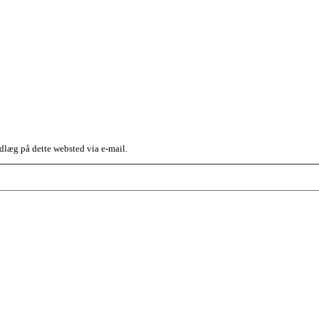
dlæg på dette websted via e-mail.