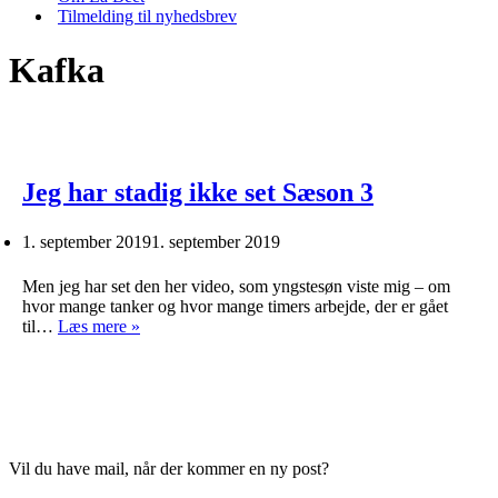
Tilmelding til nyhedsbrev
Kafka
Jeg har stadig ikke set Sæson 3
1. september 2019
1. september 2019
Men jeg har set den her video, som yngstesøn viste mig – om
hvor mange tanker og hvor mange timers arbejde, der er gået
Jeg
til…
Læs mere »
har
stadig
ikke
set
Sæson
3
Vil du have mail, når der kommer en ny post?