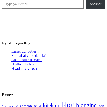
Abonnér
Nyeste blogindlæg:
Læser du (bøger)?
Stolt af at være dansk?
En kunsttur til Wien
Hvilken fortid?
Hvad er vigtigst?
Emner:
blog
blogging
arkitektur
anmeldelse
bog
#fredagsbog