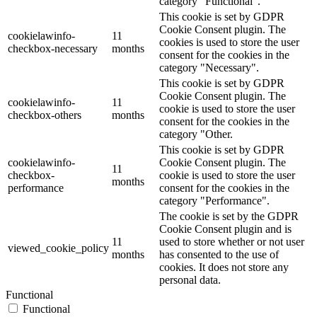
category "Functional".
This cookie is set by GDPR
Cookie Consent plugin. The
cookielawinfo-
11
cookies is used to store the user
checkbox-necessary
months
consent for the cookies in the
category "Necessary".
This cookie is set by GDPR
Cookie Consent plugin. The
cookielawinfo-
11
cookie is used to store the user
checkbox-others
months
consent for the cookies in the
category "Other.
This cookie is set by GDPR
cookielawinfo-
Cookie Consent plugin. The
11
checkbox-
cookie is used to store the user
months
performance
consent for the cookies in the
category "Performance".
The cookie is set by the GDPR
Cookie Consent plugin and is
11
used to store whether or not user
viewed_cookie_policy
months
has consented to the use of
cookies. It does not store any
personal data.
Functional
Functional