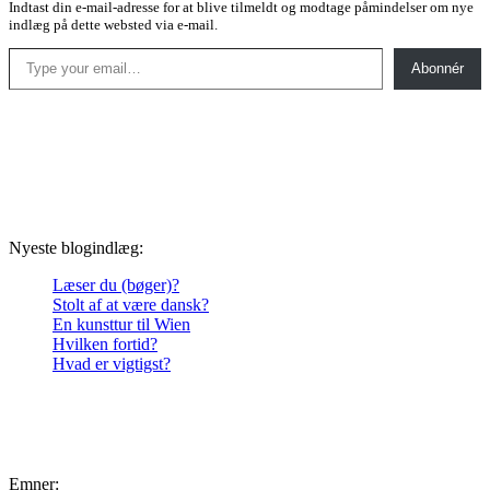
Indtast din e-mail-adresse for at blive tilmeldt og modtage påmindelser om nye
indlæg på dette websted via e-mail.
Type your email…
Abonnér
Nyeste blogindlæg:
Læser du (bøger)?
Stolt af at være dansk?
En kunsttur til Wien
Hvilken fortid?
Hvad er vigtigst?
Emner: