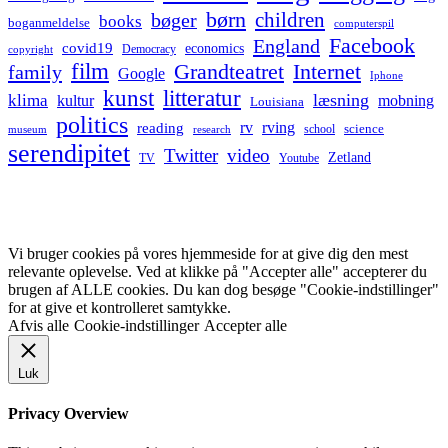
børn
children
bøger
books
boganmeldelse
computerspil
Facebook
England
covid19
economics
Democracy
copyright
film
Grandteatret
Internet
family
Google
Iphone
kunst
litteratur
læsning
klima
kultur
mobning
Louisiana
politics
rv
rving
reading
science
museum
research
school
serendipitet
Twitter
video
Zetland
TV
Youtube
Vi bruger cookies på vores hjemmeside for at give dig den mest
relevante oplevelse. Ved at klikke på "Accepter alle" accepterer du
brugen af ALLE cookies. Du kan dog besøge "Cookie-indstillinger"
for at give et kontrolleret samtykke.
Afvis alle
Cookie-indstillinger
Accepter alle
Luk
Privacy Overview