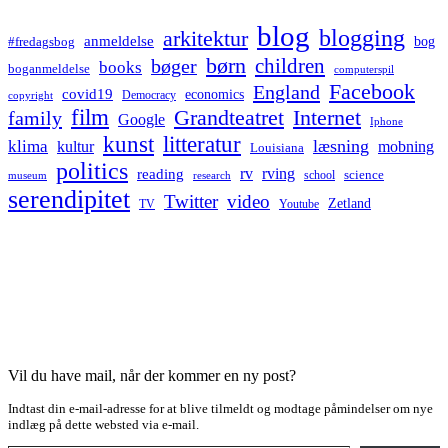
blog
blogging
arkitektur
anmeldelse
bog
#fredagsbog
børn
children
bøger
books
boganmeldelse
computerspil
Facebook
England
covid19
economics
Democracy
copyright
film
Grandteatret
Internet
family
Google
Iphone
kunst
litteratur
læsning
klima
kultur
mobning
Louisiana
politics
rv
rving
reading
science
museum
research
school
serendipitet
Twitter
video
Zetland
TV
Youtube
Vil du have mail, når der kommer en ny post?
Indtast din e-mail-adresse for at blive tilmeldt og modtage påmindelser om nye
indlæg på dette websted via e-mail.
Type your email…