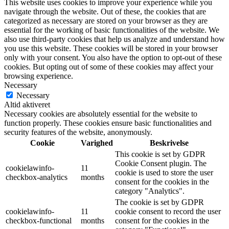
This website uses cookies to improve your experience while you
navigate through the website. Out of these, the cookies that are
categorized as necessary are stored on your browser as they are
essential for the working of basic functionalities of the website. We
also use third-party cookies that help us analyze and understand how
you use this website. These cookies will be stored in your browser
only with your consent. You also have the option to opt-out of these
cookies. But opting out of some of these cookies may affect your
browsing experience.
Necessary
Necessary
Altid aktiveret
Necessary cookies are absolutely essential for the website to
function properly. These cookies ensure basic functionalities and
security features of the website, anonymously.
Cookie
Varighed
Beskrivelse
This cookie is set by GDPR
Cookie Consent plugin. The
cookielawinfo-
11
cookie is used to store the user
checkbox-analytics
months
consent for the cookies in the
category "Analytics".
The cookie is set by GDPR
cookielawinfo-
11
cookie consent to record the user
checkbox-functional
months
consent for the cookies in the