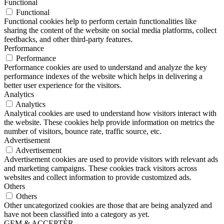
Functional
Functional
Functional cookies help to perform certain functionalities like
sharing the content of the website on social media platforms, collect
feedbacks, and other third-party features.
Performance
Performance
Performance cookies are used to understand and analyze the key
performance indexes of the website which helps in delivering a
better user experience for the visitors.
Analytics
Analytics
Analytical cookies are used to understand how visitors interact with
the website. These cookies help provide information on metrics the
number of visitors, bounce rate, traffic source, etc.
Advertisement
Advertisement
Advertisement cookies are used to provide visitors with relevant ads
and marketing campaigns. These cookies track visitors across
websites and collect information to provide customized ads.
Others
Others
Other uncategorized cookies are those that are being analyzed and
have not been classified into a category as yet.
GEM & ACCEPTÈR