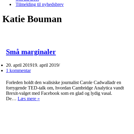
Tilmelding til nyhedsbrev
Katie Bouman
Små marginaler
20. april 2019
19. april 2019
1 kommentar
Forleden holdt den walisiske journalist Carole Cadwalladr en
forrygende TED-talk om, hvordan Cambridge Analytica vandt
Brexit-valget med Facebook som en glad og lydig vasal.
Små
De…
Læs mere »
marginaler