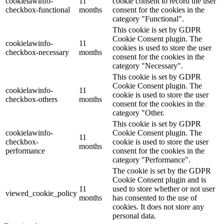
cookielawinfo-
11
cookie consent to record the user
checkbox-functional
months
consent for the cookies in the
category "Functional".
This cookie is set by GDPR
Cookie Consent plugin. The
cookielawinfo-
11
cookies is used to store the user
checkbox-necessary
months
consent for the cookies in the
category "Necessary".
This cookie is set by GDPR
Cookie Consent plugin. The
cookielawinfo-
11
cookie is used to store the user
checkbox-others
months
consent for the cookies in the
category "Other.
This cookie is set by GDPR
cookielawinfo-
Cookie Consent plugin. The
11
checkbox-
cookie is used to store the user
months
performance
consent for the cookies in the
category "Performance".
The cookie is set by the GDPR
Cookie Consent plugin and is
11
used to store whether or not user
viewed_cookie_policy
months
has consented to the use of
cookies. It does not store any
personal data.