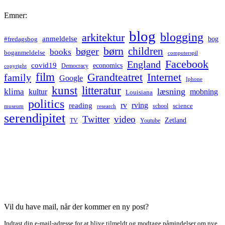
Emner:
blog
blogging
arkitektur
anmeldelse
bog
#fredagsbog
børn
children
bøger
books
boganmeldelse
computerspil
Facebook
England
covid19
economics
Democracy
copyright
film
Grandteatret
Internet
family
Google
Iphone
kunst
litteratur
læsning
klima
kultur
mobning
Louisiana
politics
rv
rving
reading
science
museum
research
school
serendipitet
Twitter
video
Zetland
TV
Youtube
Vil du have mail, når der kommer en ny post?
Indtast din e-mail-adresse for at blive tilmeldt og modtage påmindelser om nye