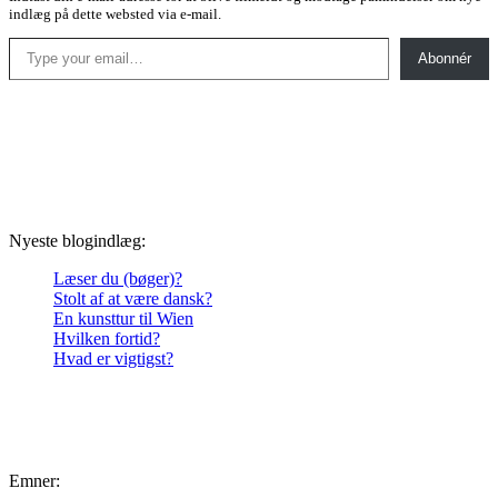
indlæg på dette websted via e-mail.
Type your email…
Abonnér
Nyeste blogindlæg:
Læser du (bøger)?
Stolt af at være dansk?
En kunsttur til Wien
Hvilken fortid?
Hvad er vigtigst?
Emner: