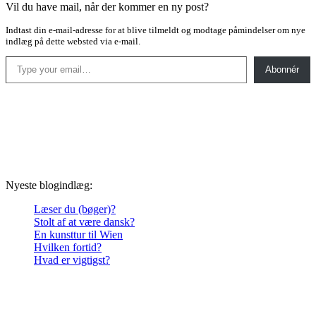
Vil du have mail, når der kommer en ny post?
Indtast din e-mail-adresse for at blive tilmeldt og modtage påmindelser om nye
indlæg på dette websted via e-mail.
Type your email…
Abonnér
Nyeste blogindlæg:
Læser du (bøger)?
Stolt af at være dansk?
En kunsttur til Wien
Hvilken fortid?
Hvad er vigtigst?