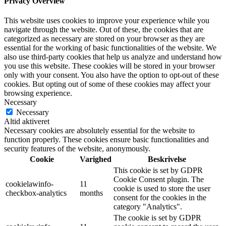
Privacy Overview
This website uses cookies to improve your experience while you
navigate through the website. Out of these, the cookies that are
categorized as necessary are stored on your browser as they are
essential for the working of basic functionalities of the website. We
also use third-party cookies that help us analyze and understand how
you use this website. These cookies will be stored in your browser
only with your consent. You also have the option to opt-out of these
cookies. But opting out of some of these cookies may affect your
browsing experience.
Necessary
Necessary
Altid aktiveret
Necessary cookies are absolutely essential for the website to
function properly. These cookies ensure basic functionalities and
security features of the website, anonymously.
Cookie
Varighed
Beskrivelse
This cookie is set by GDPR
Cookie Consent plugin. The
cookielawinfo-
11
cookie is used to store the user
checkbox-analytics
months
consent for the cookies in the
category "Analytics".
The cookie is set by GDPR