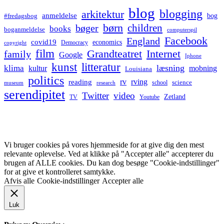
blog
blogging
arkitektur
anmeldelse
bog
#fredagsbog
børn
children
bøger
books
boganmeldelse
computerspil
Facebook
England
covid19
economics
Democracy
copyright
film
Grandteatret
Internet
family
Google
Iphone
kunst
litteratur
læsning
klima
kultur
mobning
Louisiana
politics
rv
rving
reading
science
museum
research
school
serendipitet
Twitter
video
Zetland
TV
Youtube
Vi bruger cookies på vores hjemmeside for at give dig den mest
relevante oplevelse. Ved at klikke på "Accepter alle" accepterer du
brugen af ALLE cookies. Du kan dog besøge "Cookie-indstillinger"
for at give et kontrolleret samtykke.
Afvis alle
Cookie-indstillinger
Accepter alle
Luk