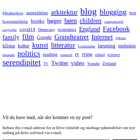
blog
blogging
arkitektur
anmeldelse
bog
#fredagsbog
børn
children
bøger
books
boganmeldelse
computerspil
Facebook
England
covid19
economics
Democracy
copyright
film
Grandteatret
Internet
family
Google
Iphone
kunst
litteratur
læsning
klima
kultur
mobning
Louisiana
politics
rv
rving
reading
science
museum
research
school
serendipitet
Twitter
video
Zetland
TV
Youtube
Vil du have mail, når der kommer en ny post?
Indtast din e-mail-adresse for at blive tilmeldt og modtage påmindelser om nye
indlæg på dette websted via e-mail.
Type your email…