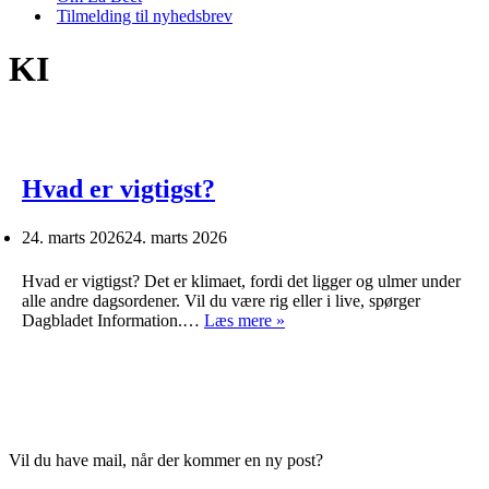
Tilmelding til nyhedsbrev
KI
Hvad er vigtigst?
24. marts 2026
24. marts 2026
Hvad er vigtigst? Det er klimaet, fordi det ligger og ulmer under
alle andre dagsordener. Vil du være rig eller i live, spørger
Hvad
Dagbladet Information.…
Læs mere »
er
vigtigst?
Vil du have mail, når der kommer en ny post?