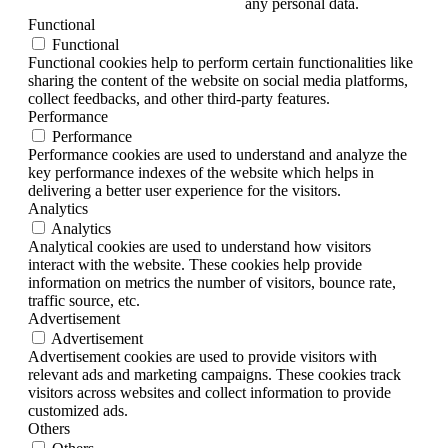
any personal data.
Functional
Functional
Functional cookies help to perform certain functionalities like
sharing the content of the website on social media platforms,
collect feedbacks, and other third-party features.
Performance
Performance
Performance cookies are used to understand and analyze the
key performance indexes of the website which helps in
delivering a better user experience for the visitors.
Analytics
Analytics
Analytical cookies are used to understand how visitors
interact with the website. These cookies help provide
information on metrics the number of visitors, bounce rate,
traffic source, etc.
Advertisement
Advertisement
Advertisement cookies are used to provide visitors with
relevant ads and marketing campaigns. These cookies track
visitors across websites and collect information to provide
customized ads.
Others