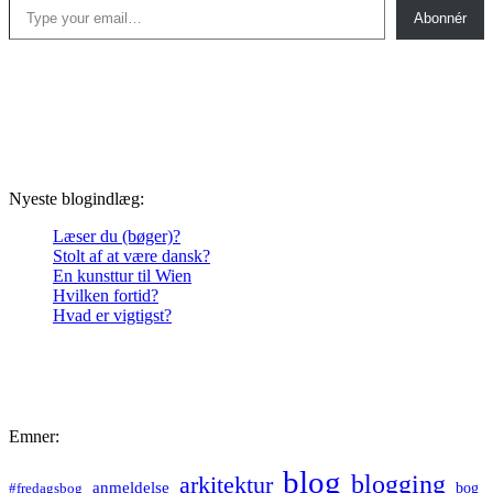
Abonnér
Nyeste blogindlæg:
Læser du (bøger)?
Stolt af at være dansk?
En kunsttur til Wien
Hvilken fortid?
Hvad er vigtigst?
Emner:
blog
blogging
arkitektur
anmeldelse
bog
#fredagsbog