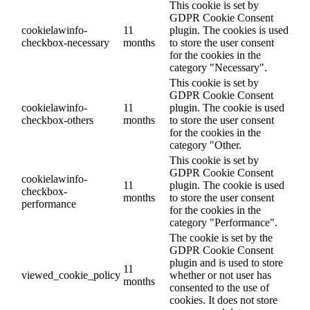
This cookie is set by
GDPR Cookie Consent
cookielawinfo-
11
plugin. The cookies is used
checkbox-necessary
months
to store the user consent
for the cookies in the
category "Necessary".
This cookie is set by
GDPR Cookie Consent
cookielawinfo-
11
plugin. The cookie is used
checkbox-others
months
to store the user consent
for the cookies in the
category "Other.
This cookie is set by
GDPR Cookie Consent
cookielawinfo-
11
plugin. The cookie is used
checkbox-
months
to store the user consent
performance
for the cookies in the
category "Performance".
The cookie is set by the
GDPR Cookie Consent
plugin and is used to store
11
viewed_cookie_policy
whether or not user has
months
consented to the use of
cookies. It does not store