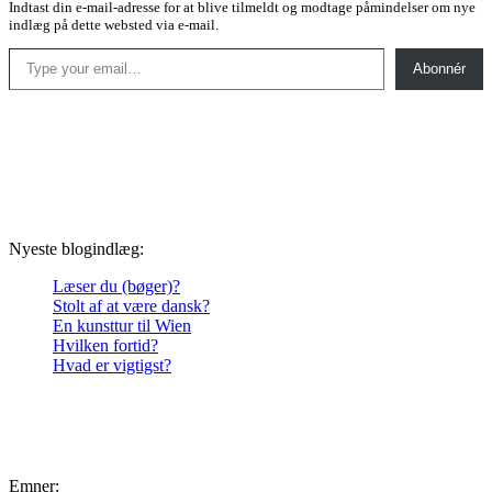
Indtast din e-mail-adresse for at blive tilmeldt og modtage påmindelser om nye
indlæg på dette websted via e-mail.
Type your email…
Abonnér
Nyeste blogindlæg:
Læser du (bøger)?
Stolt af at være dansk?
En kunsttur til Wien
Hvilken fortid?
Hvad er vigtigst?
Emner: