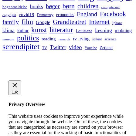
børn
children
bøger
books
boganmeldelse
computerspil
Facebook
England
covid19
economics
Democracy
copyright
film
Grandteatret
Internet
family
Google
Iphone
kunst
litteratur
læsning
klima
kultur
mobning
Louisiana
politics
rv
rving
reading
science
museum
research
school
serendipitet
Twitter
video
Zetland
TV
Youtube
Luk
Privacy Overview
This website uses cookies to improve your experience while
you navigate through the website. Out of these, the cookies
that are categorized as necessary are stored on your browser
as they are essential for the working of basic functionalities of