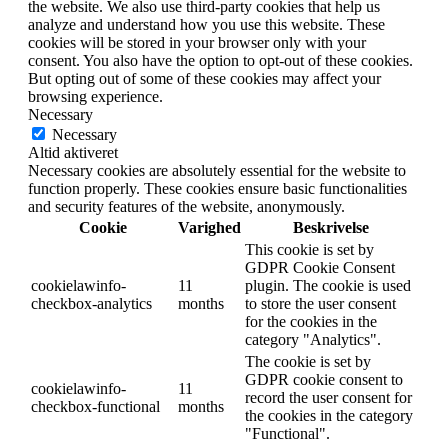
the website. We also use third-party cookies that help us
analyze and understand how you use this website. These
cookies will be stored in your browser only with your
consent. You also have the option to opt-out of these cookies.
But opting out of some of these cookies may affect your
browsing experience.
Necessary
Necessary
Altid aktiveret
Necessary cookies are absolutely essential for the website to
function properly. These cookies ensure basic functionalities
and security features of the website, anonymously.
Cookie
Varighed
Beskrivelse
This cookie is set by
GDPR Cookie Consent
cookielawinfo-
11
plugin. The cookie is used
checkbox-analytics
months
to store the user consent
for the cookies in the
category "Analytics".
The cookie is set by
GDPR cookie consent to
cookielawinfo-
11
record the user consent for
checkbox-functional
months
the cookies in the category
"Functional".