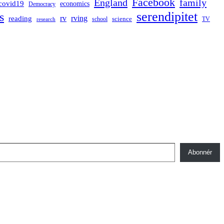
Facebook
England
family
covid19
economics
Democracy
serendipitet
s
rv
rving
reading
science
TV
research
school
Abonnér