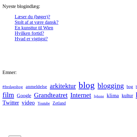
Nyeste blogindlæg:
Læser du (bøger)?
Stolt af at være dansk?
En kunsttur til Wien
Hvilken fortid?
Hvad er vigtigst?
Emner:
blog
blogging
arkitektur
anmeldelse
bog
#fredagsbog
film
Grandteatret
Internet
klima
Google
kultur
Iphone
Twitter
video
Zetland
Youtube