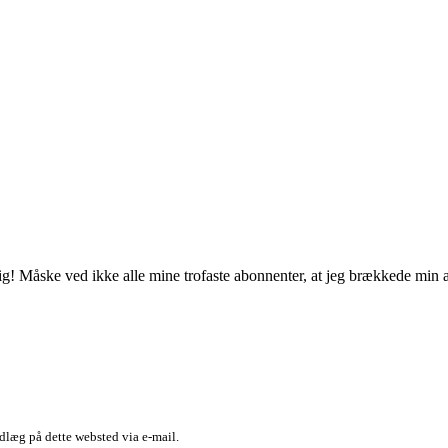
 mig! Måske ved ikke alle mine trofaste abonnenter, at jeg brækkede min
dlæg på dette websted via e-mail.