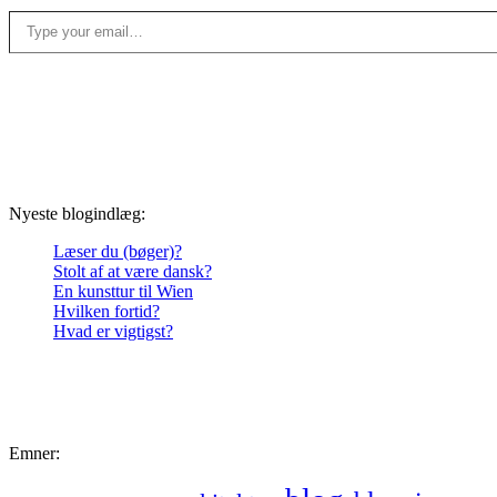
Type your email…
Nyeste blogindlæg:
Læser du (bøger)?
Stolt af at være dansk?
En kunsttur til Wien
Hvilken fortid?
Hvad er vigtigst?
Emner: