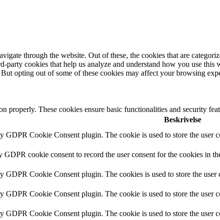
igate through the website. Out of these, the cookies that are categorize
hird-party cookies that help us analyze and understand how you use this 
. But opting out of some of these cookies may affect your browsing exp
ion properly. These cookies ensure basic functionalities and security fe
Beskrivelse
by GDPR Cookie Consent plugin. The cookie is used to store the user co
by GDPR cookie consent to record the user consent for the cookies in th
 by GDPR Cookie Consent plugin. The cookies is used to store the user c
by GDPR Cookie Consent plugin. The cookie is used to store the user co
 by GDPR Cookie Consent plugin. The cookie is used to store the user c