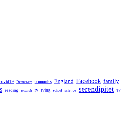
Facebook
England
family
covid19
economics
Democracy
serendipitet
s
rv
rving
reading
science
TV
research
school