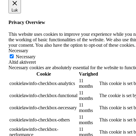
Luk
Privacy Overview
This website uses cookies to improve your experience while you nav
the working of basic functionalities of the website. We also use t
your consent. You also have the option to opt-out of these cookies
Necessary
Necessary
Altid aktiveret
Necessary cookies are absolutely essential for the website to funct
Cookie
Varighed
11
cookielawinfo-checkbox-analytics
This cookie is set 
months
11
cookielawinfo-checkbox-functional
The cookie is set 
months
11
cookielawinfo-checkbox-necessary
This cookie is set
months
11
cookielawinfo-checkbox-others
This cookie is set 
months
cookielawinfo-checkbox-
11
This cookie is set
performance
months