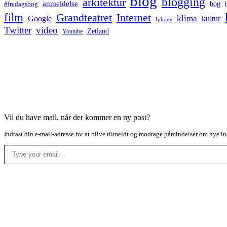
blog
blogging
arkitektur
anmeldelse
bog
#fredagsbog
film
Grandteatret
Internet
klima
Google
kultur
Iphone
Twitter
video
Zetland
Youtube
Vil du have mail, når der kommer en ny post?
Indtast din e-mail-adresse for at blive tilmeldt og modtage påmindelser om nye in
Type your email…