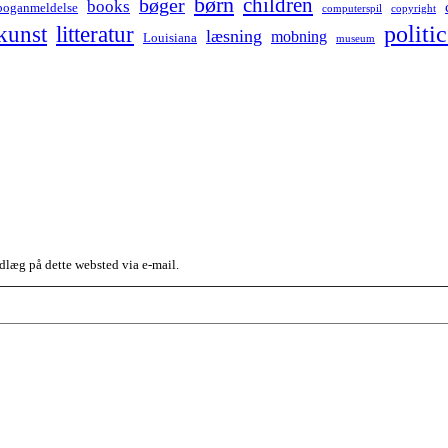
børn
children
bøger
books
boganmeldelse
computerspil
copyright
kunst
politic
litteratur
læsning
mobning
Louisiana
museum
dlæg på dette websted via e-mail.