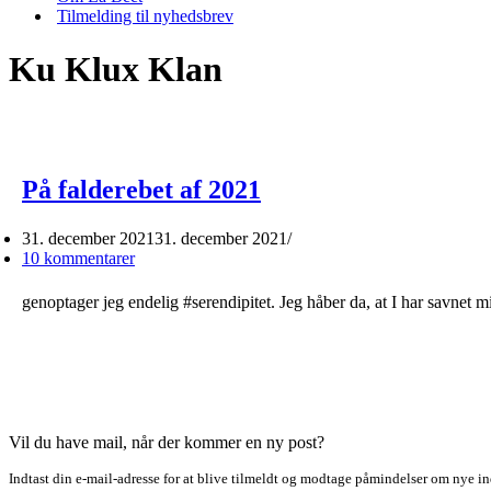
Tilmelding til nyhedsbrev
Ku Klux Klan
På falderebet af 2021
31. december 2021
31. december 2021
10 kommentarer
genoptager jeg endelig #serendipitet. Jeg håber da, at I har savnet
Vil du have mail, når der kommer en ny post?
Indtast din e-mail-adresse for at blive tilmeldt og modtage påmindelser om nye in