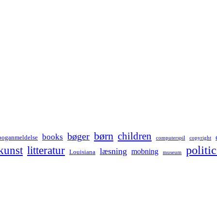
børn
children
bøger
books
boganmeldelse
computerspil
copyright
kunst
politic
litteratur
læsning
mobning
Louisiana
museum