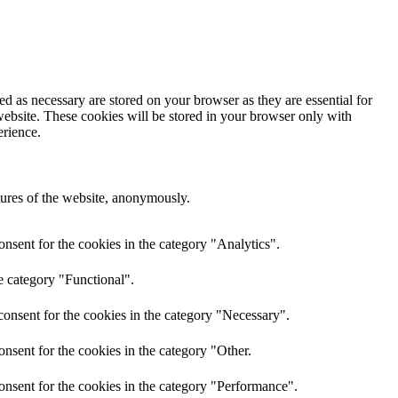
d as necessary are stored on your browser as they are essential for
website. These cookies will be stored in your browser only with
erience.
atures of the website, anonymously.
nsent for the cookies in the category "Analytics".
e category "Functional".
onsent for the cookies in the category "Necessary".
nsent for the cookies in the category "Other.
onsent for the cookies in the category "Performance".